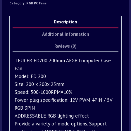
Category:
RGB PC Fans
Description
Additional information
Reviews (0)
TEUCER FD200 200mm ARGB Computer Case
Fan
Model: FD 200
Size: 200 x 200x 25mm
Speed: 500-1000RPM±10%
Power plug specification: 12V PWM 4PIN / 5V
RGB 3PIN
ADDRESSABLE RGB lighting effect
Provide a variety of mode options. Support