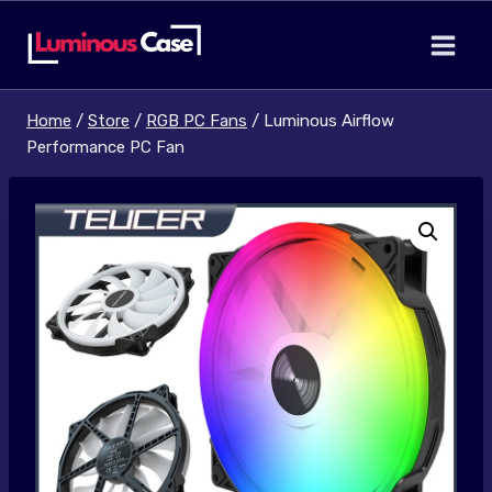
Skip
to
content
Home
/
Store
/
RGB PC Fans
/
Luminous Airflow
Performance PC Fan