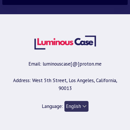
Email: luminouscase[@]proton.me
Address: West 5th Street, Los Angeles, California,
90013
Language: