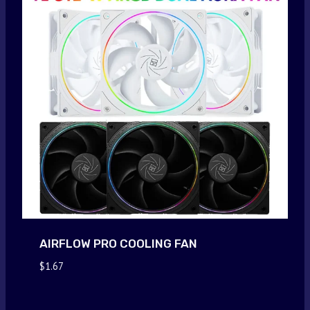
AIRFLOW PRO COOLING FAN
$
1.67