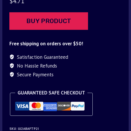
$
4.71
BUY PRODUCT
Free shipping on orders over $50!
Satisfaction Guaranteed
No Hassle Refunds
Secure Payments
GUARANTEED SAFE CHECKOUT
SKU:
IJJ2ABAFTP2I