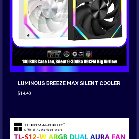
LUMINOUS BREEZE MAX SILENT COOLER
$
14.40