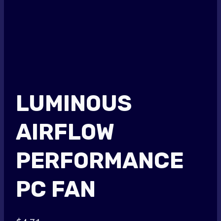
LUMINOUS
AIRFLOW
PERFORMANCE
PC FAN