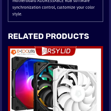
motherboard ADDRESSABLE RGB software
synchronization control, customize your color
style.
RELATED PRODUCTS