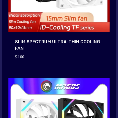
SLIM SPECTRUM ULTRA-THIN COOLING
FAN
$
4.00