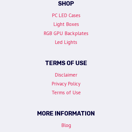
SHOP
PC LED Cases
Light Boxes
RGB GPU Backplates
Led Lights
TERMS OF USE
Disclaimer
Privacy Policy
Terms of Use
MORE INFORMATION
Blog