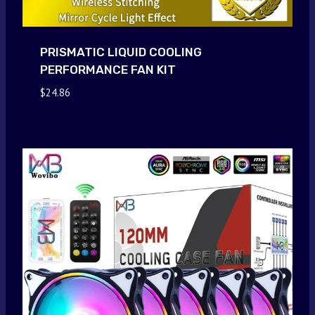
PRISMATIC LIQUID COOLING
PERFORMANCE FAN KIT
$
24.86