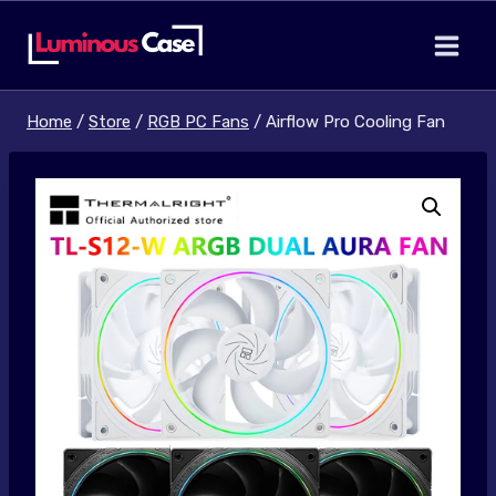
Skip
to
content
Home
/
Store
/
RGB PC Fans
/
Airflow Pro Cooling Fan