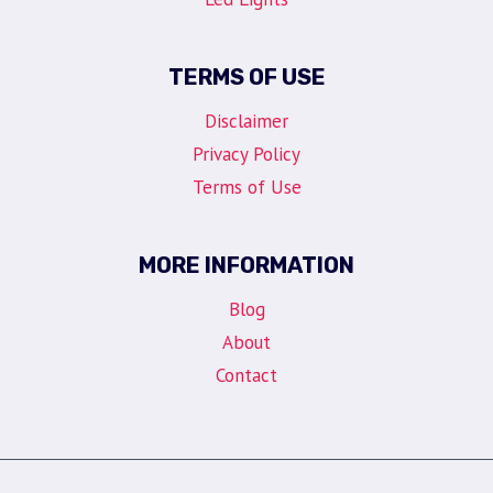
TERMS OF USE
Disclaimer
Privacy Policy
Terms of Use
MORE INFORMATION
Blog
About
Contact