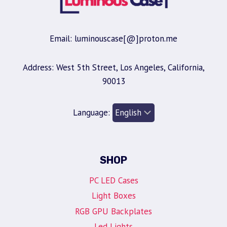
Email: luminouscase[@]proton.me
Address: West 5th Street, Los Angeles, California,
90013
Language:
SHOP
PC LED Cases
Light Boxes
RGB GPU Backplates
Led Lights