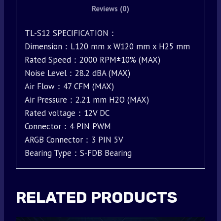
Reviews (0)
TL-S12 SPECIFICATION：
Dimension：L120 mm x W120 mm x H25 mm
Rated Speed：2000 RPM±10% (MAX)
Noise Level：28.2 dBA (MAX)
Air Flow：47 CFM (MAX)
Air Pressure：2.21 mm H2O (MAX)
Rated voltage：12V DC
Connector：4 PIN PWM
ARGB Connector：3 PIN 5V
Bearing Type：S-FDB Bearing
RELATED PRODUCTS