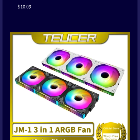
$
10.09