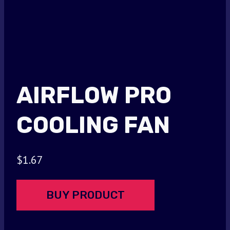
AIRFLOW PRO
COOLING FAN
$
1.67
BUY PRODUCT