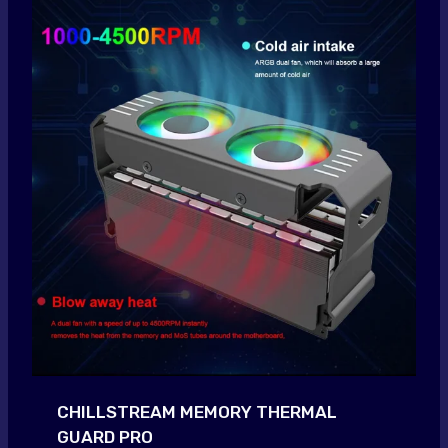
CHILLSTREAM MEMORY THERMAL
GUARD PRO