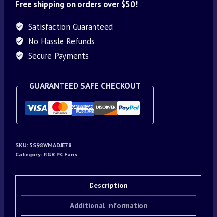
Free shipping on orders over $50!
Satisfaction Guaranteed
No Hassle Refunds
Secure Payments
GUARANTEED SAFE CHECKOUT
SKU:
5S98WMADJE78
Category:
RGB PC Fans
Description
Additional information