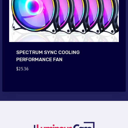
SPECTRUM SYNC COOLING
PERFORMANCE FAN
$
25.36