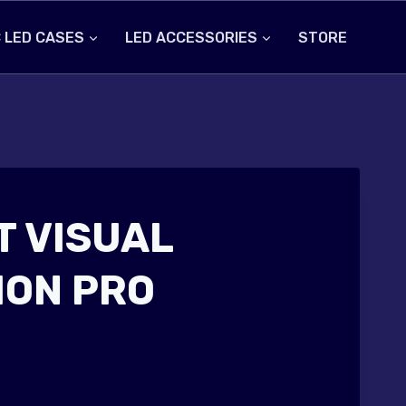
 LED CASES
LED ACCESSORIES
STORE
 VISUAL
ON PRO