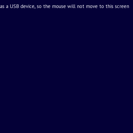
as a USB device, so the mouse will not move to this screen