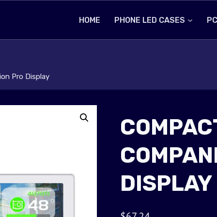
HOME
PHONE LED CASES
PC
on Pro Display
COMPACT
COMPANI
DISPLAY
$
67.24