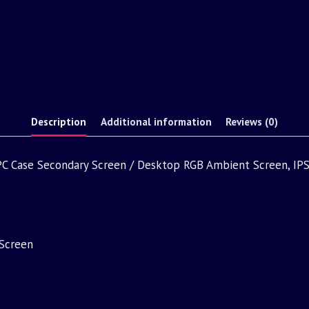
Description
Additional information
Reviews (0)
, PC Case Secondary Screen / Desktop RGB Ambient Screen, IPS
Screen