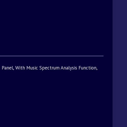
 Panel, With Music Spectrum Analysis Function,