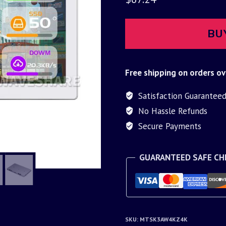
BU
Free shipping on orders ov
Satisfaction Guarantee
No Hassle Refunds
Secure Payments
GUARANTEED SAFE C
SKU:
MTSK3AW4KZ4K