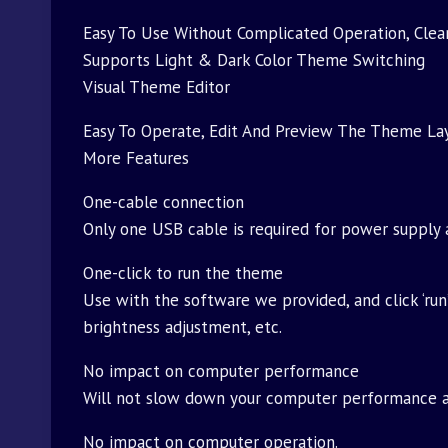
Easy To Use Without Complicated Operation, Clear
Supports Light & Dark Color Theme Switching
Visual Theme Editor
Easy To Operate, Edit And Preview The Theme La
More Features
One-cable connection
Only one USB cable is required for power supply 
One-click to run the theme
Use with the software we provided, and click ‘run
brightness adjustment, etc.
No impact on computer performance
Will not slow down your computer performance an
No impact on computer operation.