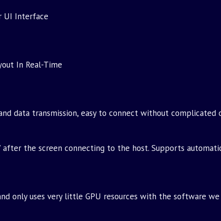
 UI Interface
yout In Real-Time
and data transmission, easy to connect without complicated 
’ after the screen connecting to the host. Supports automati
d only uses very little GPU resources with the software we