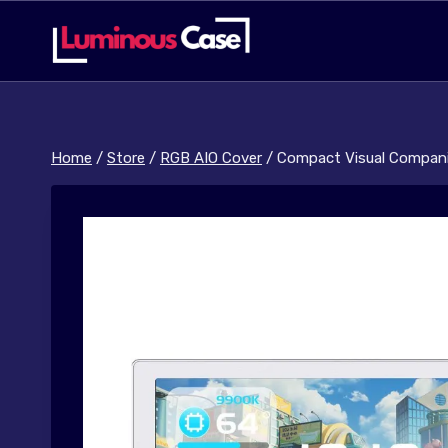
Skip
to
content
Home
/
Store
/
RGB AIO Cover
/
Compact Visual Compani