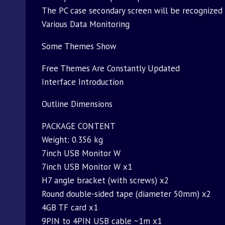
The PC case secondary screen will be recognized 
Various Data Monitoring
Some Themes Show
Free Themes Are Constantly Updated
Interface Introduction
Outline Dimensions
PACKAGE CONTENT
Weight: 0.356 kg
7inch USB Monitor W
7inch USB Monitor W x1
H7 angle bracket (with screws) x2
Round double-sided tape (diameter 50mm) x2
4GB TF card x1
9PIN to 4PIN USB cable ~1m x1