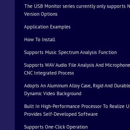
The USB Monitor series currently only supports N
Version Options
Application Examples
How To Install
Supports Music Spectrum Analysis Function
Supports WAV Audio File Analysis And Microphon
CNC Integrated Process
Adopts An Aluminum Alloy Case, Rigid And Durable
Dynamic Video Background
Built In High-Performance Processor To Realize U
Provides Self-Developed Software
Supports One-Click Operation