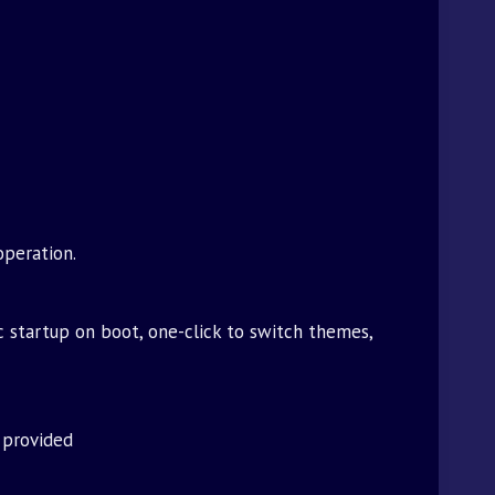
operation.
c startup on boot, one-click to switch themes,
 provided