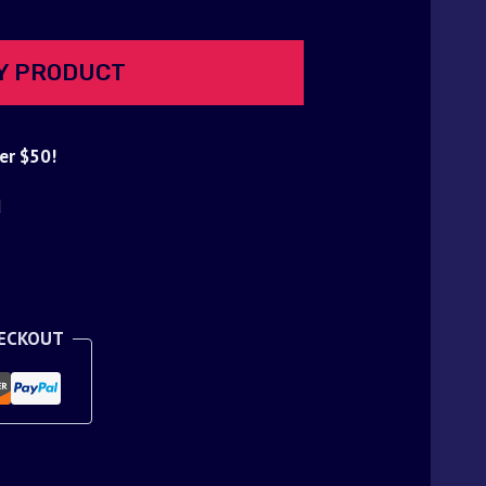
Y PRODUCT
er $50!
d
HECKOUT