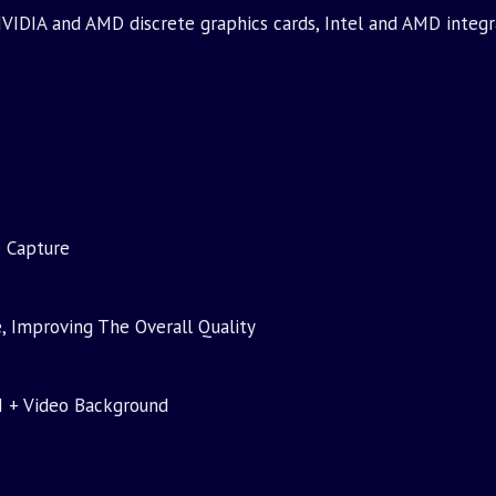
VIDIA and AMD discrete graphics cards, Intel and AMD integr
e Capture
, Improving The Overall Quality
I + Video Background