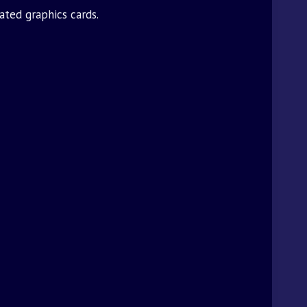
ated graphics cards.