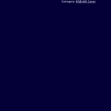
Category:
RGB AIO Cover