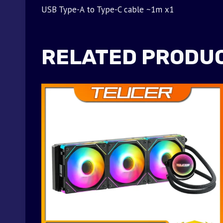
USB Type-A to Type-C cable ~1m x1
RELATED PRODU