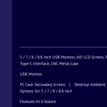
5 / 7 / 8 / 8.8 Inch USB Monitor, AIO LCD Screen
Type-C Interface, CNC Metal Case
USB Monitor
PC Case Secondary Screen | Desktop Ambient 
Options for 5 / 7 / 8 / 8.8 inch
Features At A Glance