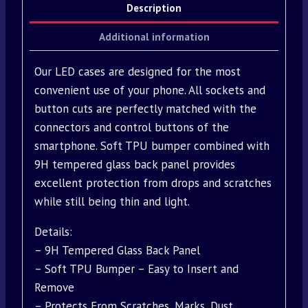
Description
Additional information
Our LED cases are designed for the most
convenient use of your phone. All sockets and
button cuts are perfectly matched with the
connectors and control buttons of the
smartphone. Soft TPU bumper combined with
9H tempered glass back panel provides
excellent protection from drops and scratches
while still being thin and light.
Details:
– 9H Tempered Glass Back Panel
– Soft TPU Bumper – Easy to Insert and
Remove
– Protects From Scratches, Marks, Dust