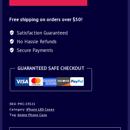
Free shipping on orders over $50!
Satisfaction Guaranteed
No Hassle Refunds
Secure Payments
GUARANTEED SAFE CHECKOUT
SKU:
PHC-23521
Category:
iPhone LED Cases
Tag:
Anime Phone Case