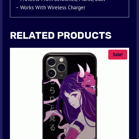
– Works With Wireless Charger
RELATED PRODUCTS
Sale!