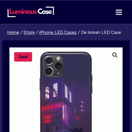
Skip
to
content
Home
/
Store
/
iPhone LED Cases
/
De lorean LED Case
Sale!