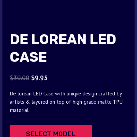
DE LOREAN LED
CASE
Original
Current
$
30.00
$
9.95
price
price
De lorean LED Case with unique design crafted by
was:
is:
artists & layered on top of high-grade matte TPU
$30.00.
$9.95.
material.
SELECT MODEL