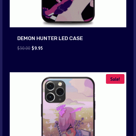
DEMON HUNTER LED CASE
Original
Current
$
30.00
$
9.95
price
price
was:
is:
$30.00.
$9.95.
Sale!