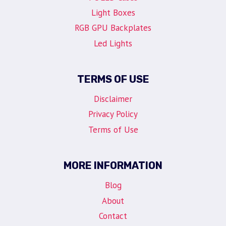
Light Boxes
RGB GPU Backplates
Led Lights
TERMS OF USE
Disclaimer
Privacy Policy
Terms of Use
MORE INFORMATION
Blog
About
Contact