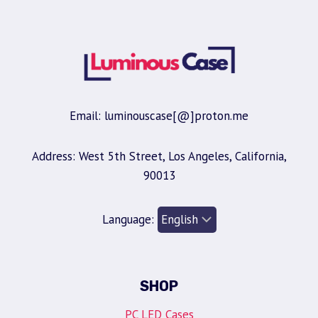
Email: luminouscase[@]proton.me
Address: West 5th Street, Los Angeles, California,
90013
Language:
SHOP
PC LED Cases