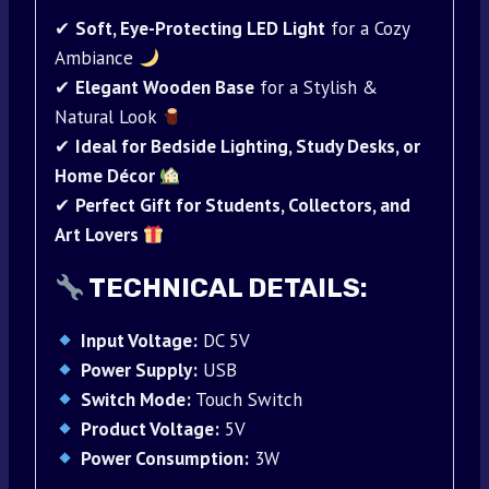
✔
Soft, Eye-Protecting LED Light
for a Cozy
Ambiance
✔
Elegant Wooden Base
for a Stylish &
Natural Look
✔
Ideal for Bedside Lighting, Study Desks, or
Home Décor
✔
Perfect Gift for Students, Collectors, and
Art Lovers
TECHNICAL DETAILS:
Input Voltage:
DC 5V
Power Supply:
USB
Switch Mode:
Touch Switch
Product Voltage:
5V
Power Consumption:
3W