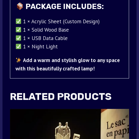
PACKAGE INCLUDES:
1 × Acrylic Sheet (Custom Design)
1 × Solid Wood Base
1 × USB Data Cable
1 × Night Light
Add a warm and stylish glow to any space
with this beautifully crafted lamp!
RELATED PRODUCTS