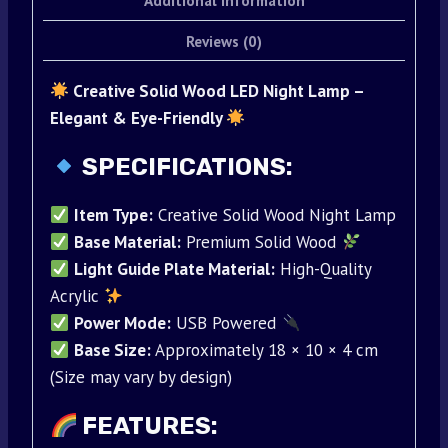
Additional information
Reviews (0)
Creative Solid Wood LED Night Lamp –
Elegant & Eye-Friendly
SPECIFICATIONS:
Item Type:
Creative Solid Wood Night Lamp
Base Material:
Premium Solid Wood
Light Guide Plate Material:
High-Quality
Acrylic
Power Mode:
USB Powered
Base Size:
Approximately 18 × 10 × 4 cm
(Size may vary by design)
FEATURES: