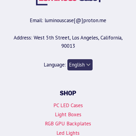
Email: luminouscase[@]proton.me
Address: West 5th Street, Los Angeles, California,
90013
Language:
SHOP
PC LED Cases
Light Boxes
RGB GPU Backplates
Led Lights