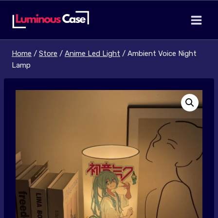
Skip
to
content
Home
/
Store
/
Anime Led Light
/
Ambient Voice Night
Lamp