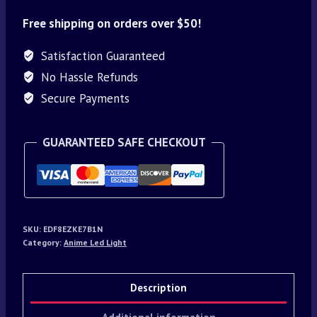
Free shipping on orders over $50!
Satisfaction Guaranteed
No Hassle Refunds
Secure Payments
GUARANTEED SAFE CHECKOUT
SKU:
EDF8EZKE7B1N
Category:
Anime Led Light
Description