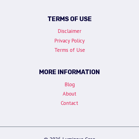
TERMS OF USE
Disclaimer
Privacy Policy
Terms of Use
MORE INFORMATION
Blog
About
Contact