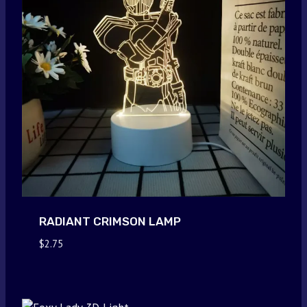
RADIANT CRIMSON LAMP
$
2.75