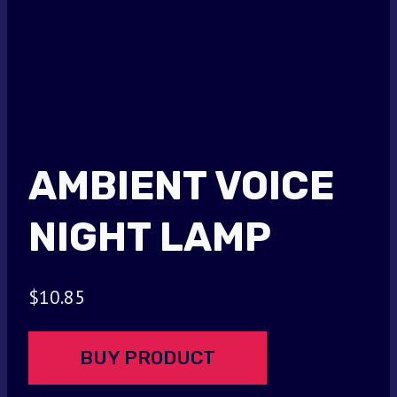
AMBIENT VOICE
NIGHT LAMP
$
10.85
BUY PRODUCT