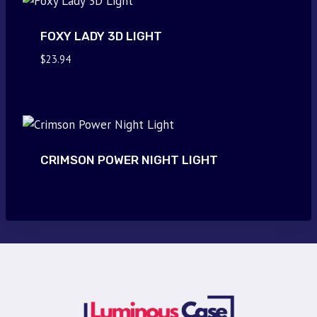
FOXY LADY 3D LIGHT
$
23.94
CRIMSON POWER NIGHT LIGHT