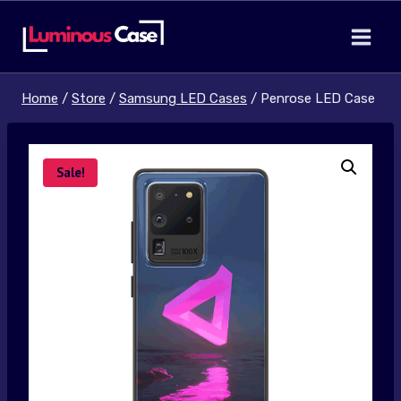
Skip
to
content
Home
/
Store
/
Samsung LED Cases
/
Penrose LED Case
Sale!