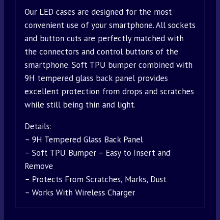
Our LED cases are designed for the most
convenient use of your smartphone. All sockets
and button cuts are perfectly matched with
the connectors and control buttons of the
smartphone. Soft TPU bumper combined with
9H tempered glass back panel provides
excellent protection from drops and scratches
while still being thin and light.
Details:
– 9H Tempered Glass Back Panel
– Soft TPU Bumper – Easy to Insert and
Remove
– Protects From Scratches, Marks, Dust
– Works With Wireless Charger