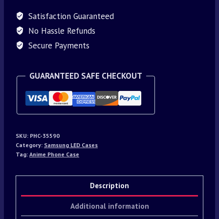
Satisfaction Guaranteed
No Hassle Refunds
Secure Payments
GUARANTEED SAFE CHECKOUT
SKU:
PHC-35590
Category:
Samsung LED Cases
Tag:
Anime Phone Case
Description
Additional information