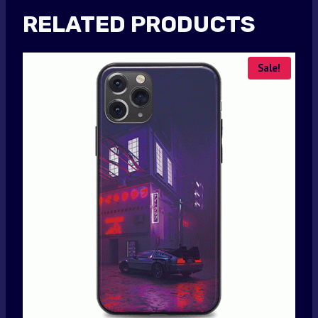
RELATED PRODUCTS
Sale!