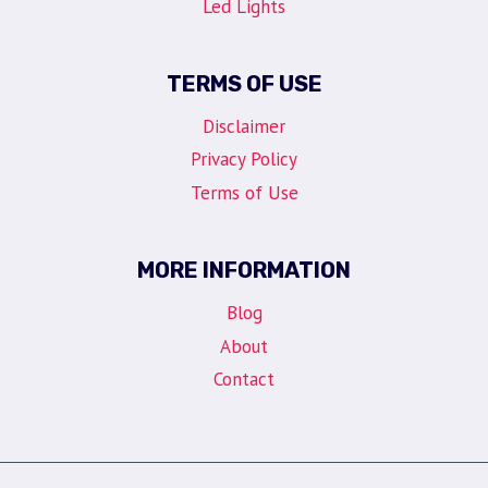
Led Lights
TERMS OF USE
Disclaimer
Privacy Policy
Terms of Use
MORE INFORMATION
Blog
About
Contact