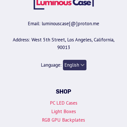
Email: luminouscase[@]proton.me
Address: West 5th Street, Los Angeles, California,
90013
Language:
SHOP
PC LED Cases
Light Boxes
RGB GPU Backplates