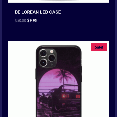
DE LOREAN LED CASE
Original
Current
$
30.00
$
9.95
price
price
was:
is:
$30.00.
$9.95.
Sale!