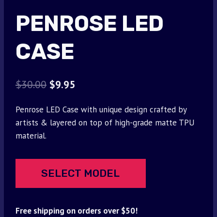
PENROSE LED
CASE
Original
Current
$
30.00
$
9.95
price
price
Penrose LED Case with unique design crafted by
was:
is:
artists & layered on top of high-grade matte TPU
$30.00.
$9.95.
material.
SELECT MODEL
Free shipping on orders over $50!