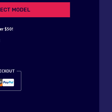
ECT MODEL
er $50!
d
HECKOUT