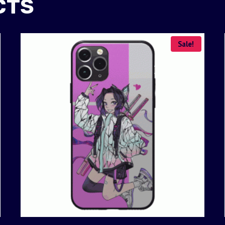
CTS
Sale!