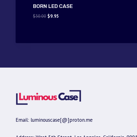
BORN LED CASE
Original
Current
$
30.00
$
9.95
price
price
was:
is:
$30.00.
$9.95.
Email: luminouscase[@]proton.me