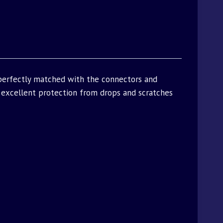
 perfectly matched with the connectors and
excellent protection from drops and scratches