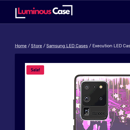
Skip
to
content
Home
/
Store
/
Samsung LED Cases
/
Execution LED Ca
Sale!