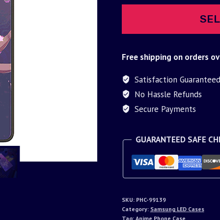
SEL
Free shipping on orders ov
Satisfaction Guarantee
No Hassle Refunds
Secure Payments
GUARANTEED SAFE C
SKU:
PHC-99139
Category:
Samsung LED Cases
Tag:
Anime Phone Case