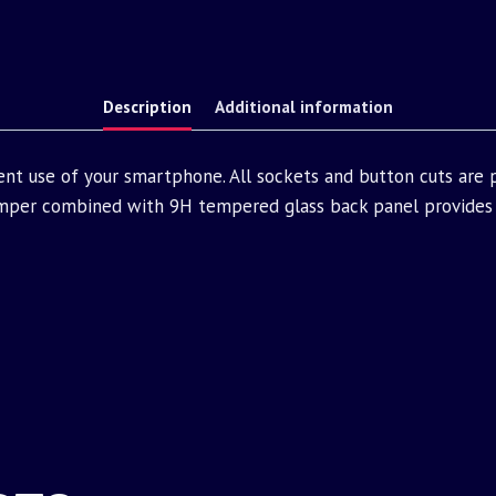
Description
Additional information
ent use of your smartphone. All sockets and button cuts are
mper combined with 9H tempered glass back panel provides 