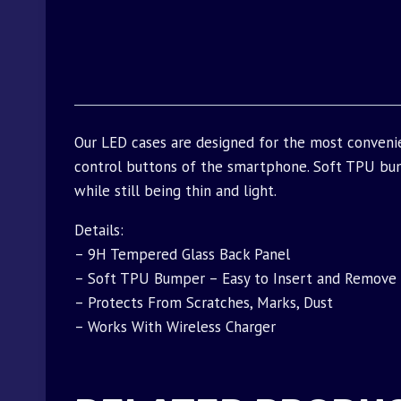
Our LED cases are designed for the most conveni
control buttons of the smartphone. Soft TPU bu
while still being thin and light.
Details:
– 9H Tempered Glass Back Panel
– Soft TPU Bumper – Easy to Insert and Remove
– Protects From Scratches, Marks, Dust
– Works With Wireless Charger