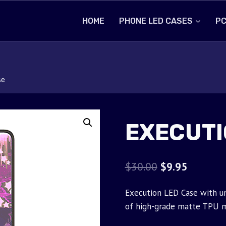
HOME
PHONE LED CASES
PC
se
EXECUTI
Original
Current
$
30.00
$
9.95
price
price
Execution LED Case with un
was:
is:
of high-grade matte TPU m
$30.00.
$9.95.