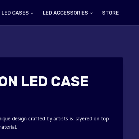
 LED CASES
LED ACCESSORIES
STORE
ON LED CASE
ique design crafted by artists & layered on top
aterial.