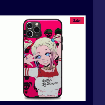
Sale!