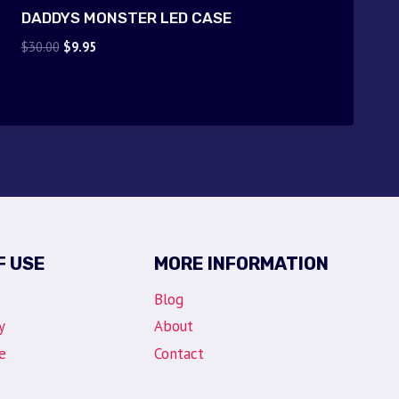
DADDYS MONSTER LED CASE
Original
Current
$
30.00
$
9.95
price
price
was:
is:
$30.00.
$9.95.
F USE
MORE INFORMATION
Blog
y
About
e
Contact