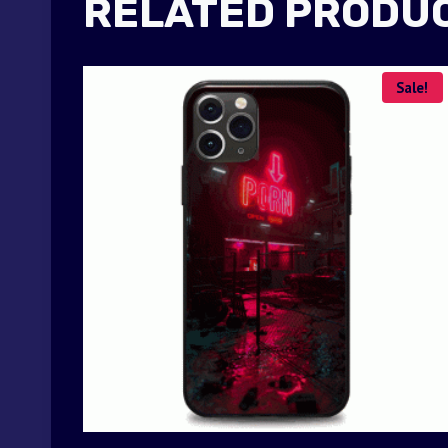
RELATED PRODU
Sale!