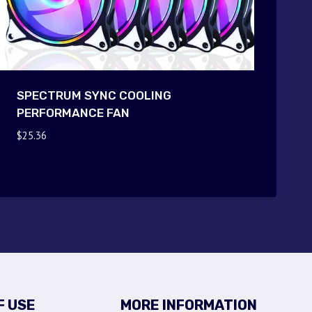
SPECTRUM SYNC COOLING
PERFORMANCE FAN
$
25.36
F USE
MORE INFORMATION