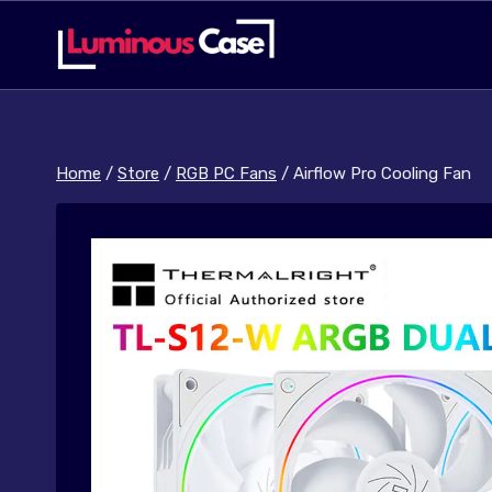
Skip
to
content
Home
/
Store
/
RGB PC Fans
/
Airflow Pro Cooling Fan