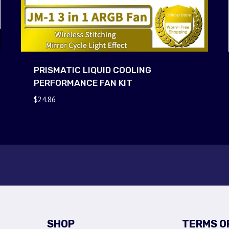
PRISMATIC LIQUID COOLING
PERFORMANCE FAN KIT
$
24.86
SHOP
TERMS O