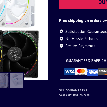
BU
Free shipping on orders ov
Satisfaction Guarantee
No Hassle Refunds
Secure Payments
GUARANTEED SAFE C
SKU:
5S98WMADJE78
Category:
RGB PC Fans