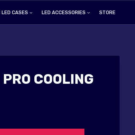
 LED CASES
LED ACCESSORIES
STORE
 PRO COOLING