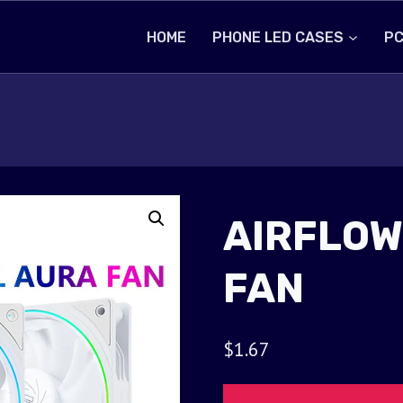
HOME
PHONE LED CASES
PC
AIRFLOW
FAN
$
1.67