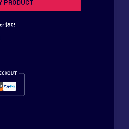
Y PRODUCT
er $50!
d
HECKOUT