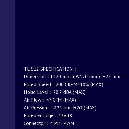
TL-S12 SPECIFICATION：
Dimension：L120 mm x W120 mm x H25 mm
Rated Speed：2000 RPM±10% (MAX)
Noise Level：28.2 dBA (MAX)
Air Flow：47 CFM (MAX)
Air Pressure：2.21 mm H2O (MAX)
Rated voltage：12V DC
Connector：4 PIN PWM