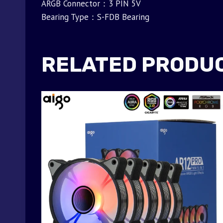
ARGB Connector：3 PIN 5V
Bearing Type：S-FDB Bearing
RELATED PRODU