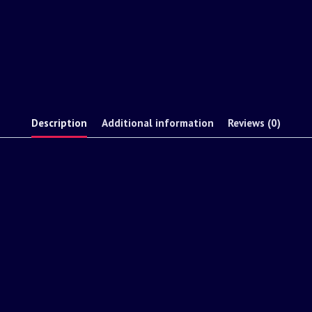
Description
Additional information
Reviews (0)