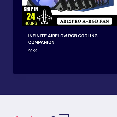
INFINITE AIRFLOW RGB COOLING
COMPANION
$
0.99