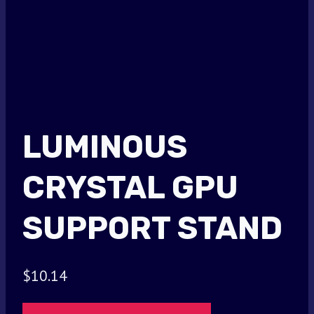
LUMINOUS
CRYSTAL GPU
SUPPORT STAND
$
10.14