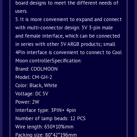
board designs to meet the different needs of
users.
5. It is more convenient to expand and connect
with multi-connector design: 5V 3-pin male
and female interface, which can be connected
in series with other 5V ARGB products; small
4Pin interface is convenient to connect to Cool
Moon controllerSpecification:
Brand: COOLMOON
Model: CM-GH-2
Color: Black, White
Voltage: DC 5V
Power: 2W
Interface type: 3PIN+ 4pin
Number of lamp beads: 12 PCS
Wire length: 650±10%mm
Packing size: 80*42*196mm