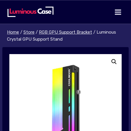
Skip
to
content
Home
/
Store
/
RGB GPU Support Bracket
/
Luminous
Crystal GPU Support Stand