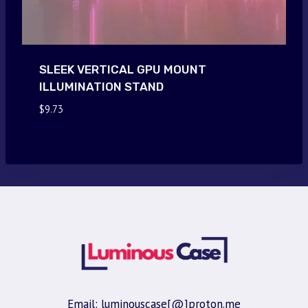
SLEEK VERTICAL GPU MOUNT
ILLUMINATION STAND
$
9.73
Email: luminouscase[@]proton.me