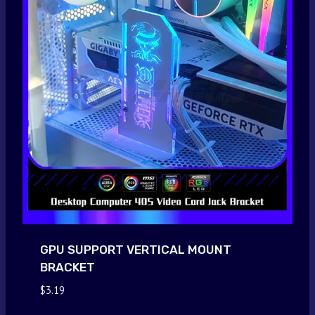
GPU SUPPORT VERTICAL MOUNT
BRACKET
$
3.19