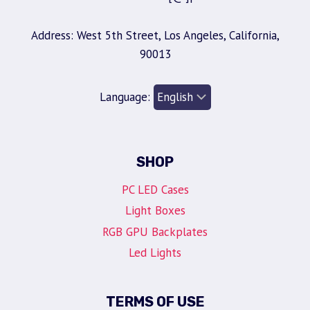
Address: West 5th Street, Los Angeles, California,
90013
Language:
SHOP
PC LED Cases
Light Boxes
RGB GPU Backplates
Led Lights
TERMS OF USE