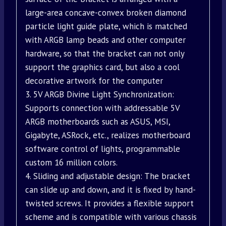
large-area concave-convex broken diamond
particle light guide plate, which is matched
with ARGB lamp beads and other computer
hardware, so that the bracket can not only
support the graphics card, but also a cool
decorative artwork for the computer
3. 5V ARGB Divine Light Synchronization:
Supports connection with addressable 5V
ARGB motherboards such as ASUS, MSI,
Gigabyte, ASRock, etc., realizes motherboard
software control of lights, programmable
custom 16 million colors.
4. Sliding and adjustable design: The bracket
can slide up and down, and it is fixed by hand-
twisted screws. It provides a flexible support
scheme and is compatible with various chassis