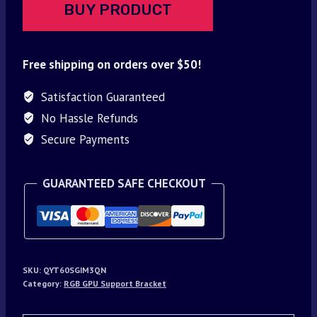
BUY PRODUCT
Free shipping on orders over $50!
Satisfaction Guaranteed
No Hassle Refunds
Secure Payments
GUARANTEED SAFE CHECKOUT
SKU:
QYT60SGIM3QN
Category:
RGB GPU Support Bracket