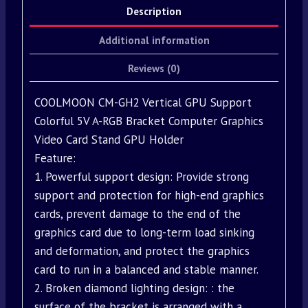
Description
Additional information
Reviews (0)
COOLMOON CM-GH2 Vertical GPU Support
Colorful 5V A-RGB Bracket Computer Graphics
Video Card Stand GPU Holder
Feature:
1. Powerful support design: Provide strong
support and protection for high-end graphics
cards, prevent damage to the end of the
graphics card due to long-term load sinking
and deformation, and protect the graphics
card to run in a balanced and stable manner.
2. Broken diamond lighting design: : the
surface of the bracket is arranged with a