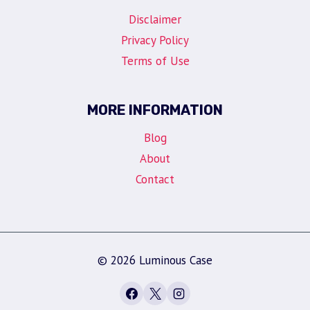
Disclaimer
Privacy Policy
Terms of Use
MORE INFORMATION
Blog
About
Contact
© 2026 Luminous Case