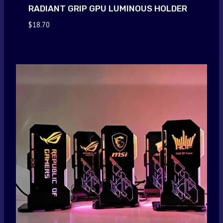
RADIANT GRIP GPU LUMINOUS HOLDER
$
18.70