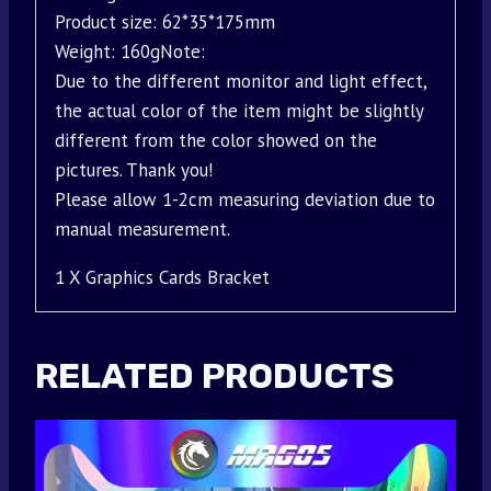
Product size: 62*35*175mm
Weight: 160gNote:
Due to the different monitor and light effect,
the actual color of the item might be slightly
different from the color showed on the
pictures. Thank you!
Please allow 1-2cm measuring deviation due to
manual measurement.
1 X Graphics Cards Bracket
RELATED PRODUCTS