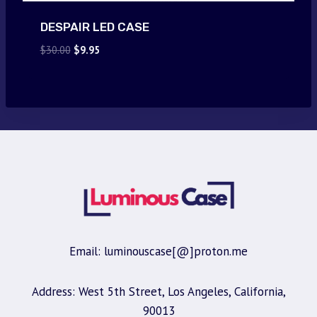
DESPAIR LED CASE
Original
Current
$
30.00
$
9.95
price
price
was:
is:
$30.00.
$9.95.
Email: luminouscase[@]proton.me
Address: West 5th Street, Los Angeles, California,
90013