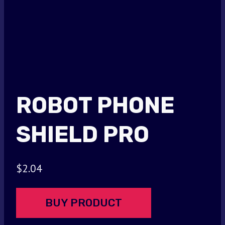
ROBOT PHONE
SHIELD PRO
$
2.04
BUY PRODUCT