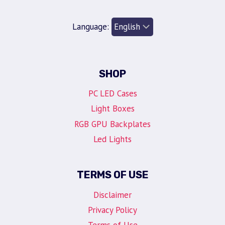
Language:
SHOP
PC LED Cases
Light Boxes
RGB GPU Backplates
Led Lights
TERMS OF USE
Disclaimer
Privacy Policy