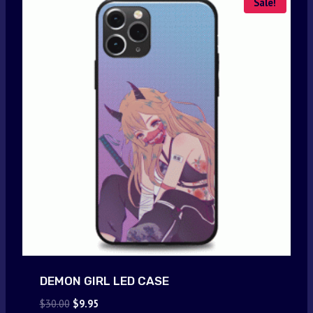
Sale!
DEMON GIRL LED CASE
Original
Current
$
30.00
$
9.95