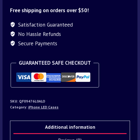
Free shipping on orders over $50!
Satisfaction Guaranteed
No Hassle Refunds
Secure Payments
GUARANTEED SAFE CHECKOUT
SKU:
QF09476L0ALO
Category:
iPhone LED Cases
Additional information