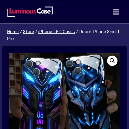
Skip
to
content
Home
/
Store
/
iPhone LED Cases
/
Robot Phone Shield
Pro