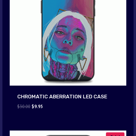
CHROMATIC ABERRATION LED CASE
Original
Current
$
30.00
$
9.95
price
price
was:
is:
$30.00.
$9.95.