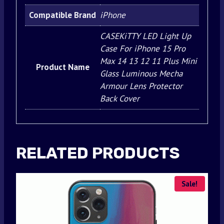
Compatible Brand
iPhone
CASEKiTTY LED Light Up
Case For iPhone 15 Pro
Max 14 13 12 11 Plus Mini
Product Name
Glass Luminous Mecha
Armour Lens Protector
Back Cover
RELATED PRODUCTS
Sale!