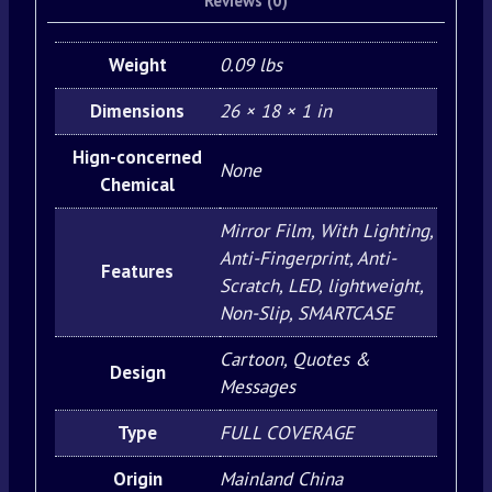
Reviews (0)
Weight
0.09 lbs
Dimensions
26 × 18 × 1 in
Hign-concerned
None
Chemical
Mirror Film, With Lighting,
Anti-Fingerprint, Anti-
Features
Scratch, LED, lightweight,
Non-Slip, SMARTCASE
Cartoon, Quotes &
Design
Messages
Type
FULL COVERAGE
Origin
Mainland China