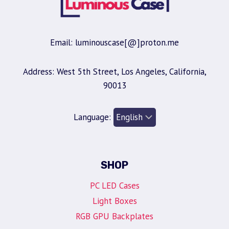
Email: luminouscase[@]proton.me
Address: West 5th Street, Los Angeles, California,
90013
Language:
SHOP
PC LED Cases
Light Boxes
RGB GPU Backplates