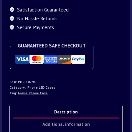
Satisfaction Guaranteed
No Hassle Refunds
Secure Payments
GUARANTEED SAFE CHECKOUT
SKU:
PHC-50791
Category:
iPhone LED Cases
Tag:
Anime Phone Case
Description
Additional information