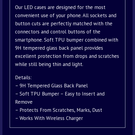
Our LED cases are designed for the most
convenient use of your phone. All sockets and
button cuts are perfectly matched with the
connectors and control buttons of the
smartphone. Soft TPU bumper combined with
9H tempered glass back panel provides
excellent protection from drops and scratches
while still being thin and light.
Details:
– 9H Tempered Glass Back Panel
– Soft TPU Bumper – Easy to Insert and
Remove
– Protects From Scratches, Marks, Dust
– Works With Wireless Charger