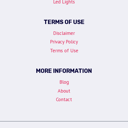
Led Lights
TERMS OF USE
Disclaimer
Privacy Policy
Terms of Use
MORE INFORMATION
Blog
About
Contact