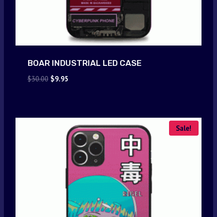
BOAR INDUSTRIAL LED CASE
Original
Current
$
30.00
$
9.95
price
price
was:
is:
$30.00.
$9.95.
Sale!