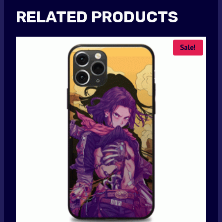
RELATED PRODUCTS
Sale!