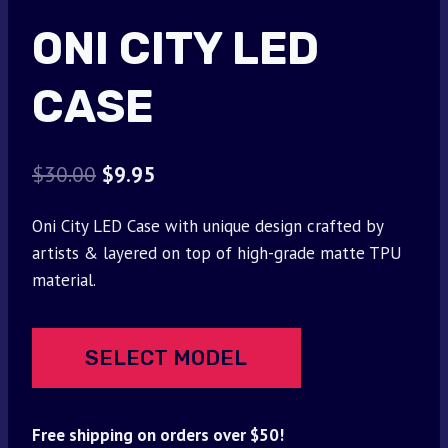
ONI CITY LED
CASE
Original
Current
$
30.00
$
9.95
price
price
Oni City LED Case with unique design crafted by
was:
is:
artists & layered on top of high-grade matte TPU
$30.00.
$9.95.
material.
SELECT MODEL
Free shipping on orders over $50!