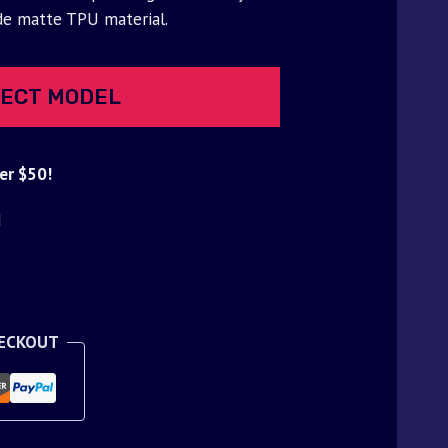
de matte TPU material.
ECT MODEL
er $50!
d
HECKOUT