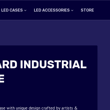
 LED CASES
LED ACCESSORIES
STORE
RD INDUSTRIAL
E
ase with unique design crafted by artists &