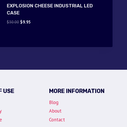
EXPLOSION CHEESE INDUSTRIAL LED
CASE
Original
Current
$
30.00
$
9.95
price
price
was:
is:
$30.00.
$9.95.
F USE
MORE INFORMATION
Blog
y
About
e
Contact