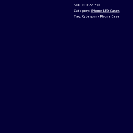
SKU:
PHC-51738
Category:
iPhone LED Cases
Tag:
Cyberpunk Phone Case