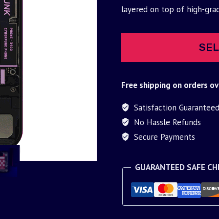
was:
is:
layered on top of high-gra
$30.00.
$9.95.
SEL
Free shipping on orders ov
Satisfaction Guarantee
No Hassle Refunds
Secure Payments
GUARANTEED SAFE C