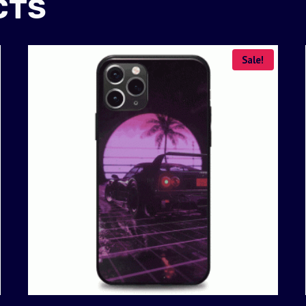
CTS
Sale!