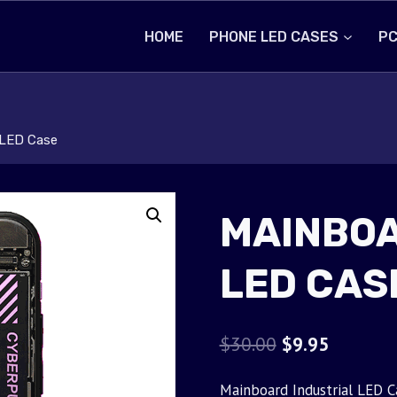
HOME
PHONE LED CASES
PC
 LED Case
MAINBOA
LED CAS
Original
Current
$
30.00
$
9.95
price
price
Mainboard Industrial LED C