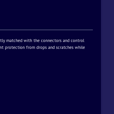
ctly matched with the connectors and control
t protection from drops and scratches while