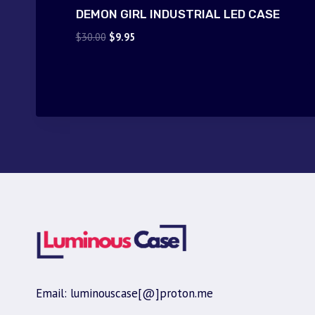
DEMON GIRL INDUSTRIAL LED CASE
Original
Current
$
30.00
$
9.95
price
price
was:
is:
$30.00.
$9.95.
Email: luminouscase[@]proton.me