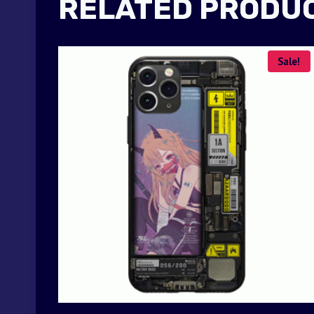
RELATED PRODU
Sale!