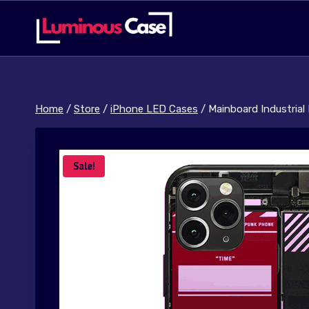
Skip
to
content
Home
/
Store
/
iPhone LED Cases
/
Mainboard Industrial
Sale!