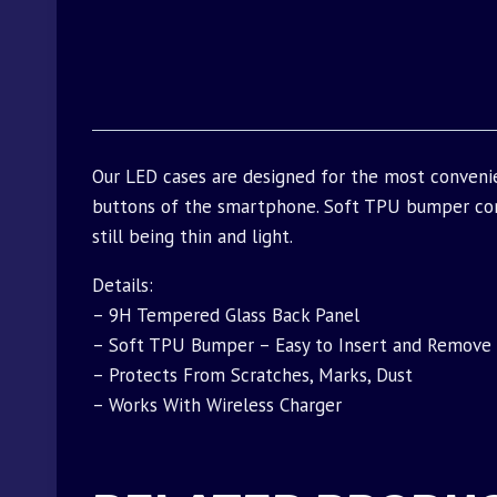
Our LED cases are designed for the most convenie
buttons of the smartphone. Soft TPU bumper com
still being thin and light.
Details:
– 9H Tempered Glass Back Panel
– Soft TPU Bumper – Easy to Insert and Remove
– Protects From Scratches, Marks, Dust
– Works With Wireless Charger