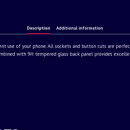
Description
Additional information
nt use of your phone. All sockets and button cuts are perfe
bined with 9H tempered glass back panel provides excellen