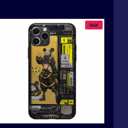
Sale!