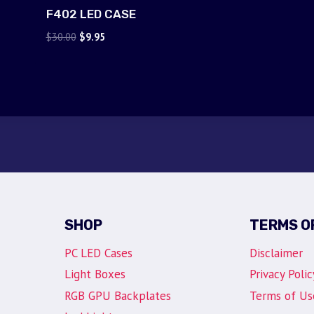
F402 LED CASE
Original
Current
$
30.00
$
9.95
price
price
was:
is:
$30.00.
$9.95.
SHOP
TERMS O
PC LED Cases
Disclaimer
Light Boxes
Privacy Polic
RGB GPU Backplates
Terms of Us