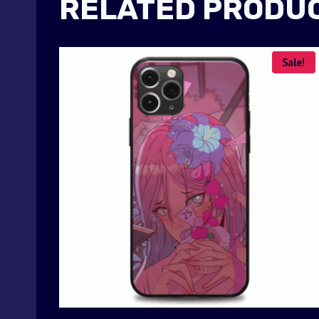
RELATED PRODU
Sale!