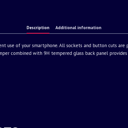
Description
Additional information
ent use of your smartphone. All sockets and button cuts are
mper combined with 9H tempered glass back panel provides 