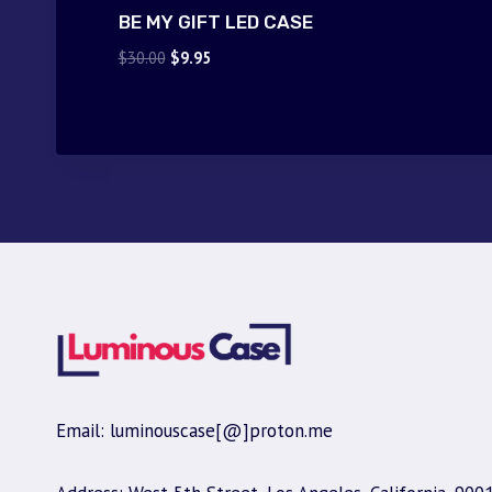
BE MY GIFT LED CASE
Original
Current
$
30.00
$
9.95
price
price
was:
is:
$30.00.
$9.95.
Email: luminouscase[@]proton.me