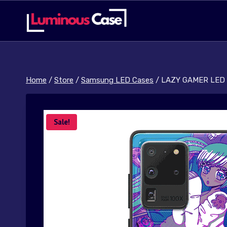
Skip
to
content
Home
/
Store
/
Samsung LED Cases
/
LAZY GAMER LED 
Sale!