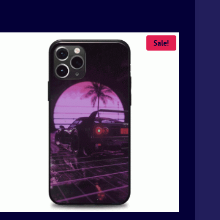
Sale!