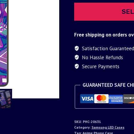
SEL
Free shipping on orders ov
Satisfaction Guarantee
No Hassle Refunds
Secure Payments
GUARANTEED SAFE C
SKU:
PHC-20631
Category:
Samsung LED Cases
Tag:
Anime Phone Case