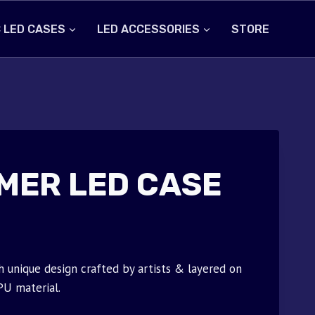
 LED CASES
LED ACCESSORIES
STORE
MER LED CASE
unique design crafted by artists & layered on
PU material.