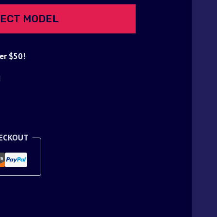
ECT MODEL
er $50!
d
HECKOUT