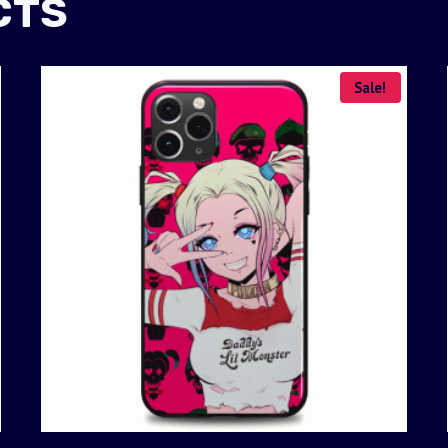
CTS
Sale!