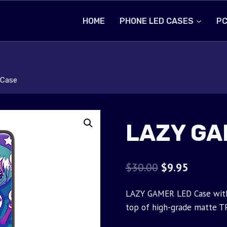
HOME
PHONE LED CASES
PC
Case
LAZY GA
Original
Current
$
30.00
$
9.95
price
price
LAZY GAMER LED Case with 
was:
is:
top of high-grade matte T
$30.00.
$9.95.