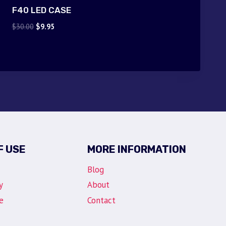
F40 LED CASE
Original
Current
$
30.00
$
9.95
price
price
was:
is:
$30.00.
$9.95.
F USE
MORE INFORMATION
Blog
y
About
e
Contact