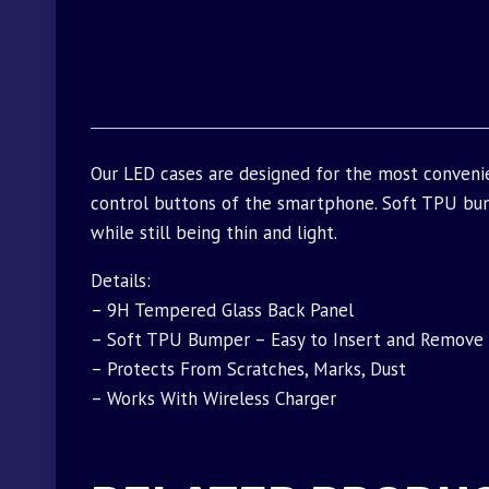
Our LED cases are designed for the most conveni
control buttons of the smartphone. Soft TPU bu
while still being thin and light.
Details:
– 9H Tempered Glass Back Panel
– Soft TPU Bumper – Easy to Insert and Remove
– Protects From Scratches, Marks, Dust
– Works With Wireless Charger