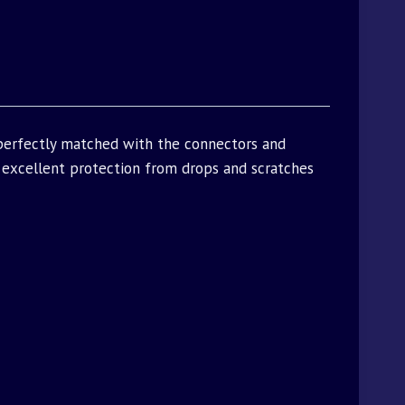
 perfectly matched with the connectors and
excellent protection from drops and scratches