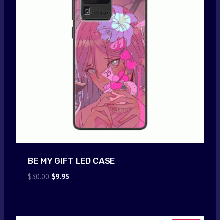
BE MY GIFT LED CASE
Original
Current
$
30.00
$
9.95
price
price
was:
is:
$30.00.
$9.95.