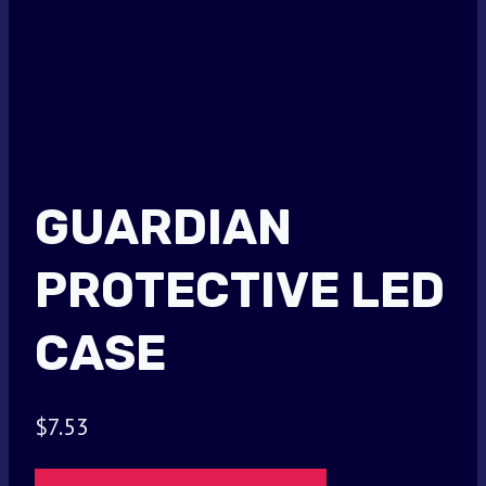
GUARDIAN
PROTECTIVE LED
CASE
$
7.53