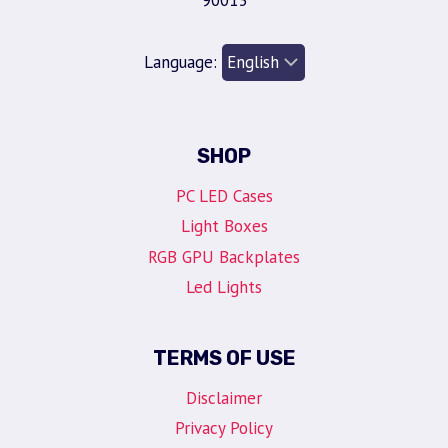
90013
Language:
SHOP
PC LED Cases
Light Boxes
RGB GPU Backplates
Led Lights
TERMS OF USE
Disclaimer
Privacy Policy