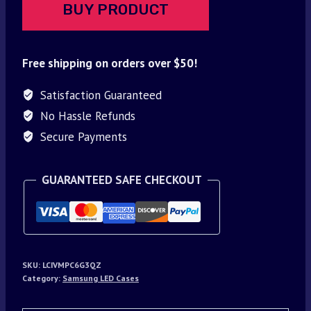
BUY PRODUCT
Free shipping on orders over $50!
Satisfaction Guaranteed
No Hassle Refunds
Secure Payments
GUARANTEED SAFE CHECKOUT
SKU:
LCIVMPC6G3QZ
Category:
Samsung LED Cases