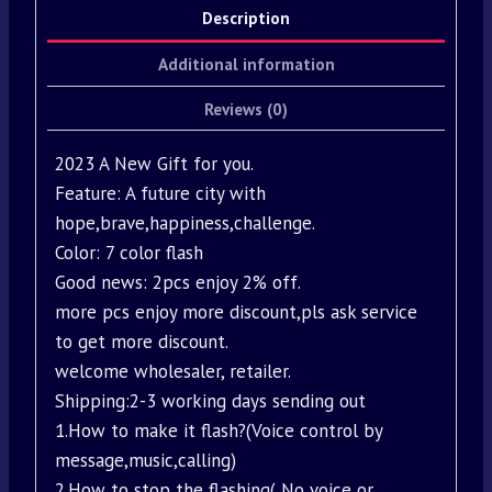
Description
Additional information
Reviews (0)
2023 A New Gift for you.
Feature: A future city with
hope,brave,happiness,challenge.
Color: 7 color flash
Good news: 2pcs enjoy 2% off.
more pcs enjoy more discount,pls ask service
to get more discount.
welcome wholesaler, retailer.
Shipping:2-3 working days sending out
1.How to make it flash?(Voice control by
message,music,calling)
2.How to stop the flashing( No voice or