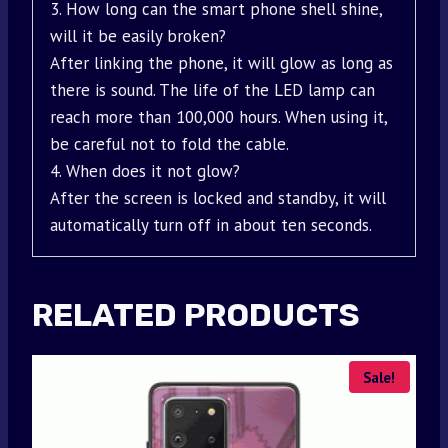
3. How long can the smart phone shell shine,
will it be easily broken?
After linking the phone, it will glow as long as
there is sound. The life of the LED lamp can
reach more than 100,000 hours. When using it,
be careful not to fold the cable.
4. When does it not glow?
After the screen is locked and standby, it will
automatically turn off in about ten seconds.
RELATED PRODUCTS
Sale!