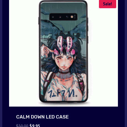
Sale!
CALM DOWN LED CASE
Original
Current
$
30.00
$
9.95