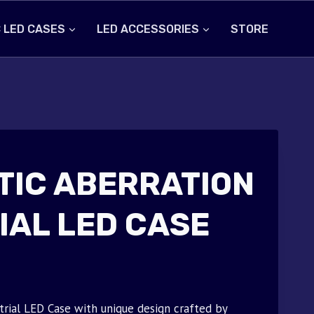
 LED CASES
LED ACCESSORIES
STORE
IC ABERRATION
IAL LED CASE
trial LED Case with unique design crafted by