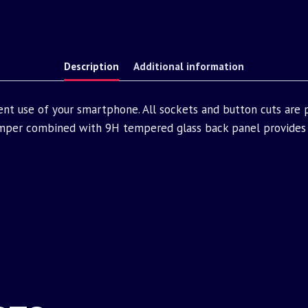
Description
Additional information
ent use of your smartphone. All sockets and button cuts are
mper combined with 9H tempered glass back panel provides 