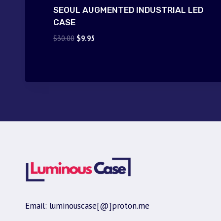
SEOUL AUGMENTED INDUSTRIAL LED
CASE
Original
Current
$
30.00
$
9.95
price
price
was:
is:
$30.00.
$9.95.
Email: luminouscase[@]proton.me