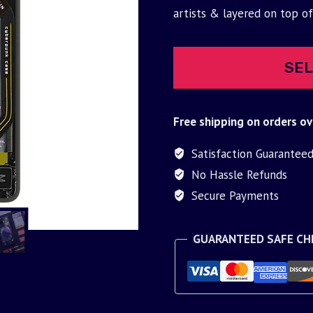
was:
is:
artists & layered on top o
$30.00.
$9.95.
SEL
Free shipping on orders ov
Satisfaction Guarantee
No Hassle Refunds
Secure Payments
GUARANTEED SAFE C