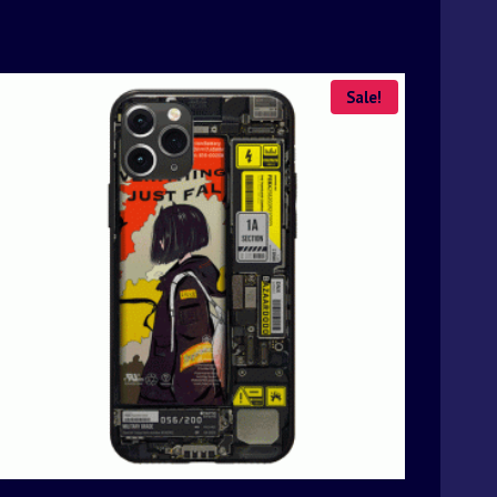
Sale!