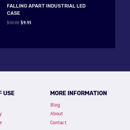
FALLING APART INDUSTRIAL LED
CASE
Original
Current
$
30.00
$
9.95
price
price
was:
is:
$30.00.
$9.95.
F USE
MORE INFORMATION
Blog
y
About
e
Contact