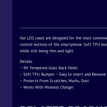
Our LED cases are designed for the most conveni
control buttons of the smartphone. Soft TPU bu
while still being thin and light.
Details:
– 9H Tempered Glass Back Panel
– Soft TPU Bumper – Easy to Insert and Remove
– Protects From Scratches, Marks, Dust
– Works With Wireless Charger