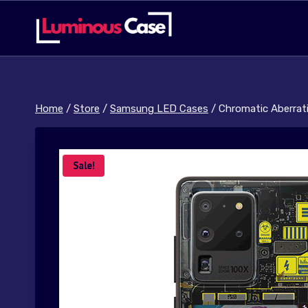
Skip
to
content
Home
/
Store
/
Samsung LED Cases
/
Chromatic Aberrati
Sale!