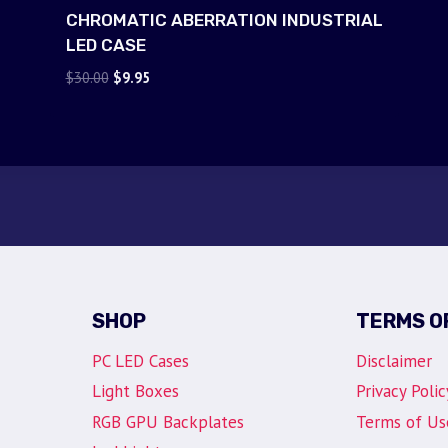
CHROMATIC ABERRATION INDUSTRIAL
LED CASE
Original
Current
$
30.00
$
9.95
price
price
was:
is:
$30.00.
$9.95.
SHOP
TERMS O
PC LED Cases
Disclaimer
Light Boxes
Privacy Polic
RGB GPU Backplates
Terms of Us