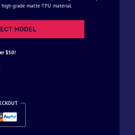
f high-grade matte TPU material.
ECT MODEL
er $50!
d
HECKOUT