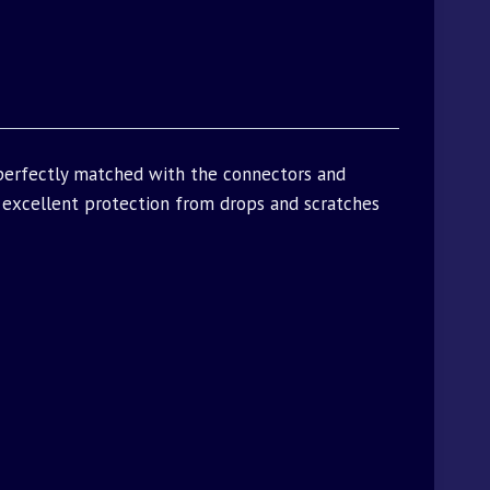
 perfectly matched with the connectors and
excellent protection from drops and scratches