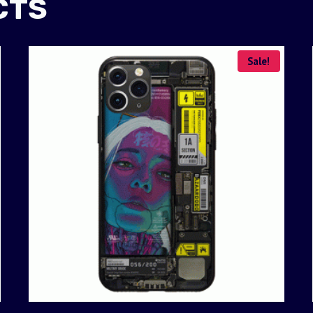
CTS
Sale!