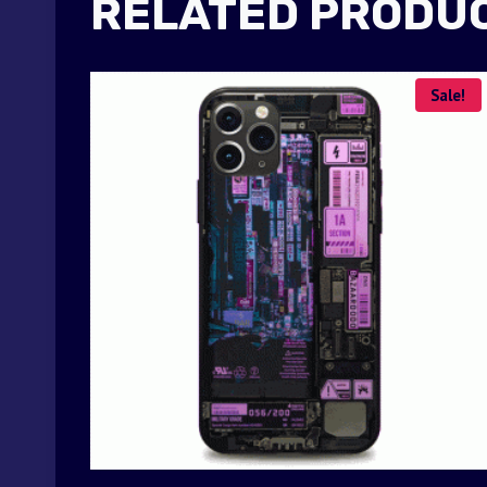
RELATED PRODU
Sale!