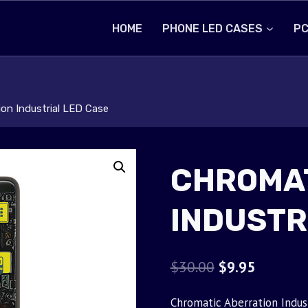
HOME
PHONE LED CASES
PC
on Industrial LED Case
CHROMAT
INDUSTR
Original
Current
$
30.00
$
9.95
price
price
Chromatic Aberration Indus