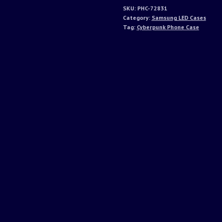
SKU:
PHC-72831
Category:
Samsung LED Cases
Tag:
Cyberpunk Phone Case