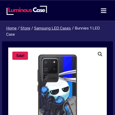
Skip
to
content
Home
/
Store
/
Samsung LED Cases
/
Bunnies 1 LED
Case
Sale!