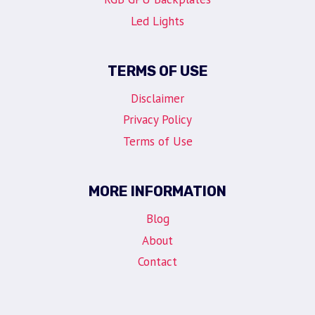
Led Lights
TERMS OF USE
Disclaimer
Privacy Policy
Terms of Use
MORE INFORMATION
Blog
About
Contact