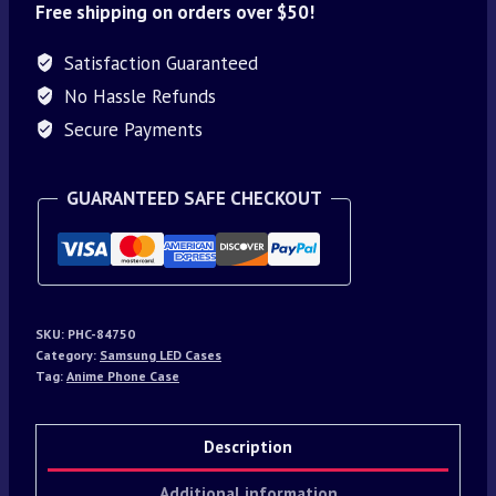
Free shipping on orders over $50!
Satisfaction Guaranteed
No Hassle Refunds
Secure Payments
GUARANTEED SAFE CHECKOUT
SKU:
PHC-84750
Category:
Samsung LED Cases
Tag:
Anime Phone Case
Description
Additional information