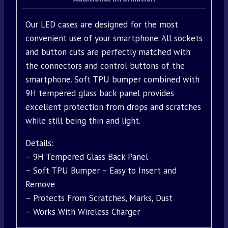
Our LED cases are designed for the most
convenient use of your smartphone. All sockets
and button cuts are perfectly matched with
the connectors and control buttons of the
smartphone. Soft TPU bumper combined with
9H tempered glass back panel provides
excellent protection from drops and scratches
while still being thin and light.
Details:
– 9H Tempered Glass Back Panel
– Soft TPU Bumper – Easy to Insert and
Remove
– Protects From Scratches, Marks, Dust
– Works With Wireless Charger