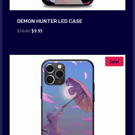
DEMON HUNTER LED CASE
Original
Current
$
30.00
$
9.95
price
price
was:
is:
$30.00.
$9.95.
Sale!