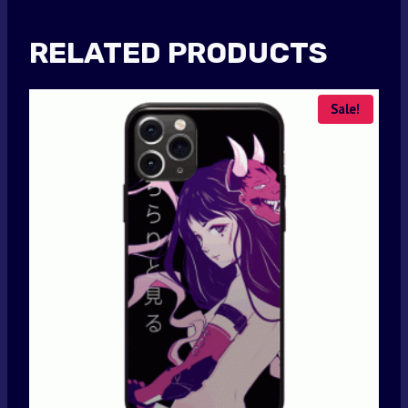
RELATED PRODUCTS
Sale!