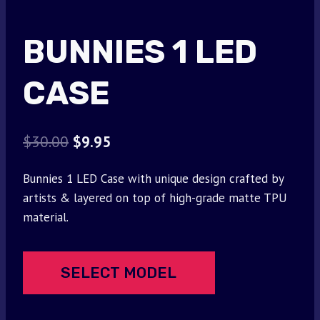
BUNNIES 1 LED
CASE
Original
Current
$
30.00
$
9.95
price
price
Bunnies 1 LED Case with unique design crafted by
was:
is:
artists & layered on top of high-grade matte TPU
$30.00.
$9.95.
material.
SELECT MODEL