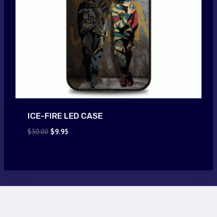
ICE-FIRE LED CASE
Original
Current
$
30.00
$
9.95
price
price
was:
is:
$30.00.
$9.95.