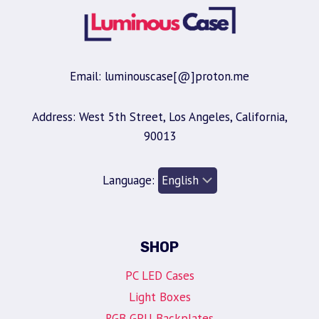
Email: luminouscase[@]proton.me
Address: West 5th Street, Los Angeles, California,
90013
Language:
SHOP
PC LED Cases
Light Boxes
RGB GPU Backplates