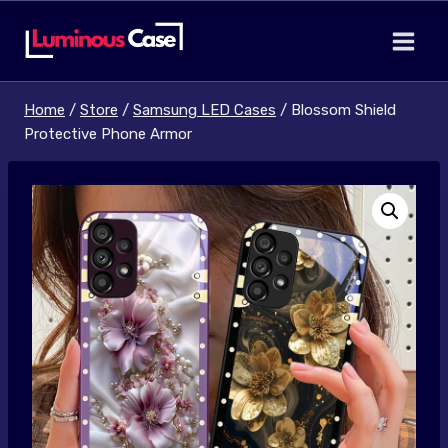
Skip
to
content
Home
/
Store
/
Samsung LED Cases
/
Blossom Shield
Protective Phone Armor