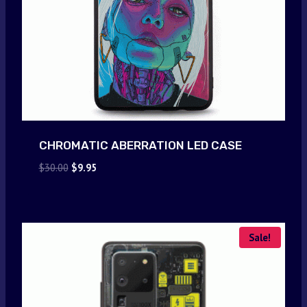
CHROMATIC ABERRATION LED CASE
Original
Current
$
30.00
$
9.95
price
price
was:
is:
$30.00.
$9.95.
Sale!