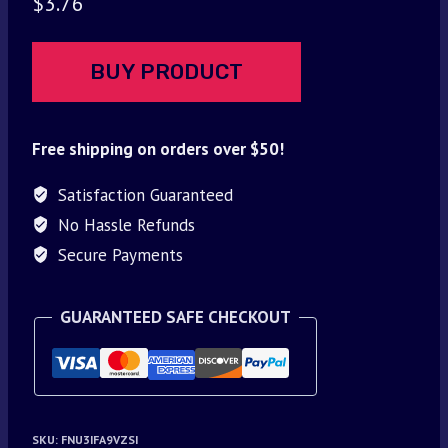
$
3.76
BUY PRODUCT
Free shipping on orders over $50!
Satisfaction Guaranteed
No Hassle Refunds
Secure Payments
GUARANTEED SAFE CHECKOUT
SKU:
FNU3IFA9VZSI