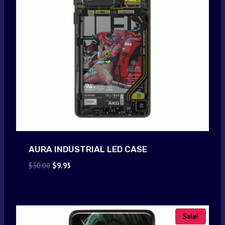
AURA INDUSTRIAL LED CASE
Original
Current
$
30.00
$
9.95
price
price
was:
is:
$30.00.
$9.95.
Sale!