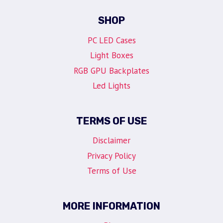
SHOP
PC LED Cases
Light Boxes
RGB GPU Backplates
Led Lights
TERMS OF USE
Disclaimer
Privacy Policy
Terms of Use
MORE INFORMATION