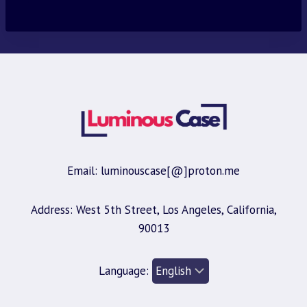
was:
is:
$30.00.
$9.95.
Email: luminouscase[@]proton.me
Address: West 5th Street, Los Angeles, California,
90013
Language: