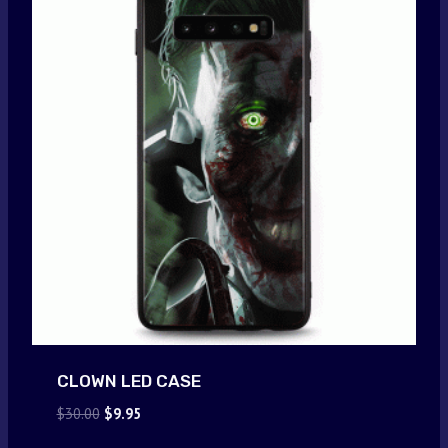
CLOWN LED CASE
Original
Current
$
30.00
$
9.95
price
price