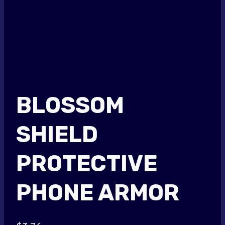
BLOSSOM
SHIELD
PROTECTIVE
PHONE ARMOR