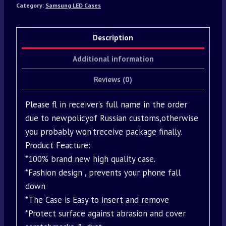
Category:
Samsung LED Cases
Description
Additional information
Reviews (0)
Please fl in receiver’s full name in the order
due to newpolicyof Russian customs,otherwise
you probably won’treceive package finally.
Product Feacture:
*100% brand new high quality case.
*Fashion design , prevents your phone fall
down
*The Case is Easy to insert and remove
*Protect surface against abrasion and cover