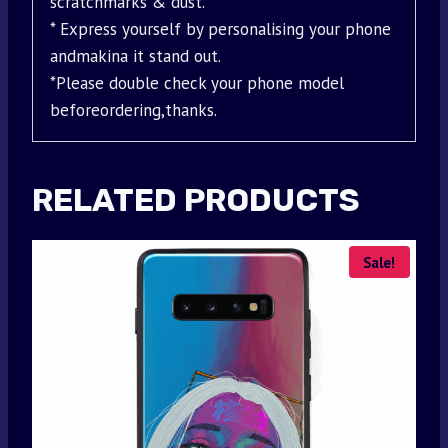
scratchmarks & dust.
* Express yourself by personalising your phone
andmakina it stand out.
*Please double check your phone model
beforeordering,thanks.
RELATED PRODUCTS
Sale!