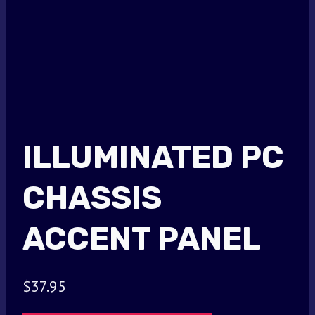
ILLUMINATED PC
CHASSIS
ACCENT PANEL
$
37.95