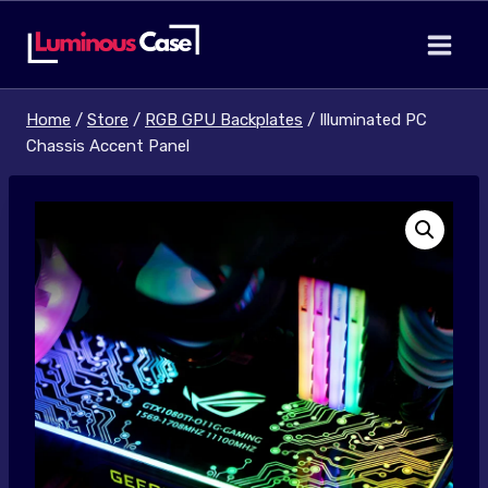
Skip
to
content
Home
/
Store
/
RGB GPU Backplates
/
Illuminated PC
Chassis Accent Panel