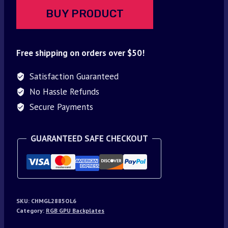
BUY PRODUCT
Free shipping on orders over $50!
Satisfaction Guaranteed
No Hassle Refunds
Secure Payments
GUARANTEED SAFE CHECKOUT
SKU:
CHMGL2885OL6
Category:
RGB GPU Backplates