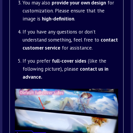
You may also
provide your own design
for
customization. Please ensure that the
image is
high-definition
.
If you have any questions or don’t
understand something, feel free to
contact
customer service
for assistance.
If you prefer
full-cover sides
(like the
following picture), please
contact us in
advance.