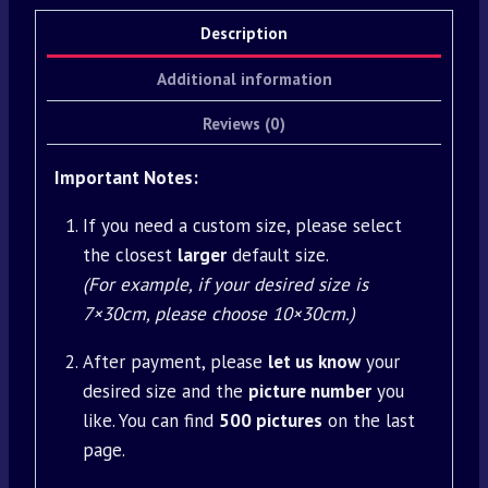
Description
Additional information
Reviews (0)
Important Notes:
If you need a custom size, please select
the closest
larger
default size.
(For example, if your desired size is
7×30cm, please choose 10×30cm.)
After payment, please
let us know
your
desired size and the
picture number
you
like. You can find
500 pictures
on the last
page.