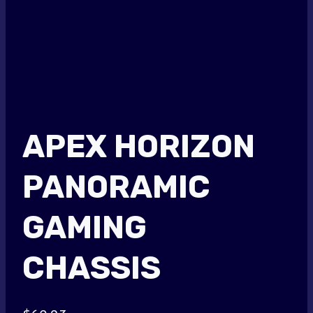
APEX HORIZON
PANORAMIC
GAMING
CHASSIS