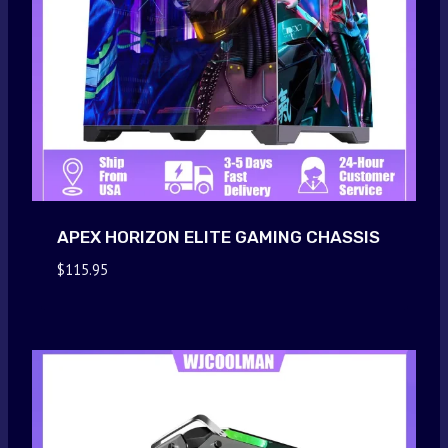
APEX HORIZON ELITE GAMING CHASSIS
$
115.95