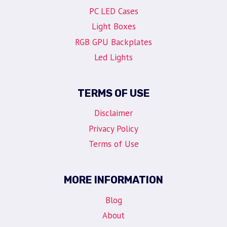
PC LED Cases
Light Boxes
RGB GPU Backplates
Led Lights
TERMS OF USE
Disclaimer
Privacy Policy
Terms of Use
MORE INFORMATION
Blog
About