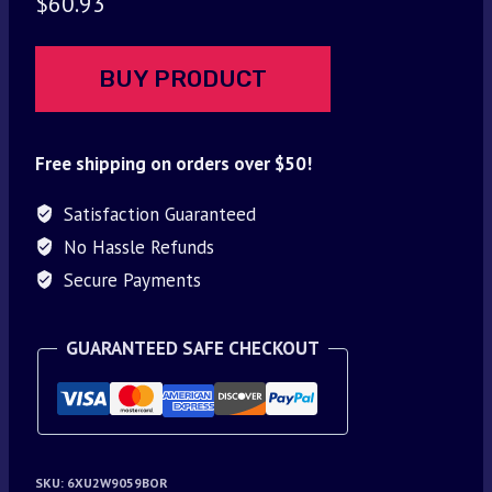
$
60.93
BUY PRODUCT
Free shipping on orders over $50!
Satisfaction Guaranteed
No Hassle Refunds
Secure Payments
GUARANTEED SAFE CHECKOUT
SKU:
6XU2W9059BOR