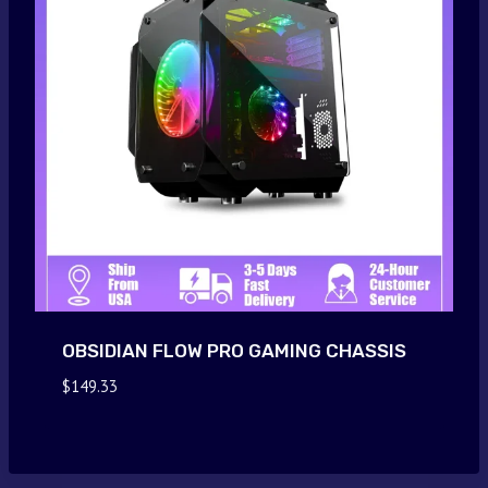
OBSIDIAN FLOW PRO GAMING CHASSIS
$
149.33