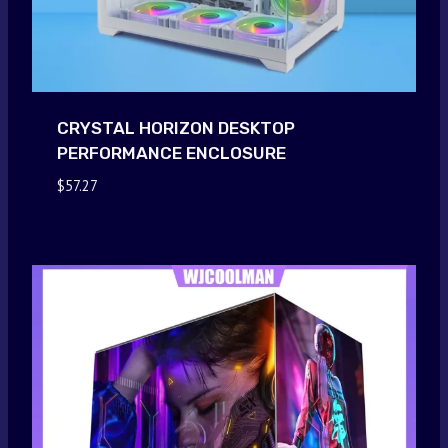
CRYSTAL HORIZON DESKTOP
PERFORMANCE ENCLOSURE
$
57.27