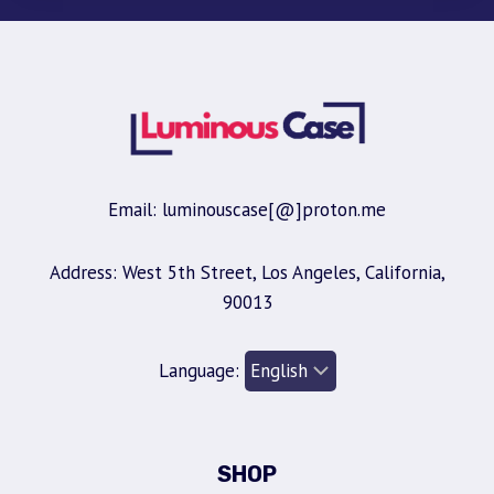
Email: luminouscase[@]proton.me
Address: West 5th Street, Los Angeles, California,
90013
Language:
SHOP