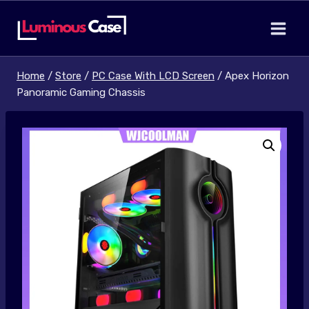
Skip
to
content
Home
/
Store
/
PC Case With LCD Screen
/
Apex Horizon
Panoramic Gaming Chassis