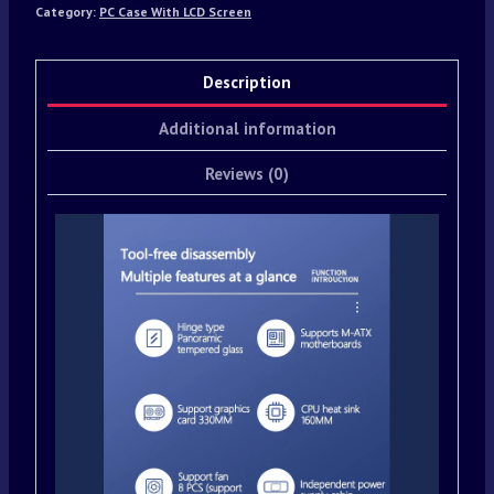
Category:
PC Case With LCD Screen
Description
Additional information
Reviews (0)