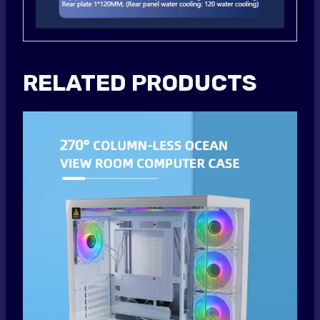
RELATED PRODUCTS