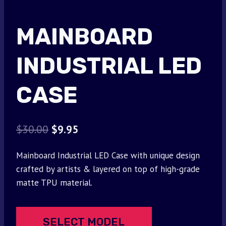
MAINBOARD
INDUSTRIAL LED
CASE
Original
Current
$
30.00
$
9.95
price
price
Mainboard Industrial LED Case with unique design
was:
is:
crafted by artists & layered on top of high-grade
$30.00.
$9.95.
matte TPU material.
SELECT MODEL