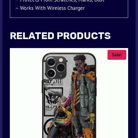
– Works With Wireless Charger
RELATED PRODUCTS
Sale!