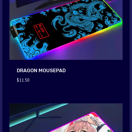
DRAGON MOUSEPAD
$
11.50