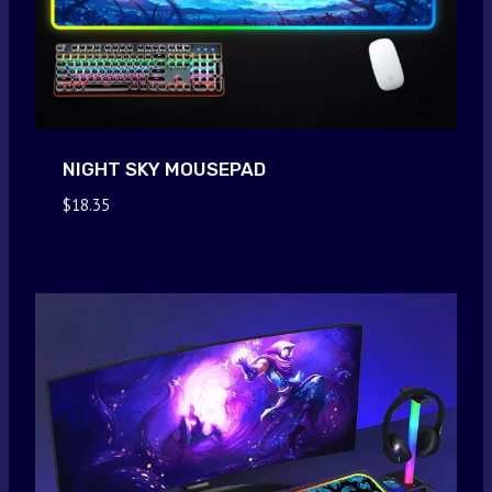
NIGHT SKY MOUSEPAD
$
18.35