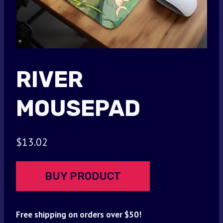
RIVER
MOUSEPAD
$
13.02
BUY PRODUCT
Free shipping on orders over $50!