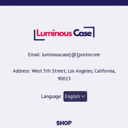
Email: luminouscase[@]proton.me
Address: West 5th Street, Los Angeles, California,
90013
Language:
SHOP