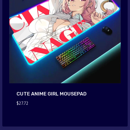
CUTE ANIME GIRL MOUSEPAD
$
27.72