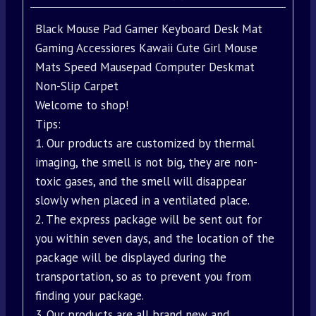
Black Mouse Pad Gamer Keyboard Desk Mat
Gaming Accessiores Kawaii Cute Girl Mouse
Mats Speed Mausepad Computer Deskmat
Non-Slip Carpet
Welcome to shop!
Tips:
1. Our products are customized by thermal
imaging, the smell is not big, they are non-
toxic gases, and the smell will disappear
slowly when placed in a ventilated place.
2. The express package will be sent out for
you within seven days, and the location of the
package will be displayed during the
transportation, so as to prevent you from
finding your package.
3. Our products are all brand new and