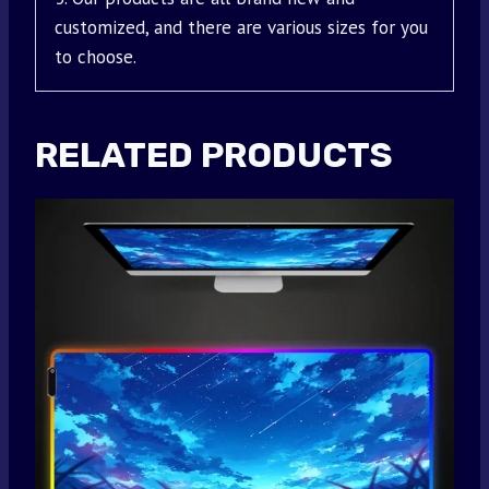
customized, and there are various sizes for you
to choose.
RELATED PRODUCTS