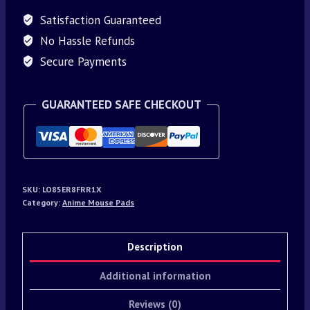
Satisfaction Guaranteed
No Hassle Refunds
Secure Payments
GUARANTEED SAFE CHECKOUT
SKU:
LO85ER8FRR1X
Category:
Anime Mouse Pads
Description
Additional information
Reviews (0)