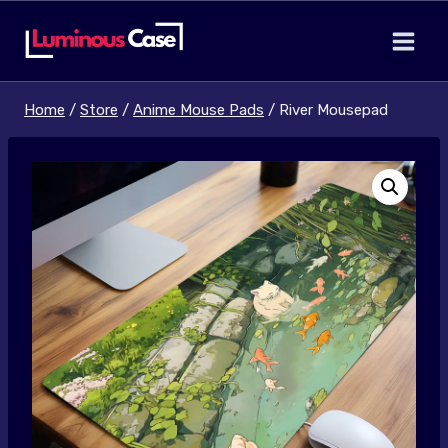
Skip
to
content
Home
/
Store
/
Anime Mouse Pads
/
River Mousepad