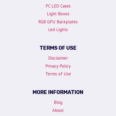
PC LED Cases
Light Boxes
RGB GPU Backplates
Led Lights
TERMS OF USE
Disclaimer
Privacy Policy
Terms of Use
MORE INFORMATION
Blog
About