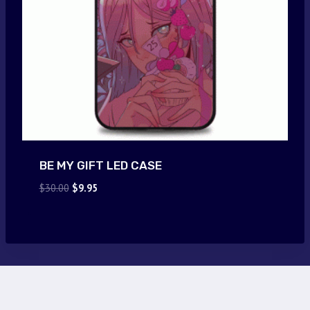
BE MY GIFT LED CASE
Original
Current
$
30.00
$
9.95
price
price
was:
is:
$30.00.
$9.95.