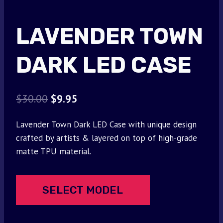
LAVENDER TOWN
DARK LED CASE
Original
Current
$
30.00
$
9.95
price
price
Lavender Town Dark LED Case with unique design
was:
is:
crafted by artists & layered on top of high-grade
$30.00.
$9.95.
matte TPU material.
SELECT MODEL