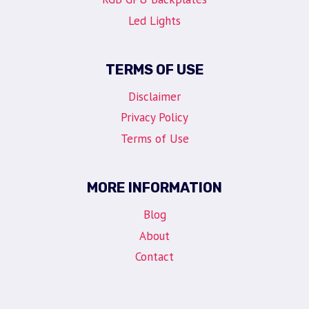
Led Lights
TERMS OF USE
Disclaimer
Privacy Policy
Terms of Use
MORE INFORMATION
Blog
About
Contact