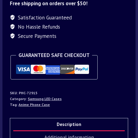
Free shipping on orders over $50!
Satisfaction Guaranteed
No Hassle Refunds
Secure Payments
GUARANTEED SAFE CHECKOUT
SKU:
PHC-72915
Category:
Samsung LED Cases
Tag:
Anime Phone Case
Description
Additional information