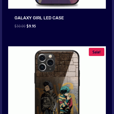
GALAXY GIRL LED CASE
Original
Current
$
30.00
$
9.95
price
price
was:
is:
$30.00.
$9.95.
Sale!