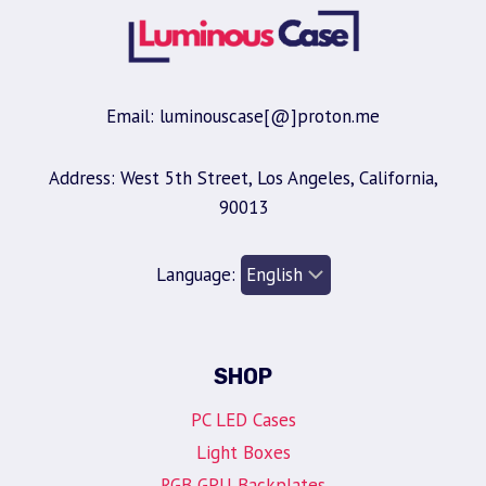
Email: luminouscase[@]proton.me
Address: West 5th Street, Los Angeles, California,
90013
Language:
SHOP
PC LED Cases
Light Boxes
RGB GPU Backplates