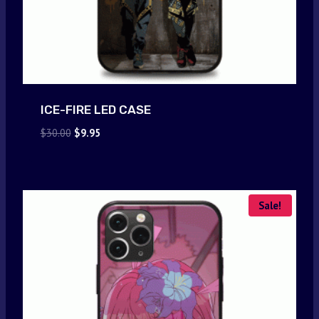
ICE-FIRE LED CASE
Original
Current
$
30.00
$
9.95
price
price
was:
is:
$30.00.
$9.95.
Sale!