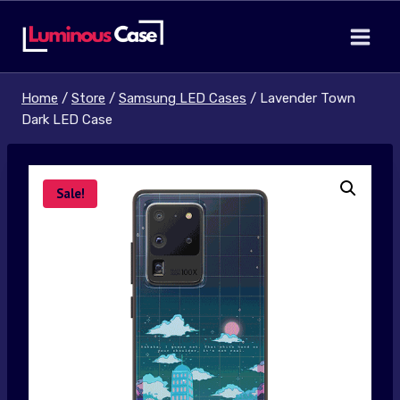
Skip
to
content
Home
/
Store
/
Samsung LED Cases
/
Lavender Town
Dark LED Case
Sale!