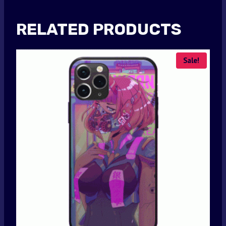
RELATED PRODUCTS
Sale!