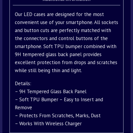
Our LED cases are designed for the most
convenient use of your smartphone. All sockets
and button cuts are perfectly matched with
the connectors and control buttons of the
smartphone. Soft TPU bumper combined with
9H tempered glass back panel provides
excellent protection from drops and scratches
while still being thin and light.
Details:
– 9H Tempered Glass Back Panel
– Soft TPU Bumper – Easy to Insert and
Remove
– Protects From Scratches, Marks, Dust
– Works With Wireless Charger