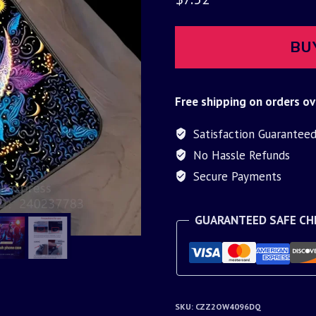
BU
Free shipping on orders ov
Satisfaction Guarantee
No Hassle Refunds
Secure Payments
GUARANTEED SAFE C
SKU:
CZZ2OW4096DQ