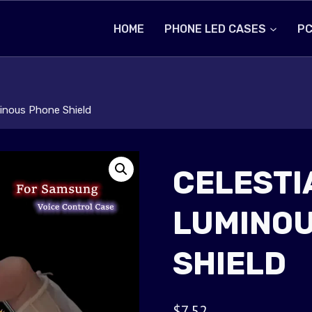
HOME
PHONE LED CASES
PC
minous Phone Shield
CELESTI
LUMINOU
SHIELD
$
7.52