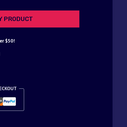
Y PRODUCT
er $50!
d
HECKOUT