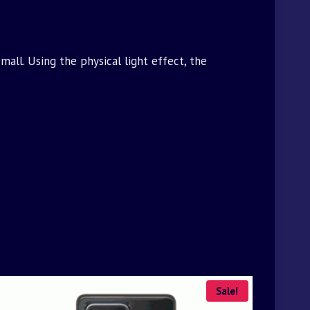
all. Using the physical light effect, the
Sale!