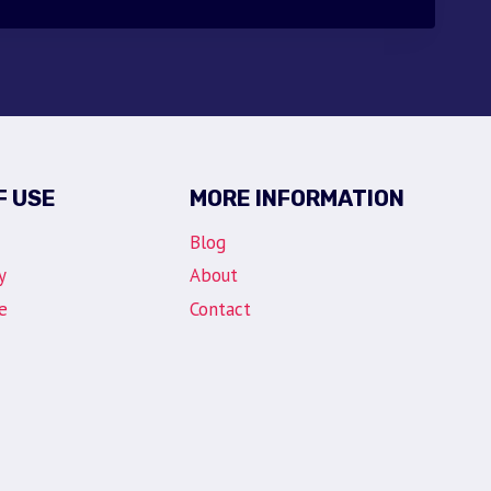
$30.00.
$9.95.
F USE
MORE INFORMATION
Blog
y
About
e
Contact