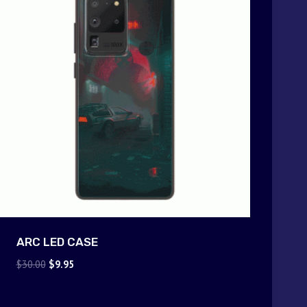
ARC LED CASE
Original
Current
$
30.00
$
9.95
price
price
was:
is: