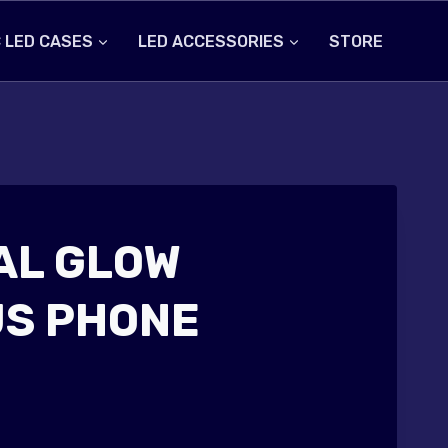
 LED CASES
LED ACCESSORIES
STORE
AL GLOW
S PHONE