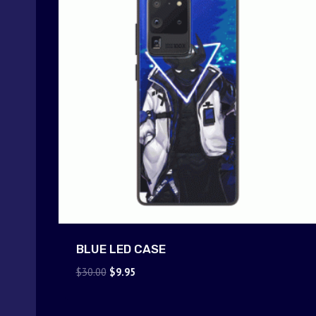
BLUE LED CASE
Original
Current
$
30.00
$
9.95
price
price
was:
is: