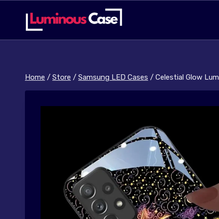
Skip
to
content
Home
/
Store
/
Samsung LED Cases
/
Celestial Glow Lu