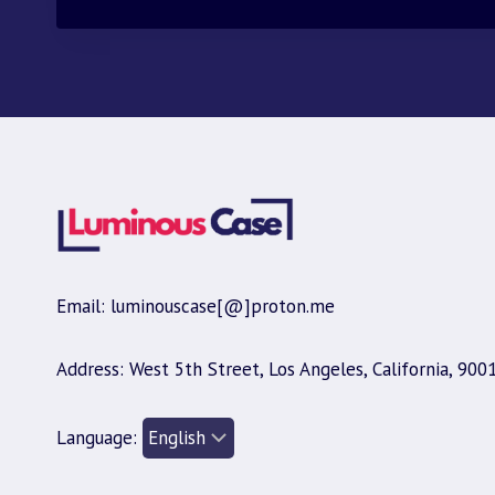
$30.00.
$9.95.
Email: luminouscase[@]proton.me
Address: West 5th Street, Los Angeles, California, 900
Language: