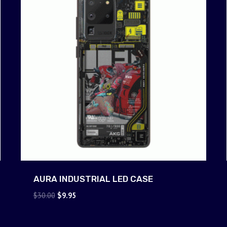
AURA INDUSTRIAL LED CASE
Original
Current
$
30.00
$
9.95
price
price
was:
is: