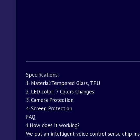
Specifications:
1. Material:Tempered Glass, TPU
2. LED color: 7 Colors Changes
3. Camera Protection
4. Screen Protection
FAQ
1.How does it working?
We put an intelligent voice control sense chip i