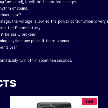
g(Any sound), it will be 7 color led changes
rhythm of sound.
phone case?
ltage, the voltage is low, so the power consumption is very sm
fects the Phone battery.
 it be easily broken?
ning anytime any place if there is sound.
er 1 year.
tomatically turn off in about ten seconds.
CTS
Sale!