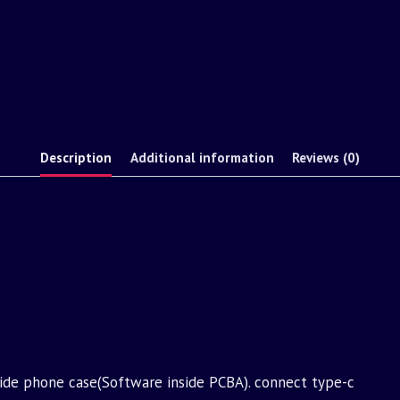
Description
Additional information
Reviews (0)
nside phone case(Software inside PCBA). connect type-c