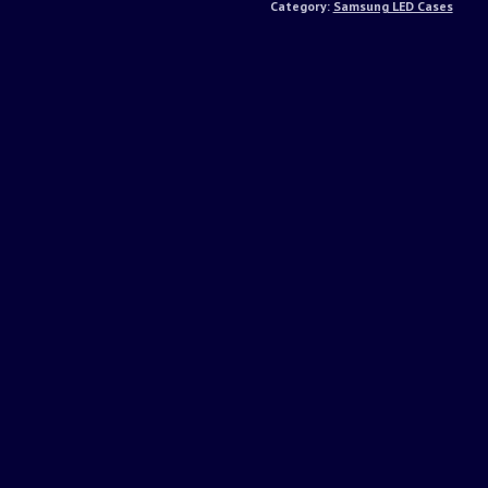
Category:
Samsung LED Cases