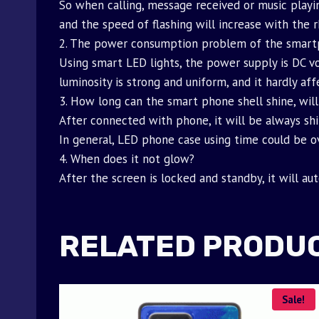
So when calling, message received or music playin
and the speed of flashing will increase with the 
2. The power consumption problem of the smart
Using smart LED lights, the power supply is DC vo
luminosity is strong and uniform, and it hardly af
3. How long can the smart phone shell shine, will
After connected with phone, it will be always shi
In general, LED phone case using time could be ov
4. When does it not glow?
After the screen is locked and standby, it will au
RELATED PRODU
Sale!