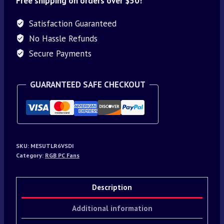
Free shipping on orders over $50!
Satisfaction Guaranteed
No Hassle Refunds
Secure Payments
GUARANTEED SAFE CHECKOUT
SKU:
MESUTLR6VSDI
Category:
RGB PC Fans
Description
Additional information