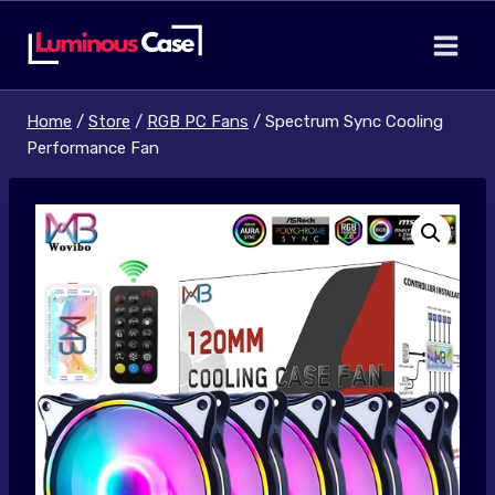
Skip
to
content
Home
/
Store
/
RGB PC Fans
/
Spectrum Sync Cooling
Performance Fan