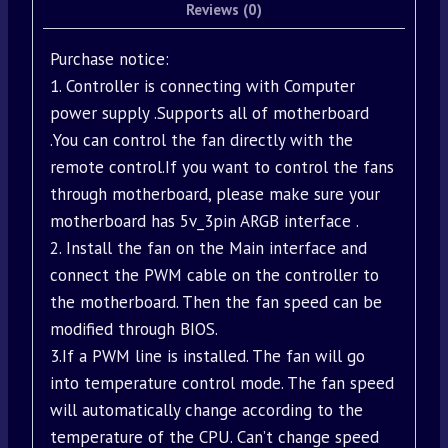
Reviews (0)
Purchase notice:
1. Controller is connecting with Computer
power supply .Supports all of motherboard
.You can control the fan directly with the
remote control.If you want to control the fans
through motherboard, please make sure your
motherboard has 5v_3pin ARGB interface .
2. Install the fan on the Main interface and
connect the PWM cable on the controller to
the motherboard. Then the fan speed can be
modified through BIOS.
3.If a PWM line is installed. The fan will go
into temperature control mode. The fan speed
will automatically change according to the
temperature of the CPU. Can’t change speed