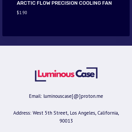
ARCTIC FLOW PRECISION COOLING FAN
$
1.90
Email: luminouscase[@]proton.me
Address: West 5th Street, Los Angeles, California,
90013