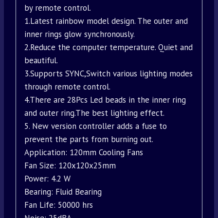
by remote control.
1.Latest rainbow model design. The outer and
inner rings glow synchronously.
2.Reduce the computer temperature. Quiet and
beautiful.
3.Supports SYNC,Switch various lighting modes
through remote control.
4.There are 28Pcs Led beads in the inner ring
and outer ring.The best lighting effect.
5. New version controller adds a fuse to
prevent the parts from burning out.
Application: 120mm Cooling Fans
Fan Size: 120x120x25mm
Power: 4.2 W
Bearing: Fluid Bearing
Fan Life: 50000 hrs