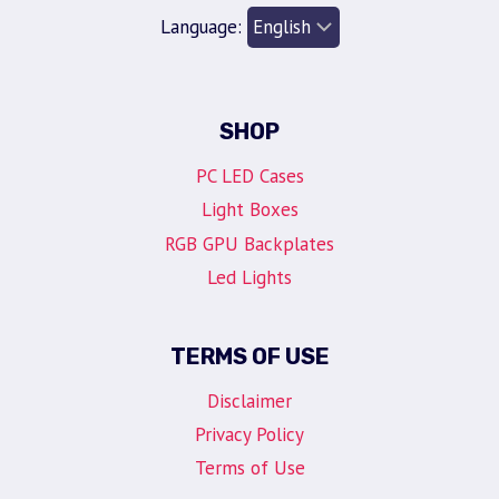
Language:
SHOP
PC LED Cases
Light Boxes
RGB GPU Backplates
Led Lights
TERMS OF USE
Disclaimer
Privacy Policy
Terms of Use