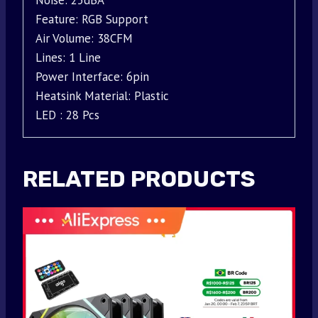
Noise: 25dBA
Feature: RGB Support
Air Volume: 38CFM
Lines: 1 Line
Power Interface: 6pin
Heatsink Material: Plastic
LED : 28 Pcs
RELATED PRODUCTS