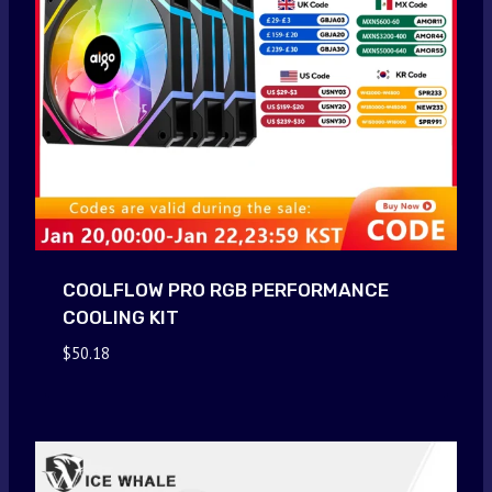
COOLFLOW PRO RGB PERFORMANCE
COOLING KIT
$
50.18