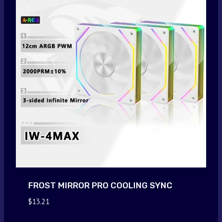
FROST MIRROR PRO COOLING SYNC
$
13.21