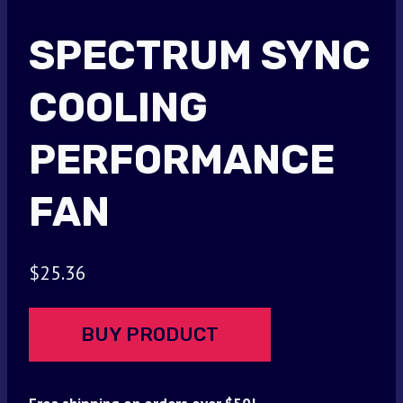
SPECTRUM SYNC
COOLING
PERFORMANCE
FAN
$
25.36
BUY PRODUCT