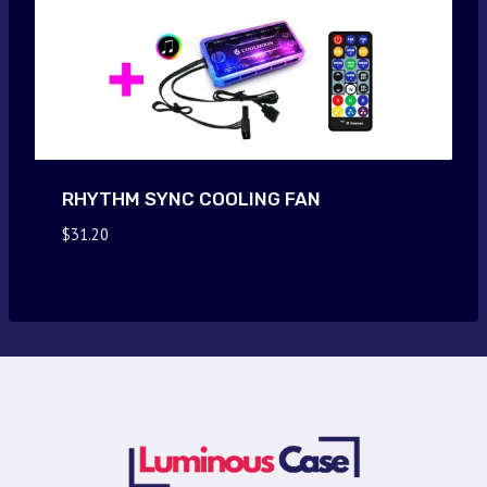
RHYTHM SYNC COOLING FAN
$
31.20