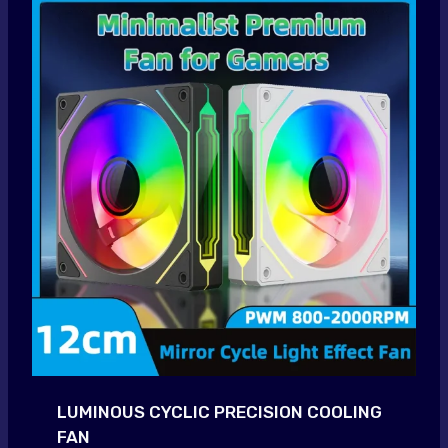
LUMINOUS CYCLIC PRECISION COOLING
FAN