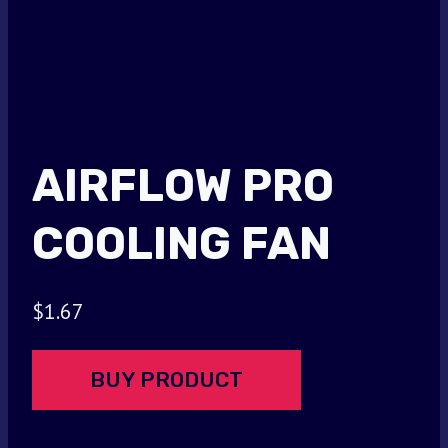
AIRFLOW PRO
COOLING FAN
$
1.67
BUY PRODUCT