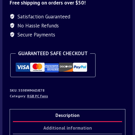
Free shipping on orders over $50!
Satisfaction Guaranteed
No Hassle Refunds
Secure Payments
GUARANTEED SAFE CHECKOUT
SKU:
5S98WMADJE78
Category:
RGB PC Fans
Description
Additional information