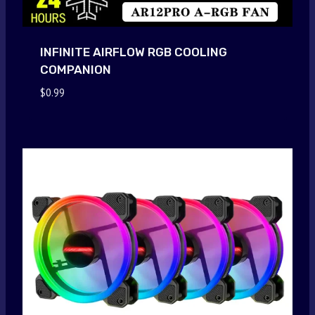
INFINITE AIRFLOW RGB COOLING
COMPANION
$
0.99