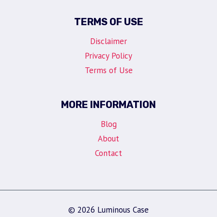
TERMS OF USE
Disclaimer
Privacy Policy
Terms of Use
MORE INFORMATION
Blog
About
Contact
© 2026 Luminous Case