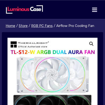
Skip
to
content
Home
/
Store
/
RGB PC Fans
/
Airflow Pro Cooling Fan