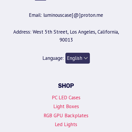
Email: luminouscase[@]proton.me
Address: West 5th Street, Los Angeles, California,
90013
Language:
SHOP
PC LED Cases
Light Boxes
RGB GPU Backplates
Led Lights