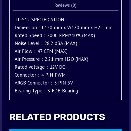
Reviews (0)
TL-S12 SPECIFICATION：
Dimension：L120 mm x W120 mm x H25 mm
Rated Speed：2000 RPM±10% (MAX)
Noise Level：28.2 dBA (MAX)
Air Flow：47 CFM (MAX)
Air Pressure：2.21 mm H2O (MAX)
Rated voltage：12V DC
Connector：4 PIN PWM
ARGB Connector：3 PIN 5V
Bearing Type：S-FDB Bearing
RELATED PRODUCTS