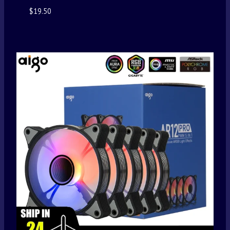
$
19.50