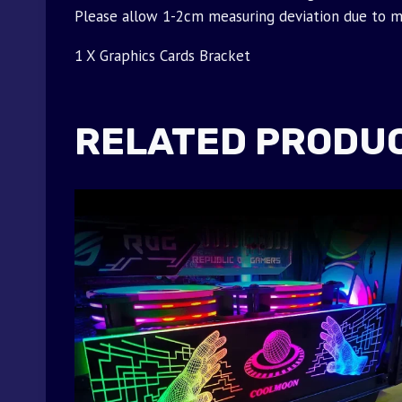
Please allow 1-2cm measuring deviation due to 
1 X Graphics Cards Bracket
RELATED PRODU