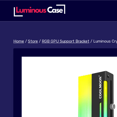
Skip
to
content
Home
/
Store
/
RGB GPU Support Bracket
/
Luminous Cr