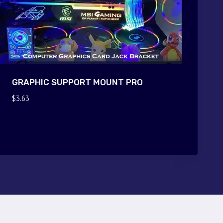
GRAPHIC SUPPORT MOUNT PRO
$
3.63