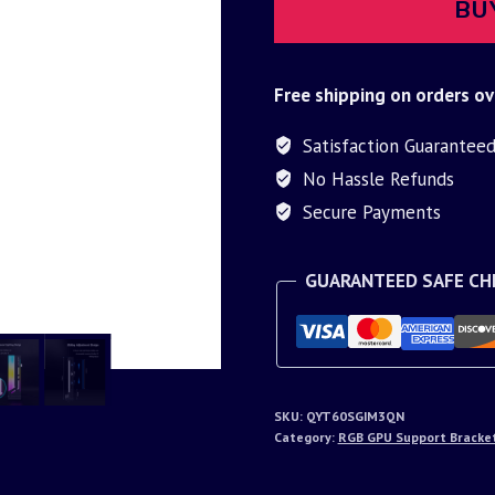
BU
Free shipping on orders ov
Satisfaction Guarantee
No Hassle Refunds
Secure Payments
GUARANTEED SAFE C
SKU:
QYT60SGIM3QN
Category:
RGB GPU Support Bracke