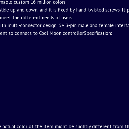
mable custom 16 million colors.
slide up and down, and it is fixed by hand-twisted screws. It
 meet the different needs of users.
ith multi-connector design: 5V 3-pin male and female interf
ient to connect to Cool Moon controllerSpecification:
e actual color of the item might be slightly different from t