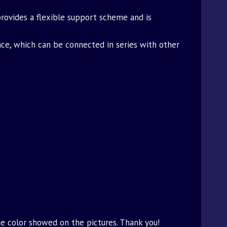
 provides a flexible support scheme and is
ace, which can be connected in series with other
he color showed on the pictures. Thank you!