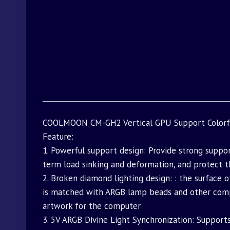
COOLMOON CM-GH2 Vertical GPU Support Colorful
Feature:
1. Powerful support design: Provide strong suppo
term load sinking and deformation, and protect t
2. Broken diamond lighting design: : the surface 
is matched with ARGB lamp beads and other comput
artwork for the computer
3. 5V ARGB Divine Light Synchronization: Support