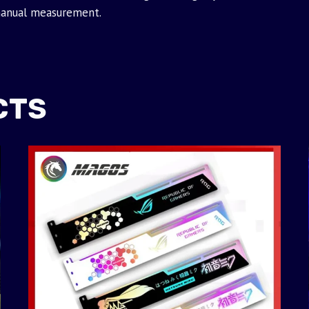
manual measurement.
CTS