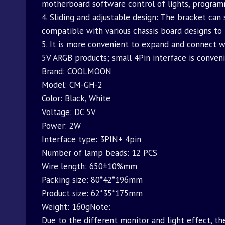
motherboard software control of lights, program
4. Sliding and adjustable design: The bracket can 
compatible with various chassis board designs to
5. It is more convenient to expand and connect w
5V ARGB products; small 4Pin interface is conven
Brand: COOLMOON
Model: CM-GH-2
Color: Black, White
Voltage: DC 5V
Power: 2W
Interface type: 3PIN+ 4pin
Number of lamp beads: 12 PCS
Wire length: 650±10%mm
Packing size: 80*42*196mm
Product size: 62*35*175mm
Weight: 160gNote:
Due to the different monitor and light effect, th