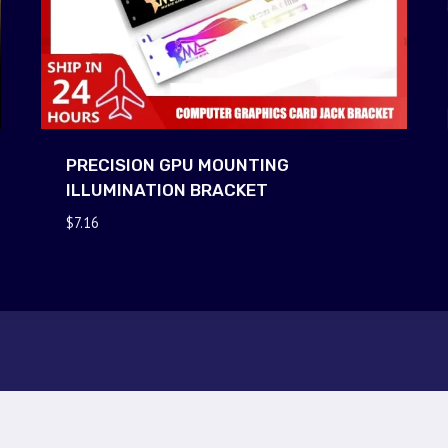
PRECISION GPU MOUNTING
ILLUMINATION BRACKET
$
7.16