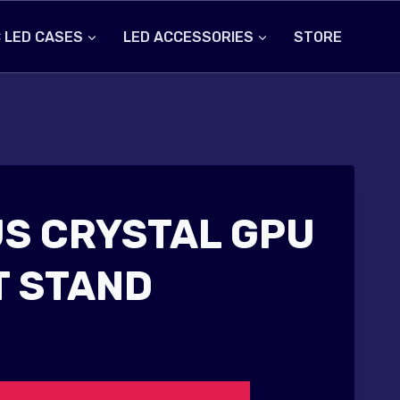
 LED CASES
LED ACCESSORIES
STORE
S CRYSTAL GPU
 STAND