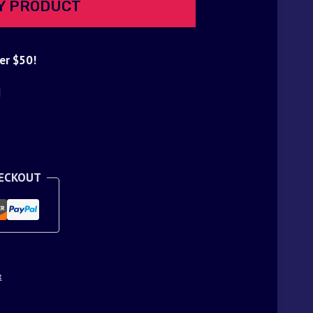
Y PRODUCT
er $50!
d
HECKOUT
t