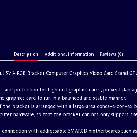
Description
Additional information
Reviews (0)
 5V A-RGB Bracket Computer Graphics Video Card Stand GP
rt and protection for high-end graphics cards, prevent damag
he graphics card to run in a balanced and stable manner.
of the bracket is arranged with a large-area concave-convex 
er hardware, so that the bracket can not only support the g
s connection with addressable 5V ARGB motherboards such as A