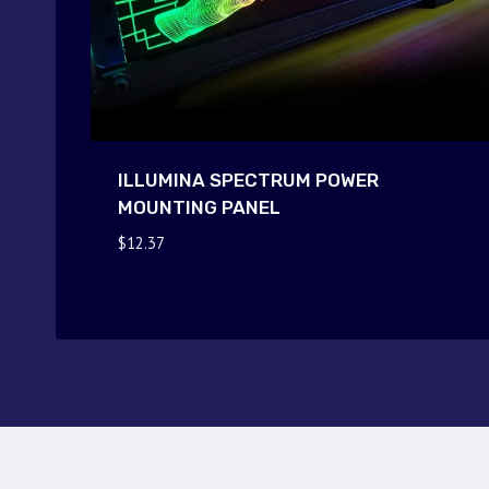
ILLUMINA SPECTRUM POWER
MOUNTING PANEL
$
12.37