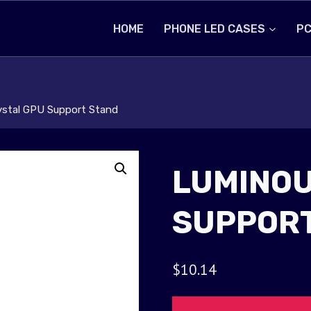
HOME
PHONE LED CASES
PC
ystal GPU Support Stand
LUMINOU
SUPPORT
$
10.14