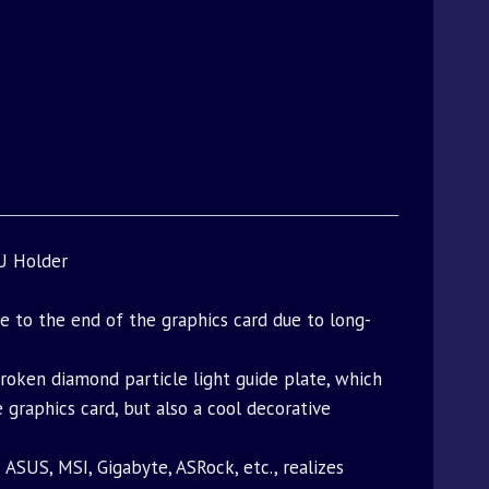
U Holder
e to the end of the graphics card due to long-
broken diamond particle light guide plate, which
raphics card, but also a cool decorative
SUS, MSI, Gigabyte, ASRock, etc., realizes