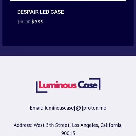
DESPAIR LED CASE
Original
Current
$
30.00
$
9.95
price
price
was:
is:
$30.00.
$9.95.
Email: luminouscase[@]proton.me
Address: West 5th Street, Los Angeles, California,
90013