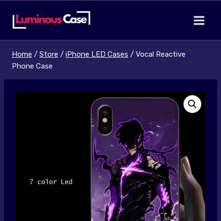
Skip
to
content
Home
/
Store
/
iPhone LED Cases
/
Vocal Reactive
Phone Case