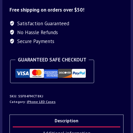
Free shipping on orders over $50!
Satisfaction Guaranteed
No Hassle Refunds
Secure Payments
GUARANTEED SAFE CHECKOUT
SKU:
SSF84FMCT8KJ
Category:
iPhone LED Cases
Description