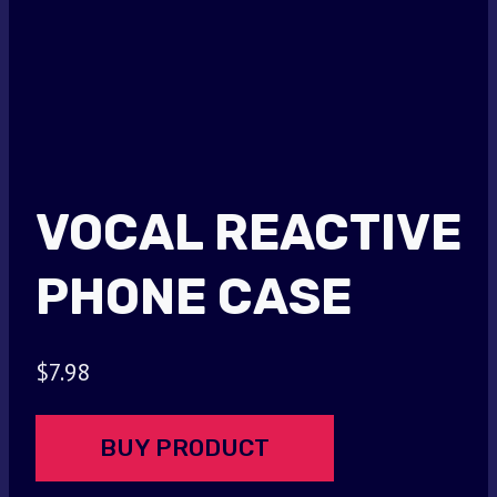
VOCAL REACTIVE
PHONE CASE
$
7.98
BUY PRODUCT