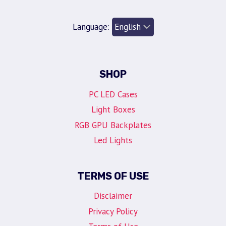
Language:
SHOP
PC LED Cases
Light Boxes
RGB GPU Backplates
Led Lights
TERMS OF USE
Disclaimer
Privacy Policy