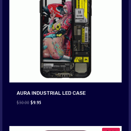
AURA INDUSTRIAL LED CASE
Original
Current
$
30.00
$
9.95
price
price
was:
is:
$30.00.
$9.95.