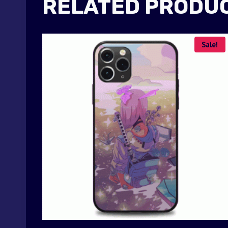
RELATED PRODU
Sale!