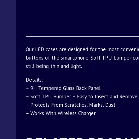
Our LED cases are designed for the most convenie
buttons of the smartphone. Soft TPU bumper com
still being thin and light.
Details:
– 9H Tempered Glass Back Panel
– Soft TPU Bumper – Easy to Insert and Remove
– Protects From Scratches, Marks, Dust
– Works With Wireless Charger