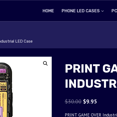
HOME
PHONE LED CASES
PC
dustrial LED Case
PRINT G
INDUSTR
Original
Current
$
30.00
$
9.95
price
price
PRINT GAME OVER Industrial