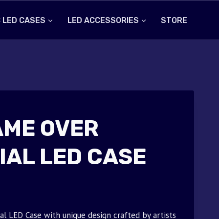
 LED CASES
LED ACCESSORIES
STORE
AME OVER
IAL LED CASE
 LED Case with unique design crafted by artists