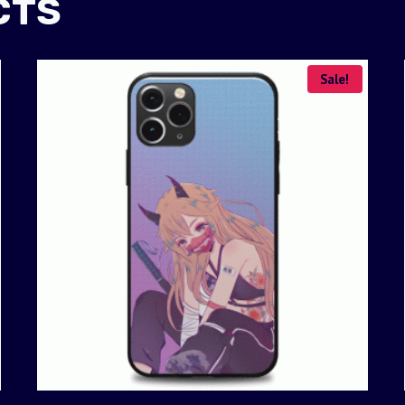
CTS
Sale!