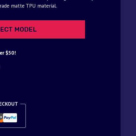
grade matte TPU material.
ECT MODEL
er $50!
d
HECKOUT