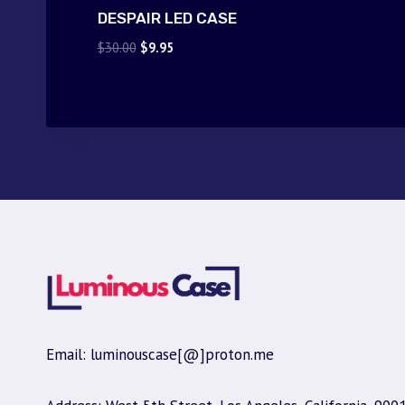
DESPAIR LED CASE
Original
Current
$
30.00
$
9.95
price
price
was:
is:
$30.00.
$9.95.
Email: luminouscase[@]proton.me