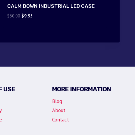
CALM DOWN INDUSTRIAL LED CASE
Original
Current
$
30.00
$
9.95
price
price
was:
is:
$30.00.
$9.95.
F USE
MORE INFORMATION
Blog
y
About
e
Contact