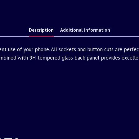
Description
Additional information
nt use of your phone. All sockets and button cuts are perfe
bined with 9H tempered glass back panel provides excellen