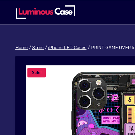
Skip
to
content
Home
/
Store
/
iPhone LED Cases
/
PRINT GAME OVER In
Sale!