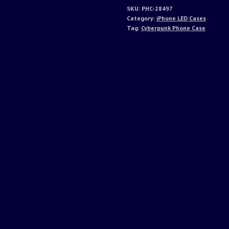
SKU:
PHC-28497
Category:
iPhone LED Cases
Tag:
Cyberpunk Phone Case