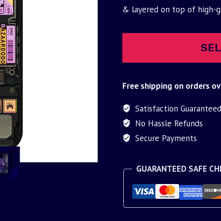
was:
is:
& layered on top of high-
$30.00.
$9.95.
SEL
Free shipping on orders ov
Satisfaction Guarantee
No Hassle Refunds
Secure Payments
GUARANTEED SAFE C