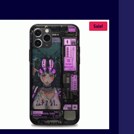
Sale!