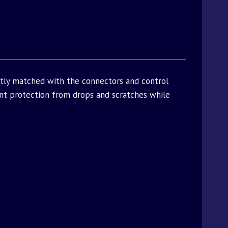
ctly matched with the connectors and control
t protection from drops and scratches while