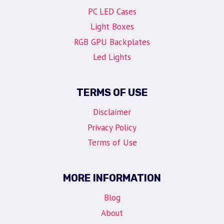
PC LED Cases
Light Boxes
RGB GPU Backplates
Led Lights
TERMS OF USE
Disclaimer
Privacy Policy
Terms of Use
MORE INFORMATION
Blog
About