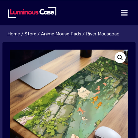
Skip
to
content
Home
/
Store
/
Anime Mouse Pads
/
River Mousepad