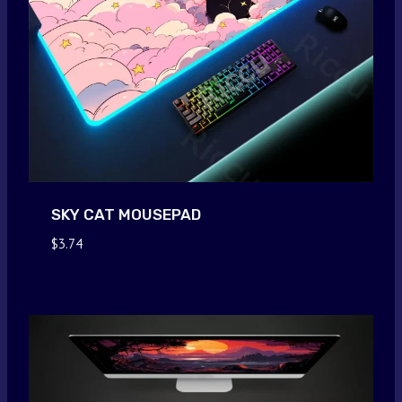
SKY CAT MOUSEPAD
$
3.74