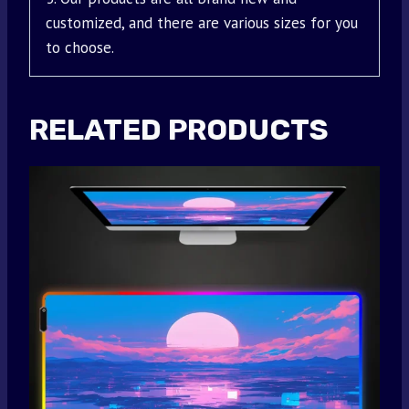
customized, and there are various sizes for you
to choose.
RELATED PRODUCTS