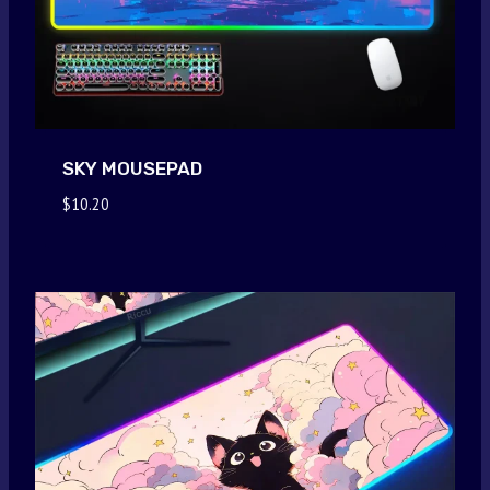
SKY MOUSEPAD
$
10.20