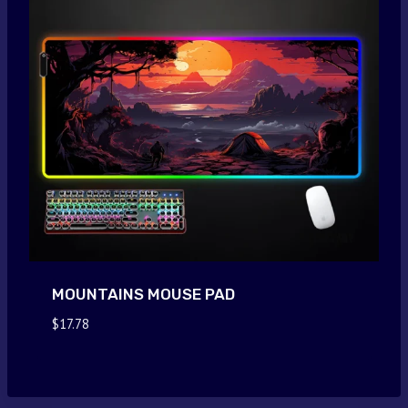
MOUNTAINS MOUSE PAD
$
17.78