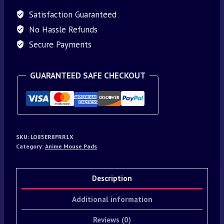
Satisfaction Guaranteed
No Hassle Refunds
Secure Payments
GUARANTEED SAFE CHECKOUT
SKU:
LO85ER8FRR1X
Category:
Anime Mouse Pads
Description
Additional information
Reviews (0)