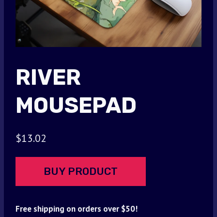
RIVER
MOUSEPAD
$
13.02
BUY PRODUCT
Free shipping on orders over $50!