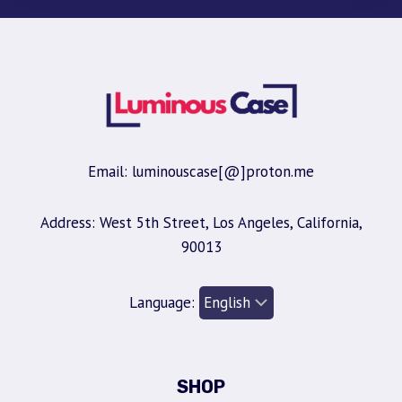
Email: luminouscase[@]proton.me
Address: West 5th Street, Los Angeles, California,
90013
Language:
SHOP