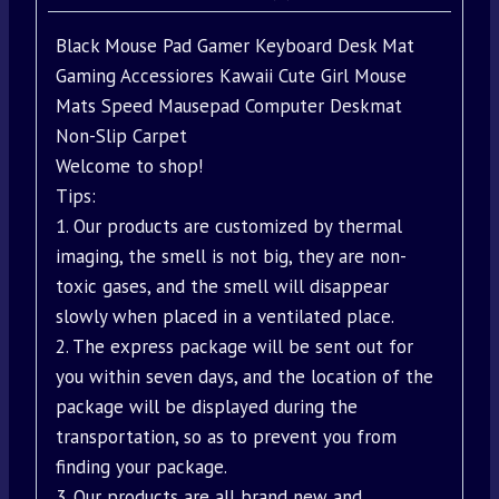
Black Mouse Pad Gamer Keyboard Desk Mat
Gaming Accessiores Kawaii Cute Girl Mouse
Mats Speed Mausepad Computer Deskmat
Non-Slip Carpet
Welcome to shop!
Tips:
1. Our products are customized by thermal
imaging, the smell is not big, they are non-
toxic gases, and the smell will disappear
slowly when placed in a ventilated place.
2. The express package will be sent out for
you within seven days, and the location of the
package will be displayed during the
transportation, so as to prevent you from
finding your package.
3. Our products are all brand new and