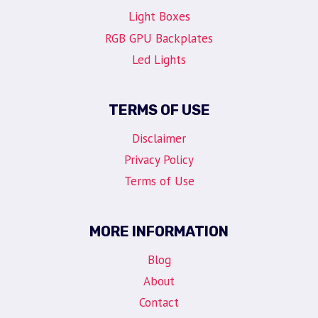
Light Boxes
RGB GPU Backplates
Led Lights
TERMS OF USE
Disclaimer
Privacy Policy
Terms of Use
MORE INFORMATION
Blog
About
Contact