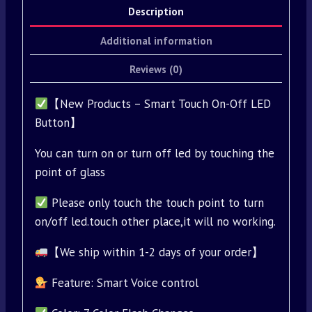
Description
Additional information
Reviews (0)
【New Products – Smart Touch On-Off LED
Button】
You can turn on or turn off led by touching the
point of glass
Please only touch the touch point to turn
on/off led.touch other place,it will no working.
【We ship within 1-2 days of your order】
Feature: Smart Voice control