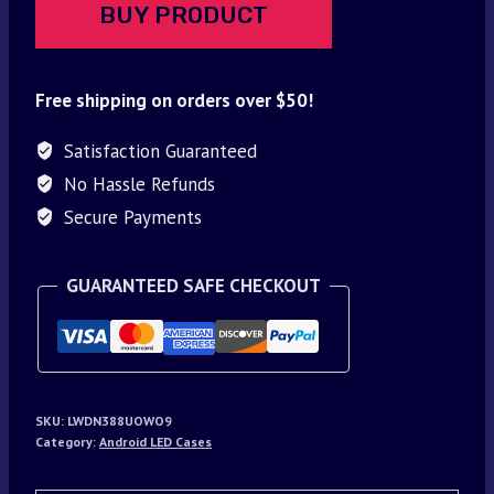
BUY PRODUCT
Free shipping on orders over $50!
Satisfaction Guaranteed
No Hassle Refunds
Secure Payments
GUARANTEED SAFE CHECKOUT
SKU:
LWDN388UOWO9
Category:
Android LED Cases