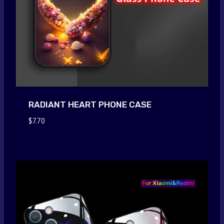
RADIANT HEART PHONE CASE
$
7.70