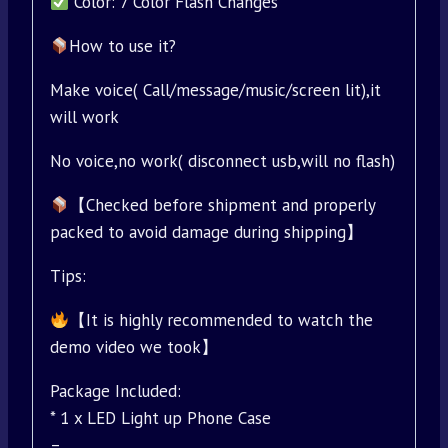
Color: 7 Color Flash Changes
How to use it?
Make voice( Call/message/music/screen lit),it
will work
No voice,no work( disconnect usb,will no flash)
【Checked before shipment and properly
packed to avoid damage during shipping】
Tips:
【It is highly recommended to watch the
demo video we took】
Package Included:
* 1 x LED Light up Phone Case
–