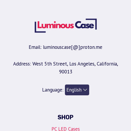
Email: luminouscase[@]proton.me
Address: West 5th Street, Los Angeles, California,
90013
Language:
SHOP
PC LED Cases