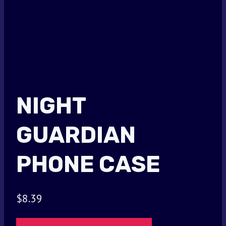
NIGHT
GUARDIAN
PHONE CASE
$
8.39