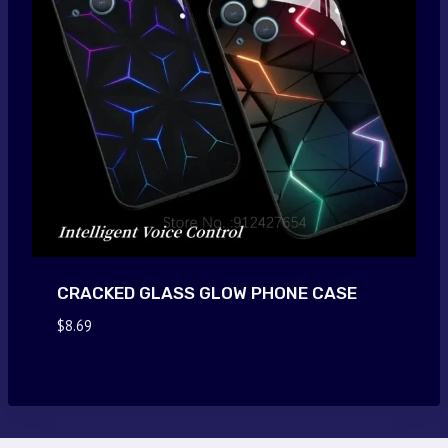
CRACKED GLASS GLOW PHONE CASE
$
8.69