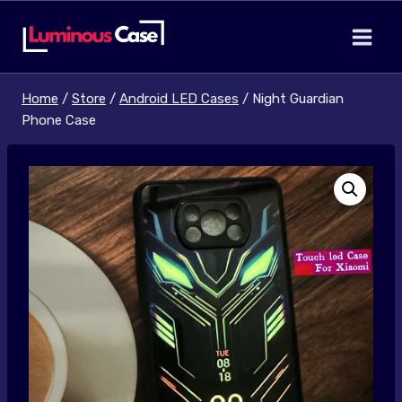
Skip
to
content
Home
/
Store
/
Android LED Cases
/
Night Guardian
Phone Case