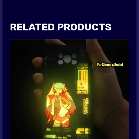
RELATED PRODUCTS