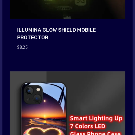
ILLUMINA GLOW SHIELD MOBILE
PROTECTOR
$
8.25