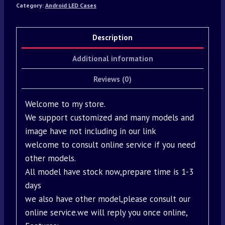
Category:
Android LED Cases
Description
Additional information
Reviews (0)
Welcome to my store.
We support customized and many models and
image have not including in our link
welcome to consult online service if you need
other models.
All model have stock now,prepare time is 1-3
days
we also have other model,please consult our
online service.we will reply you once online,