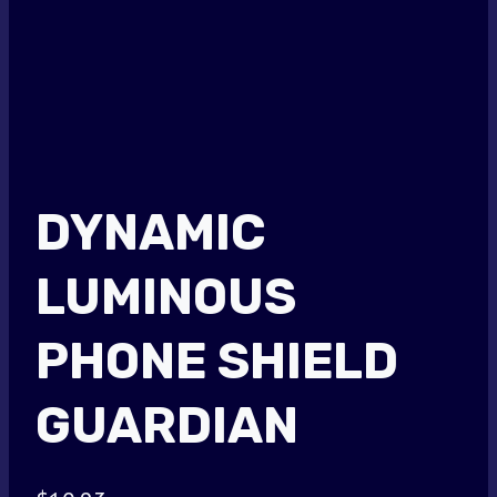
DYNAMIC
LUMINOUS
PHONE SHIELD
GUARDIAN