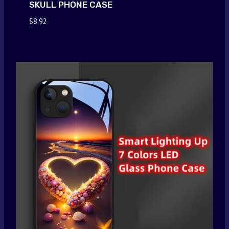
SKULL PHONE CASE
$
8.92