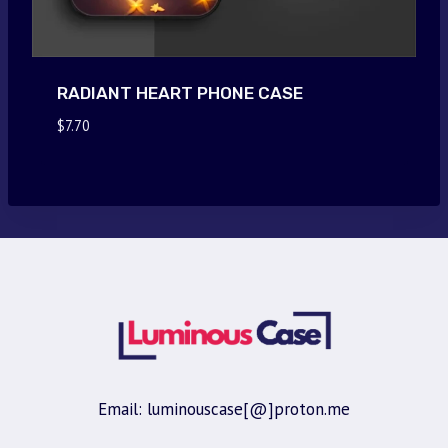
RADIANT HEART PHONE CASE
$
7.70
Email: luminouscase[@]proton.me