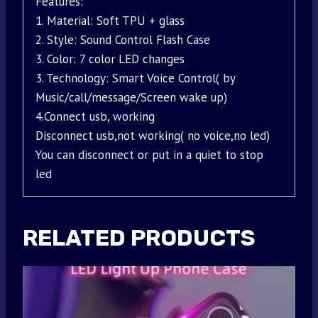
Features:
1. Material: Soft TPU + glass
2. Style: Sound Control Flash Case
3. Color: 7 color LED changes
3. Technology: Smart Voice Control( by
Music/call/message/Screen wake up)
4.Connect usb, working
Disconnect usb,not working( no voice,no led)
You can disconnect or put in a quiet to stop
led
RELATED PRODUCTS