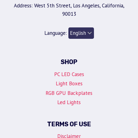
Address: West 5th Street, Los Angeles, California,
90013
Language:
SHOP
PC LED Cases
Light Boxes
RGB GPU Backplates
Led Lights
TERMS OF USE
Disclaimer