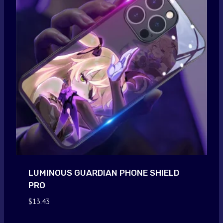
LUMINOUS GUARDIAN PHONE SHIELD
PRO
$
13.43