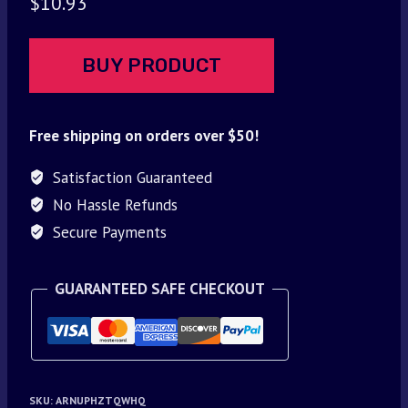
$
10.93
BUY PRODUCT
Free shipping on orders over $50!
Satisfaction Guaranteed
No Hassle Refunds
Secure Payments
GUARANTEED SAFE CHECKOUT
SKU:
ARNUPHZTQWHQ