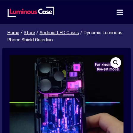
Skip
to
content
Home
/
Store
/
Android LED Cases
/
Dynamic Luminous
Phone Shield Guardian