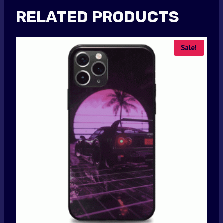
RELATED PRODUCTS
Sale!