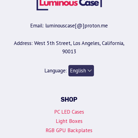
Email: luminouscase[@]proton.me
Address: West 5th Street, Los Angeles, California,
90013
Language:
SHOP
PC LED Cases
Light Boxes
RGB GPU Backplates