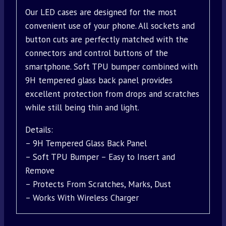
Our LED cases are designed for the most
convenient use of your phone. All sockets and
button cuts are perfectly matched with the
connectors and control buttons of the
smartphone. Soft TPU bumper combined with
9H tempered glass back panel provides
excellent protection from drops and scratches
while still being thin and light.
Details:
– 9H Tempered Glass Back Panel
– Soft TPU Bumper – Easy to Insert and
Remove
– Protects From Scratches, Marks, Dust
– Works With Wireless Charger