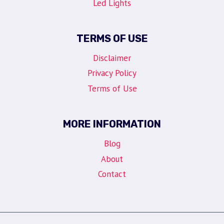
Led Lights
TERMS OF USE
Disclaimer
Privacy Policy
Terms of Use
MORE INFORMATION
Blog
About
Contact