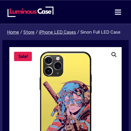
Skip
to
content
Home
/
Store
/
iPhone LED Cases
/
Sinon Full LED Case
Sale!