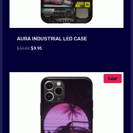
AURA INDUSTRIAL LED CASE
Original
Current
$
30.00
$
9.95
price
price
was:
is:
$30.00.
$9.95.
Sale!