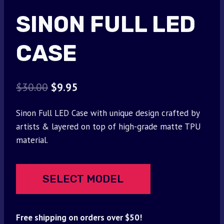
SINON FULL LED
CASE
Original
Current
$
30.00
$
9.95
price
price
Sinon Full LED Case with unique design crafted by
was:
is:
artists & layered on top of high-grade matte TPU
$30.00.
$9.95.
material.
SELECT MODEL
Free shipping on orders over $50!