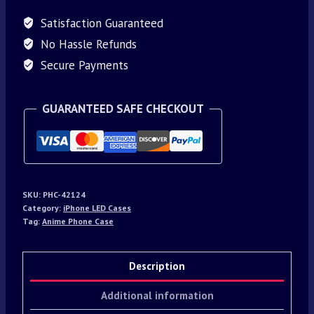
Satisfaction Guaranteed
No Hassle Refunds
Secure Payments
GUARANTEED SAFE CHECKOUT
SKU:
PHC-42124
Category:
iPhone LED Cases
Tag:
Anime Phone Case
Description
Additional information