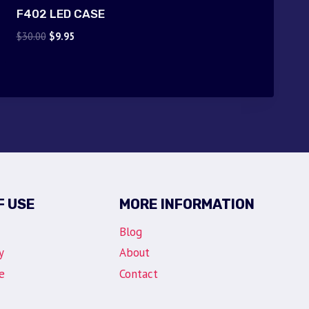
F402 LED CASE
Original
Current
$
30.00
$
9.95
price
price
was:
is:
$30.00.
$9.95.
F USE
MORE INFORMATION
Blog
y
About
e
Contact