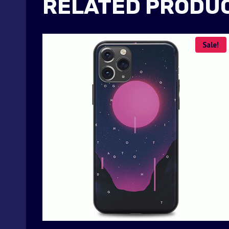
RELATED PRODU
Sale!