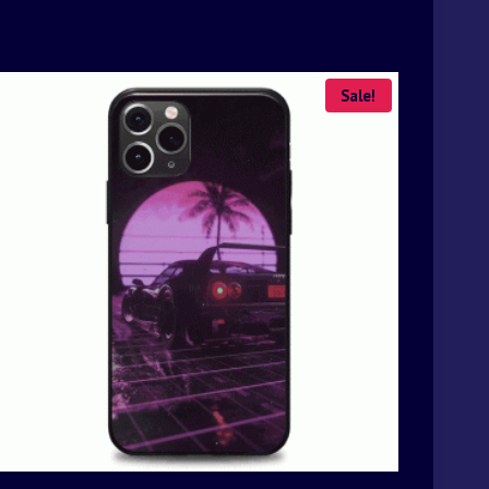
Sale!