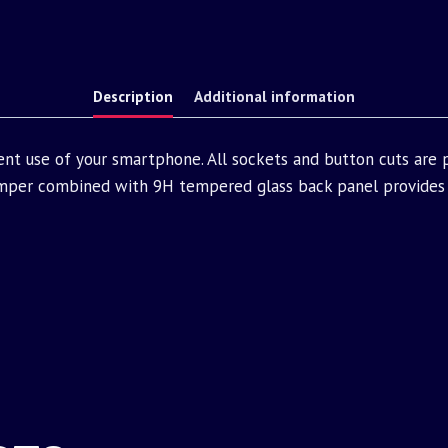
Description
Additional information
ent use of your smartphone. All sockets and button cuts are
mper combined with 9H tempered glass back panel provides 