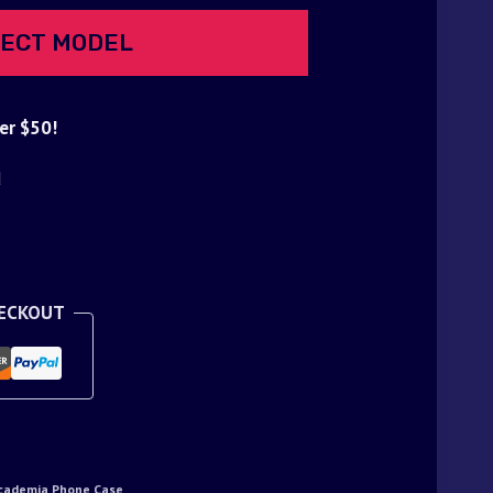
ECT MODEL
er $50!
d
HECKOUT
cademia Phone Case