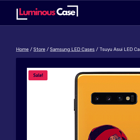
Skip
to
content
Home
/
Store
/
Samsung LED Cases
/
Tsuyu Asui LED Ca
Sale!