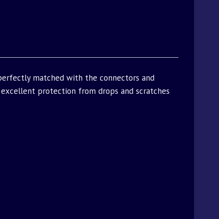
 perfectly matched with the connectors and
excellent protection from drops and scratches