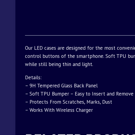
Our LED cases are designed for the most conveni
control buttons of the smartphone. Soft TPU bu
while still being thin and light.
Details:
– 9H Tempered Glass Back Panel
– Soft TPU Bumper – Easy to Insert and Remove
– Protects From Scratches, Marks, Dust
– Works With Wireless Charger