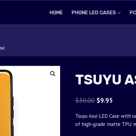
HOME
PHONE LED CASES
PC
se
TSUYU A
Original
Current
$
30.00
$
9.95
price
price
Tsuyu Asui LED Case with u
was:
is:
of high-grade matte TPU m
$30.00.
$9.95.