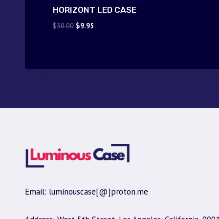
HORIZONT LED CASE
Original
Current
$
30.00
$
9.95
price
price
was:
is:
$30.00.
$9.95.
Email: luminouscase[@]proton.me