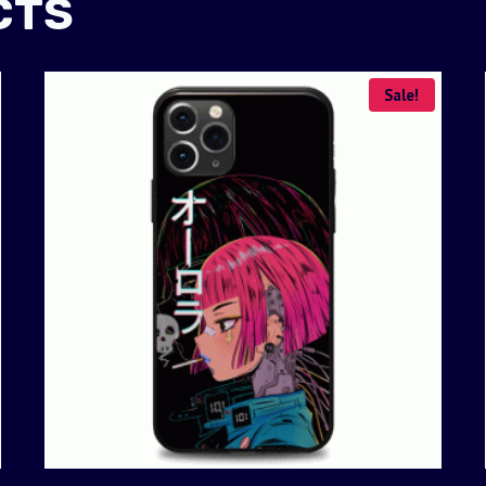
CTS
Sale!