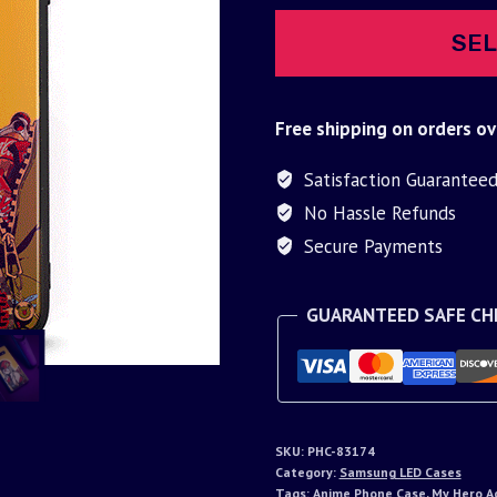
SEL
Free shipping on orders ov
Satisfaction Guarantee
No Hassle Refunds
Secure Payments
GUARANTEED SAFE C
SKU:
PHC-83174
Category:
Samsung LED Cases
Tags:
Anime Phone Case
,
My Hero A