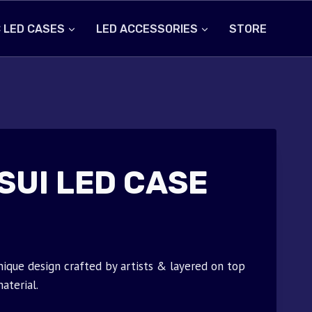
 LED CASES
LED ACCESSORIES
STORE
SUI LED CASE
nique design crafted by artists & layered on top
aterial.