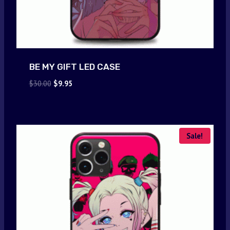
BE MY GIFT LED CASE
Original
Current
$
30.00
$
9.95
price
price
was:
is:
$30.00.
$9.95.
Sale!