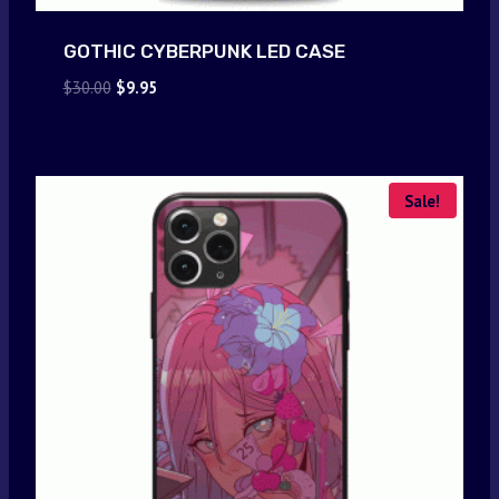
GOTHIC CYBERPUNK LED CASE
Original
Current
$
30.00
$
9.95
price
price
was:
is:
$30.00.
$9.95.
Sale!