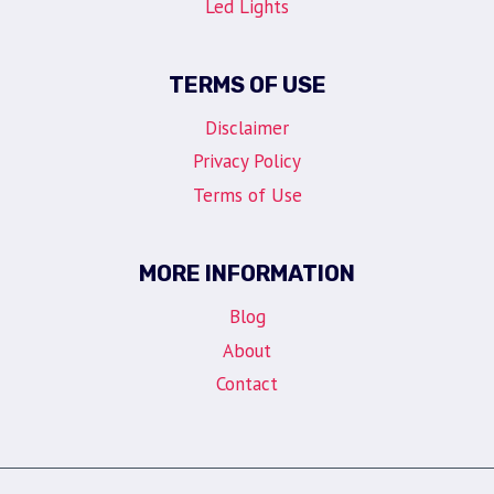
Led Lights
TERMS OF USE
Disclaimer
Privacy Policy
Terms of Use
MORE INFORMATION
Blog
About
Contact