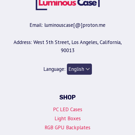
Email: luminouscase[@]proton.me
Address: West 5th Street, Los Angeles, California,
90013
Language:
SHOP
PC LED Cases
Light Boxes
RGB GPU Backplates