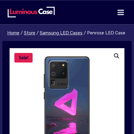
Skip
to
content
Home
/
Store
/
Samsung LED Cases
/
Penrose LED Case
Sale!