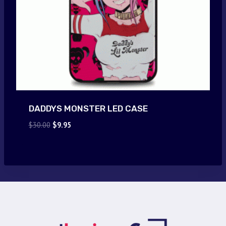
DADDYS MONSTER LED CASE
Original
Current
$
30.00
$
9.95
price
price
was:
is:
$30.00.
$9.95.