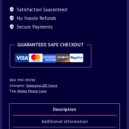
Satisfaction Guaranteed
No Hassle Refunds
Secure Payments
GUARANTEED SAFE CHECKOUT
SKU:
PHC-35590
Category:
Samsung LED Cases
Tag:
Anime Phone Case
Description
Additional information