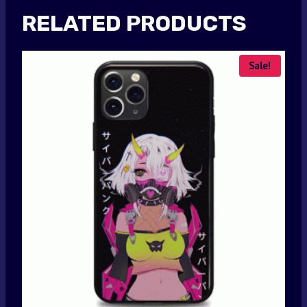
RELATED PRODUCTS
Sale!