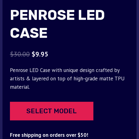
PENROSE LED
CASE
Original
Current
$
30.00
$
9.95
price
price
Penrose LED Case with unique design crafted by
was:
is:
artists & layered on top of high-grade matte TPU
$30.00.
$9.95.
material.
SELECT MODEL
Free shipping on orders over $50!