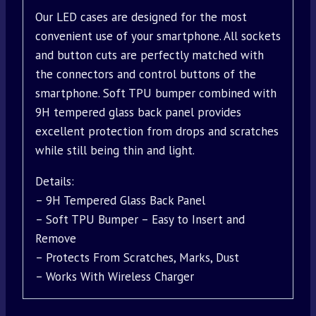
Our LED cases are designed for the most
convenient use of your smartphone. All sockets
and button cuts are perfectly matched with
the connectors and control buttons of the
smartphone. Soft TPU bumper combined with
9H tempered glass back panel provides
excellent protection from drops and scratches
while still being thin and light.
Details:
– 9H Tempered Glass Back Panel
– Soft TPU Bumper – Easy to Insert and
Remove
– Protects From Scratches, Marks, Dust
– Works With Wireless Charger