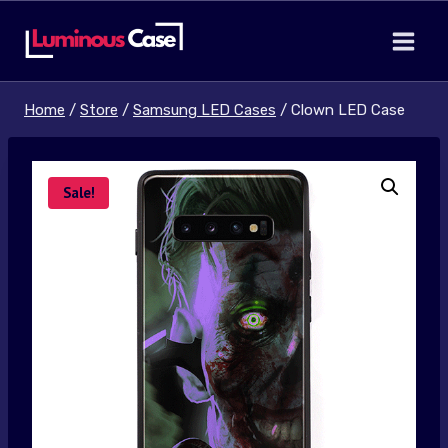
Skip
to
content
Home
/
Store
/
Samsung LED Cases
/
Clown LED Case
Sale!