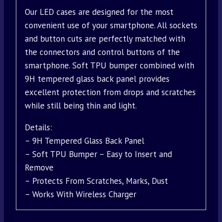
Our LED cases are designed for the most
convenient use of your smartphone. All sockets
and button cuts are perfectly matched with
the connectors and control buttons of the
smartphone. Soft TPU bumper combined with
9H tempered glass back panel provides
excellent protection from drops and scratches
while still being thin and light.
Details:
– 9H Tempered Glass Back Panel
– Soft TPU Bumper – Easy to Insert and
Remove
– Protects From Scratches, Marks, Dust
– Works With Wireless Charger