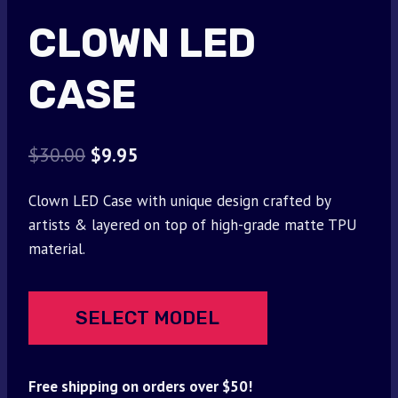
CLOWN LED
CASE
Original
Current
$
30.00
$
9.95
price
price
Clown LED Case with unique design crafted by
was:
is:
artists & layered on top of high-grade matte TPU
$30.00.
$9.95.
material.
SELECT MODEL
Free shipping on orders over $50!