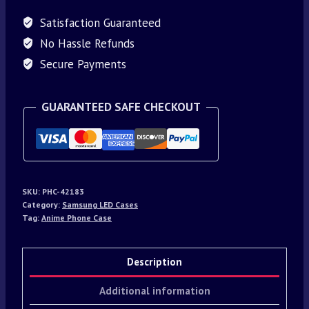
Satisfaction Guaranteed
No Hassle Refunds
Secure Payments
GUARANTEED SAFE CHECKOUT
SKU:
PHC-42183
Category:
Samsung LED Cases
Tag:
Anime Phone Case
Description
Additional information