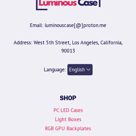
Email: luminouscase[@]proton.me
Address: West 5th Street, Los Angeles, California,
90013
Language:
SHOP
PC LED Cases
Light Boxes
RGB GPU Backplates