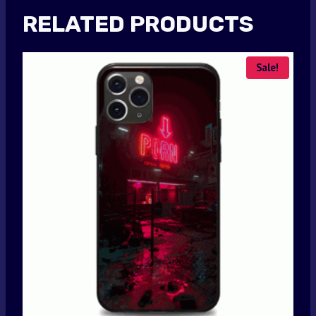
RELATED PRODUCTS
Sale!