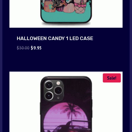
HALLOWEEN CANDY 1 LED CASE
Original
Current
$
30.00
$
9.95
price
price
was:
is:
$30.00.
$9.95.
Sale!