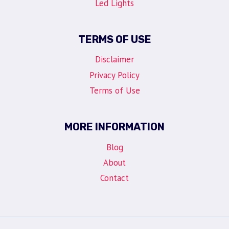
Led Lights
TERMS OF USE
Disclaimer
Privacy Policy
Terms of Use
MORE INFORMATION
Blog
About
Contact