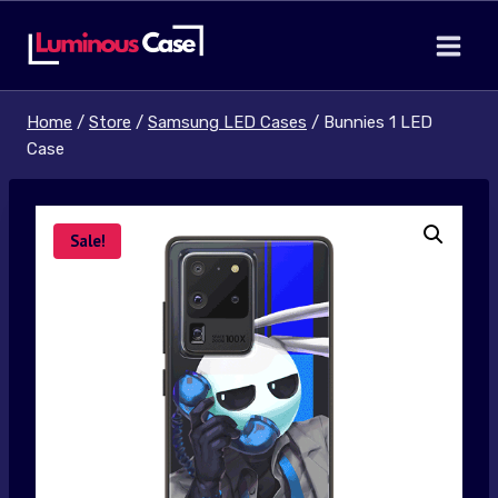
Skip
to
content
Home
/
Store
/
Samsung LED Cases
/
Bunnies 1 LED
Case
Sale!