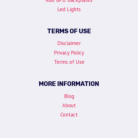
Led Lights
TERMS OF USE
Disclaimer
Privacy Policy
Terms of Use
MORE INFORMATION
Blog
About
Contact