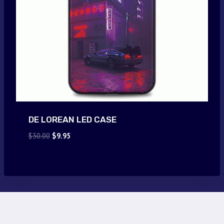
DE LOREAN LED CASE
Original
Current
$
30.00
$
9.95
price
price
was:
is:
$30.00.
$9.95.