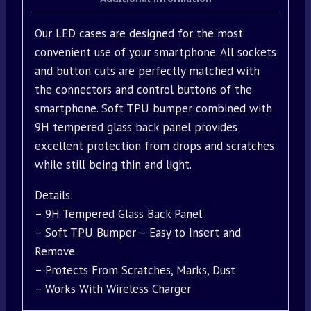
Our LED cases are designed for the most
convenient use of your smartphone. All sockets
and button cuts are perfectly matched with
the connectors and control buttons of the
smartphone. Soft TPU bumper combined with
9H tempered glass back panel provides
excellent protection from drops and scratches
while still being thin and light.
Details:
– 9H Tempered Glass Back Panel
– Soft TPU Bumper – Easy to Insert and
Remove
– Protects From Scratches, Marks, Dust
– Works With Wireless Charger