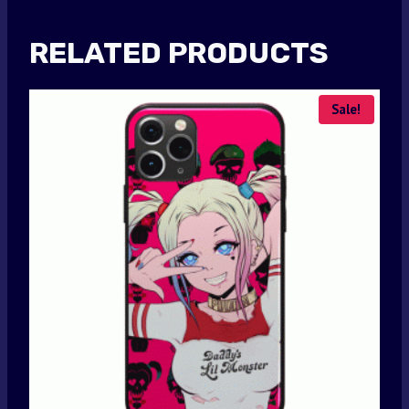
RELATED PRODUCTS
Sale!