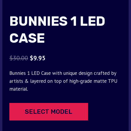
BUNNIES 1 LED
CASE
Original
Current
$
30.00
$
9.95
price
price
Bunnies 1 LED Case with unique design crafted by
was:
is:
artists & layered on top of high-grade matte TPU
$30.00.
$9.95.
material.
SELECT MODEL