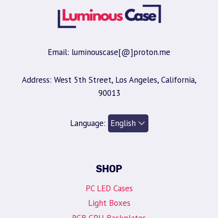
Email: luminouscase[@]proton.me
Address: West 5th Street, Los Angeles, California,
90013
Language:
SHOP
PC LED Cases
Light Boxes
RGB GPU Backplates