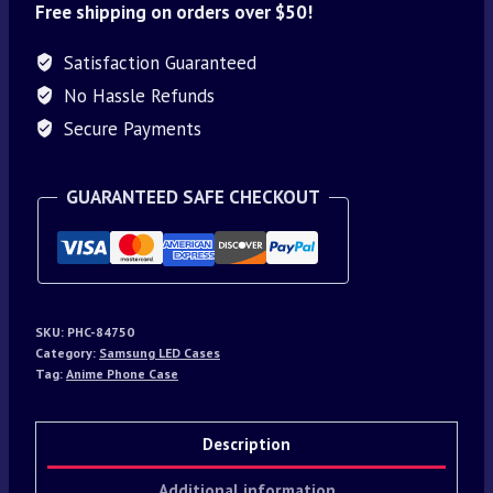
Free shipping on orders over $50!
Satisfaction Guaranteed
No Hassle Refunds
Secure Payments
GUARANTEED SAFE CHECKOUT
SKU:
PHC-84750
Category:
Samsung LED Cases
Tag:
Anime Phone Case
Description
Additional information