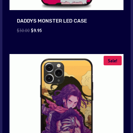
DADDYS MONSTER LED CASE
Original
Current
$
30.00
$
9.95
price
price
was:
is:
$30.00.
$9.95.
Sale!