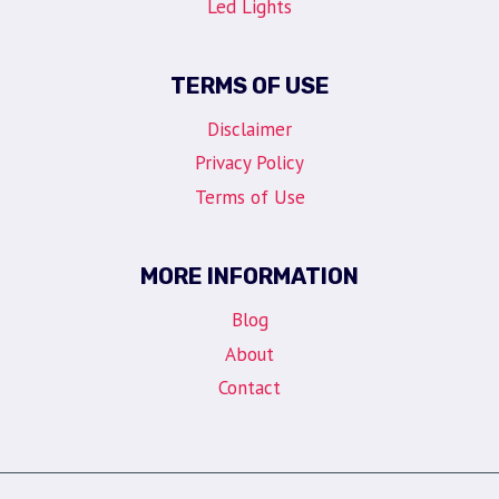
Led Lights
TERMS OF USE
Disclaimer
Privacy Policy
Terms of Use
MORE INFORMATION
Blog
About
Contact