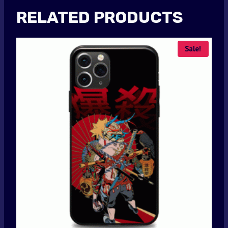
RELATED PRODUCTS
Sale!