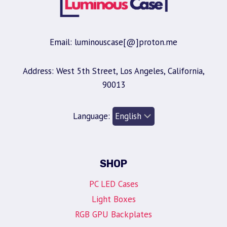
Email: luminouscase[@]proton.me
Address: West 5th Street, Los Angeles, California,
90013
Language:
SHOP
PC LED Cases
Light Boxes
RGB GPU Backplates