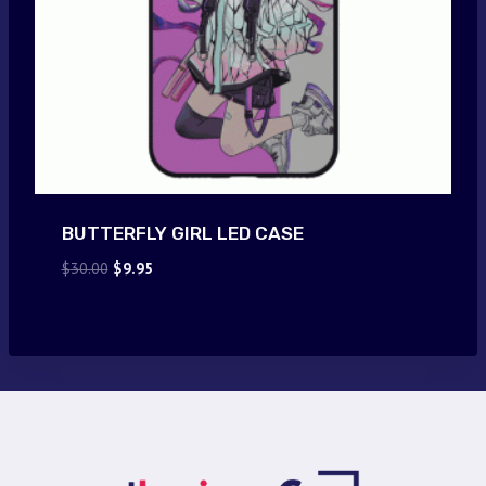
BUTTERFLY GIRL LED CASE
Original
Current
$
30.00
$
9.95
price
price
was:
is:
$30.00.
$9.95.