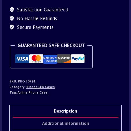
Satisfaction Guaranteed
No Hassle Refunds
Secure Payments
GUARANTEED SAFE CHECKOUT
SKU:
PHC-50791
Category:
iPhone LED Cases
Tag:
Anime Phone Case
Description
Additional information