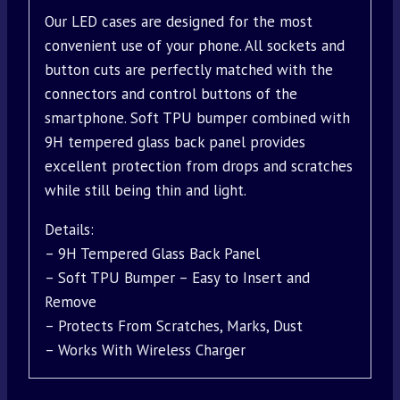
Our LED cases are designed for the most
convenient use of your phone. All sockets and
button cuts are perfectly matched with the
connectors and control buttons of the
smartphone. Soft TPU bumper combined with
9H tempered glass back panel provides
excellent protection from drops and scratches
while still being thin and light.
Details:
– 9H Tempered Glass Back Panel
– Soft TPU Bumper – Easy to Insert and
Remove
– Protects From Scratches, Marks, Dust
– Works With Wireless Charger