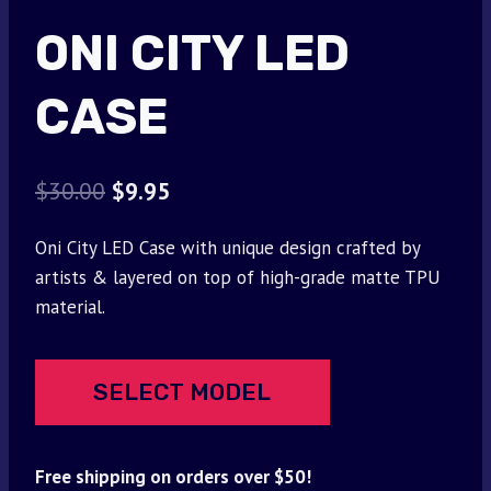
ONI CITY LED
CASE
Original
Current
$
30.00
$
9.95
price
price
Oni City LED Case with unique design crafted by
was:
is:
artists & layered on top of high-grade matte TPU
$30.00.
$9.95.
material.
SELECT MODEL
Free shipping on orders over $50!