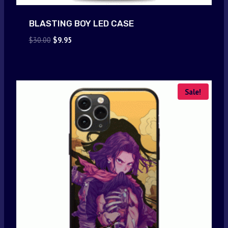
BLASTING BOY LED CASE
Original
Current
$
30.00
$
9.95
price
price
was:
is:
$30.00.
$9.95.
Sale!