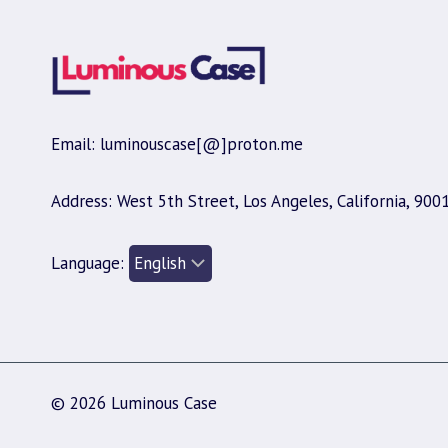
Email: luminouscase[@]proton.me
Address: West 5th Street, Los Angeles, California, 900
Language:
© 2026 Luminous Case