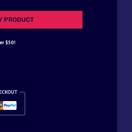
Y PRODUCT
er $50!
d
HECKOUT