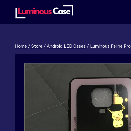
Skip
to
content
Home
/
Store
/
Android LED Cases
/
Luminous Feline Pro