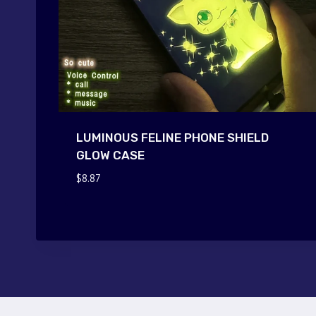
LUMINOUS FELINE PHONE SHIELD
GLOW CASE
$
8.87