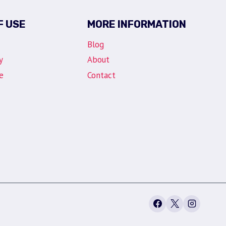
F USE
MORE INFORMATION
Blog
y
About
e
Contact