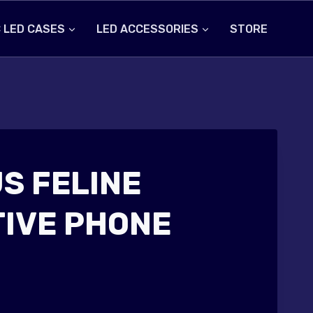
 LED CASES
LED ACCESSORIES
STORE
S FELINE
IVE PHONE