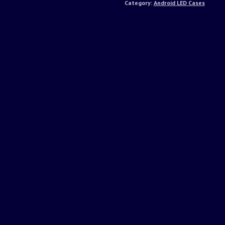
Category:
Android LED Cases