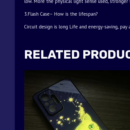
low. More the physical light sense used, stronger 
3.Flash Case– How is the lifespan?
Circuit design is long Life and energy-saving, pay
RELATED PRODU