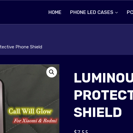
HOME
PHONE LED CASES
PC
tective Phone Shield
LUMINOU
PROTECT
SHIELD
$
7.55