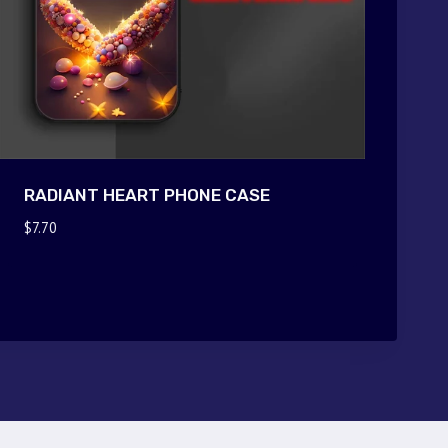
RADIANT HEART PHONE CASE
$
7.70