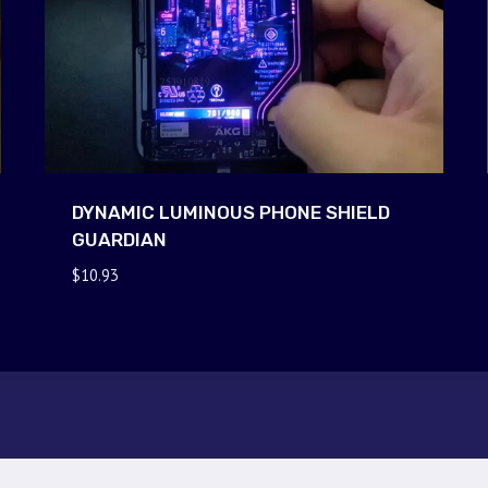
DYNAMIC LUMINOUS PHONE SHIELD
GUARDIAN
$
10.93