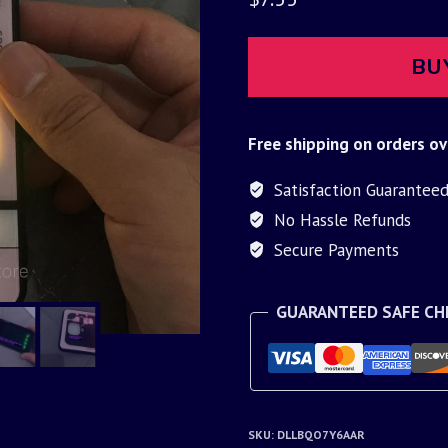
BU
Free shipping on orders ov
Satisfaction Guarantee
No Hassle Refunds
Secure Payments
GUARANTEED SAFE C
SKU:
DLLBQO7Y6AAR