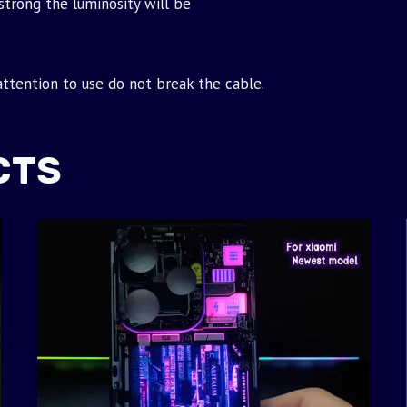
strong the luminosity will be
 attention to use do not break the cable.
CTS