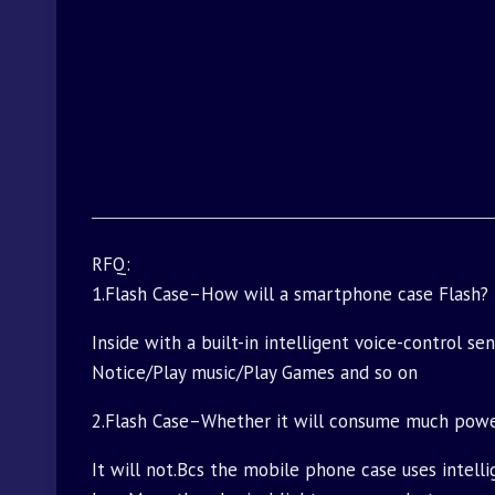
RFQ:
1.Flash Case–How will a smartphone case Flash?
Inside with a built-in intelligent voice-control s
Notice/Play music/Play Games and so on
2.Flash Case–Whether it will consume much pow
It will not.Bcs the mobile phone case uses intell