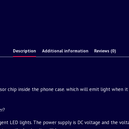
Description
Additional information
Reviews (0)
ensor chip inside the phone case. which will emit light when it
er?
igent LED lights. The power supply is DC voltage and the volt