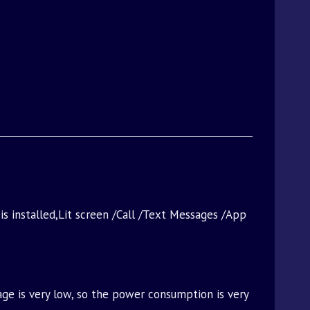
 is installed,Lit screen /Call /Text Messages /App
age is very low, so the power consumption is very