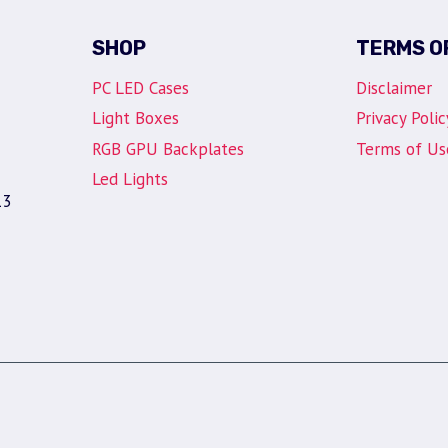
SHOP
TERMS O
PC LED Cases
Disclaimer
Light Boxes
Privacy Polic
RGB GPU Backplates
Terms of Us
Led Lights
13