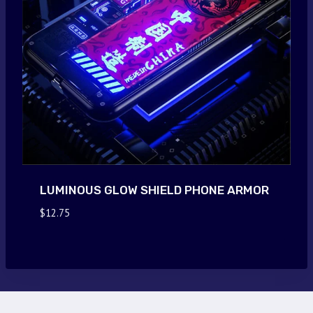
LUMINOUS GLOW SHIELD PHONE ARMOR
$
12.75