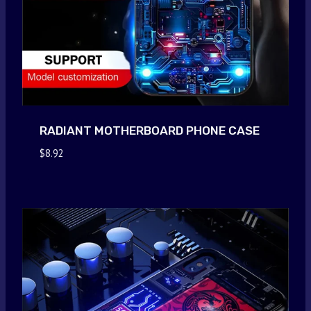
RADIANT MOTHERBOARD PHONE CASE
$
8.92