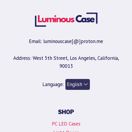
Email: luminouscase[@]proton.me
Address: West 5th Street, Los Angeles, California,
90013
Language:
SHOP
PC LED Cases