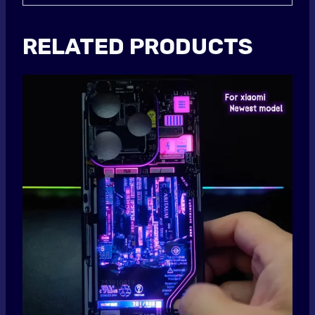
RELATED PRODUCTS