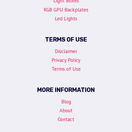
Light Boxes
RGB GPU Backplates
Led Lights
TERMS OF USE
Disclaimer
Privacy Policy
Terms of Use
MORE INFORMATION
Blog
About
Contact