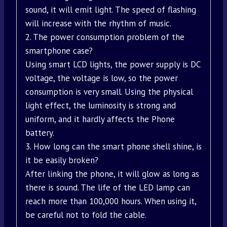
sound, it will emit light. The speed of flashing
will increase with the rhythm of music.
2. The power consumption problem of the
smartphone case?
Using smart LCD lights, the power supply is DC
voltage, the voltage is low, so the power
consumption is very small. Using the physical
light effect, the luminosity is strong and
uniform, and it hardly affects the Phone
battery.
3. How long can the smart phone shell shine, is
it be easily broken?
After linking the phone, it will glow as long as
there is sound. The life of the LED lamp can
reach more than 100,000 hours. When using it,
be careful not to fold the cable.