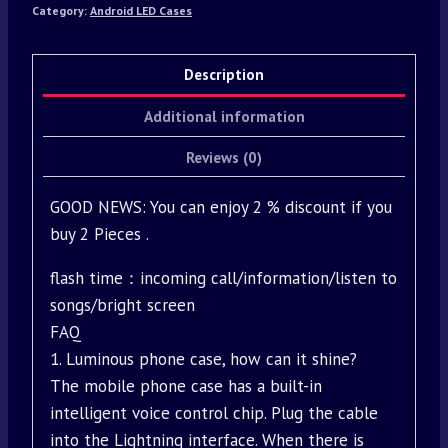
Category:
Android LED Cases
Description
Additional information
Reviews (0)
GOOD NEWS: You can enjoy 2 % discount if you
buy 2 Pieces .
flash time：incoming call/information/listen to
songs/bright screen
FAQ
1. Luminous phone case, how can it shine?
The mobile phone case has a built-in
intelligent voice control chip. Plug the cable
into the Lightning interface. When there is