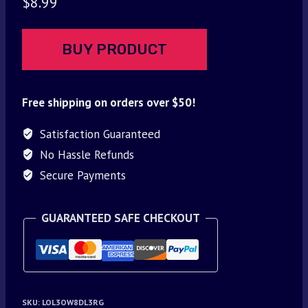
$
8.99
BUY PRODUCT
Free shipping on orders over $50!
Satisfaction Guaranteed
No Hassle Refunds
Secure Payments
GUARANTEED SAFE CHECKOUT
SKU:
LOL3OW8DL3RG