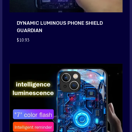
DYNAMIC LUMINOUS PHONE SHIELD
GUARDIAN
$
10.93