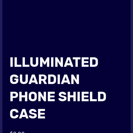
ILLUMINATED
GUARDIAN
PHONE SHIELD
CASE