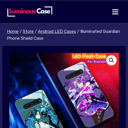
Skip
to
content
Home
/
Store
/
Android LED Cases
/
Illuminated Guardian
Phone Shield Case