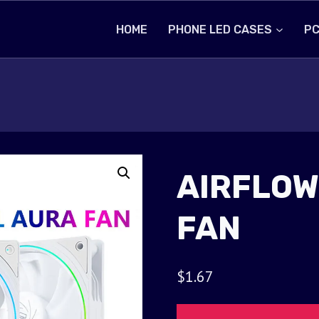
HOME
PHONE LED CASES
PC
AIRFLOW
FAN
$
1.67