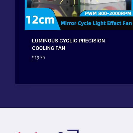
LUMINOUS CYCLIC PRECISION
COOLING FAN
$
19.50