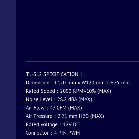
TL-S12 SPECIFICATION：
Dimension：L120 mm x W120 mm x H25 mm
Rated Speed：2000 RPM±10% (MAX)
Noise Level：28.2 dBA (MAX)
Air Flow：47 CFM (MAX)
Air Pressure：2.21 mm H2O (MAX)
Rated voltage：12V DC
Connector：4 PIN PWM