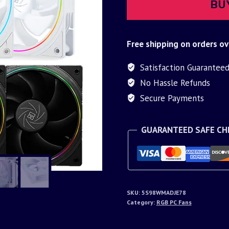
BU
Free shipping on orders ov
Satisfaction Guarantee
No Hassle Refunds
Secure Payments
GUARANTEED SAFE C
SKU:
5S98WMADJE78
Category:
RGB PC Fans