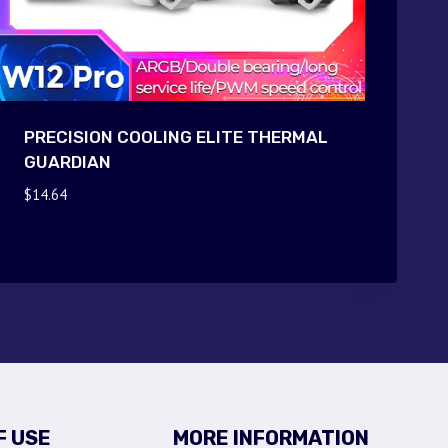
PRECISION COOLING ELITE THERMAL
GUARDIAN
$
14.64
F USE
MORE INFORMATION