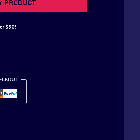
Y PRODUCT
er $50!
d
HECKOUT