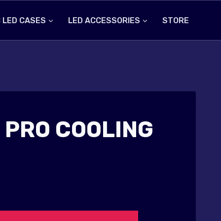
 LED CASES
LED ACCESSORIES
STORE
 PRO COOLING