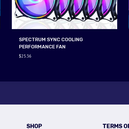
SPECTRUM SYNC COOLING
PERFORMANCE FAN
$
25.36
SHOP
TERMS O