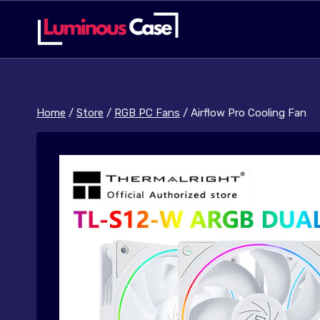
Skip
to
content
Home
/
Store
/
RGB PC Fans
/
Airflow Pro Cooling Fan