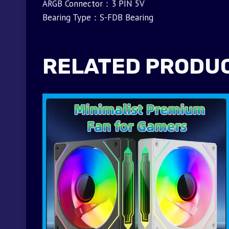
ARGB Connector：3 PIN 5V
Bearing Type：S-FDB Bearing
RELATED PRODU