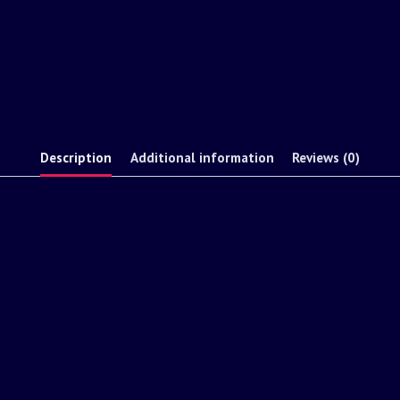
Description
Additional information
Reviews (0)