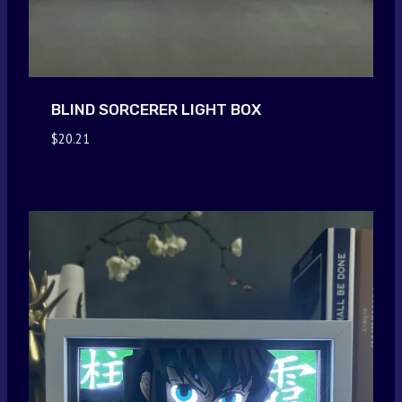
BLIND SORCERER LIGHT BOX
$
20.21