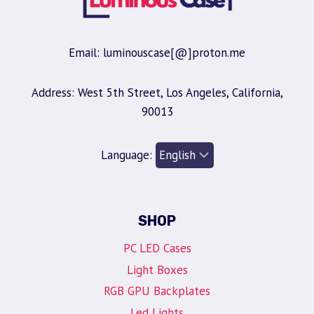
Email: luminouscase[@]proton.me
Address: West 5th Street, Los Angeles, California,
90013
Language:
SHOP
PC LED Cases
Light Boxes
RGB GPU Backplates
Led Lights