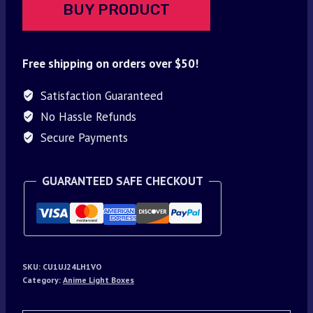
BUY PRODUCT
Free shipping on orders over $50!
Satisfaction Guaranteed
No Hassle Refunds
Secure Payments
GUARANTEED SAFE CHECKOUT
SKU:
CU1UJ24LH1VO
Category:
Anime Light Boxes