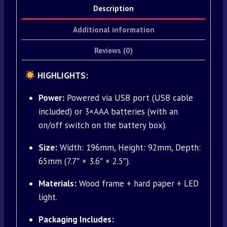
Description
Additional information
Reviews (0)
HIGHLIGHTS:
Power:
Powered via USB port (USB cable
included) or 3×AAA batteries (with an
on/off switch on the battery box).
Size:
Width: 196mm, Height: 92mm, Depth:
65mm (7.7″ × 3.6″ × 2.5″).
Materials:
Wood frame + hard paper + LED
light.
Packaging Includes: