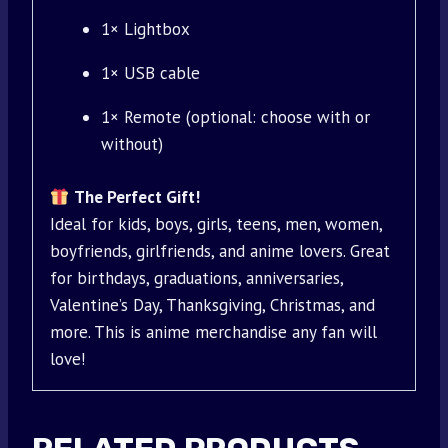
1× Lightbox
1× USB cable
1× Remote (optional: choose with or
without)
The Perfect Gift!
Ideal for kids, boys, girls, teens, men, women,
boyfriends, girlfriends, and anime lovers. Great
for birthdays, graduations, anniversaries,
Valentine’s Day, Thanksgiving, Christmas, and
more. This is anime merchandise any fan will
love!