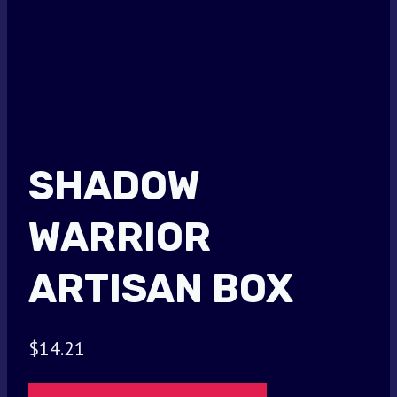
SHADOW
WARRIOR
ARTISAN BOX
$
14.21