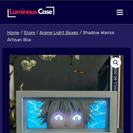
Skip
to
content
Home
/
Store
/
Anime Light Boxes
/
Shadow Warrior
Artisan Box