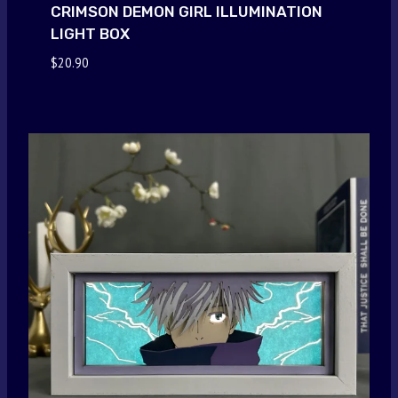
CRIMSON DEMON GIRL ILLUMINATION
LIGHT BOX
$
20.90