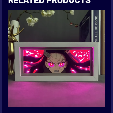
RELATED PRODUCTS