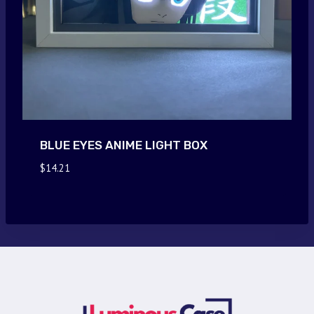
BLUE EYES ANIME LIGHT BOX
$
14.21