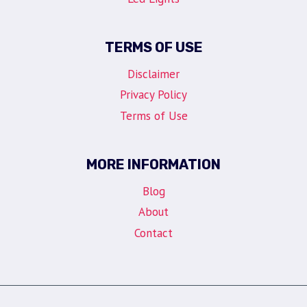
TERMS OF USE
Disclaimer
Privacy Policy
Terms of Use
MORE INFORMATION
Blog
About
Contact