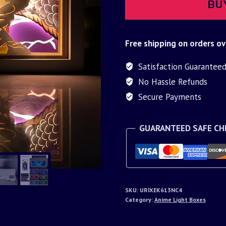
BU
Free shipping on orders ov
Satisfaction Guarantee
No Hassle Refunds
Secure Payments
GUARANTEED SAFE C
SKU:
URIXEK613NC4
Category:
Anime Light Boxes