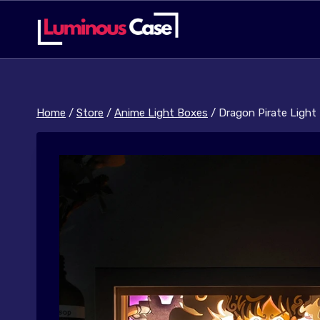
Skip
to
content
Home
/
Store
/
Anime Light Boxes
/
Dragon Pirate Light