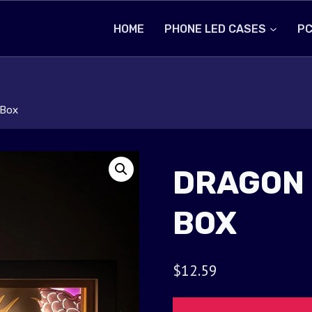
HOME
PHONE LED CASES
PC
 Box
DRAGON 
BOX
$
12.59