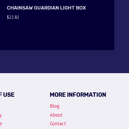
CHAINSAW GUARDIAN LIGHT BOX
$
22.82
F USE
MORE INFORMATION
Blog
y
About
e
Contact