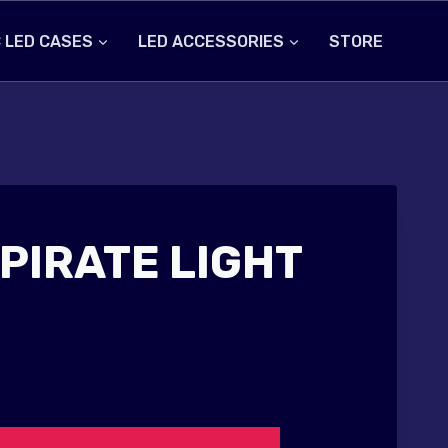
 LED CASES
LED ACCESSORIES
STORE
PIRATE LIGHT