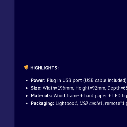
HIGHLIGHTS:
Power:
Plug in USB port (USB cable included) 
Size:
Width=196mm, Height=92mm, Depth=65m
Materials:
Wood frame + hard paper + LED lig
Packaging:
Lightbox
1, USB cable
1, remote*1 