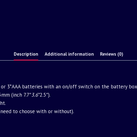
Description
Additional information
Reviews (0)
or 3*AAA batteries with an on/off switch on the battery box
m (inch 7.7″
3.6″
2.5″).
ht.
(need to choose with or without).