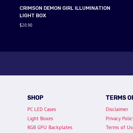
CRIMSON DEMON GIRL ILLUMINATION
LIGHT BOX
$
20.90
SHOP
TERMS O
PC LED Cases
Disclaimer
Light Boxes
Privacy Polic
RGB GPU Backplates
Terms of Us