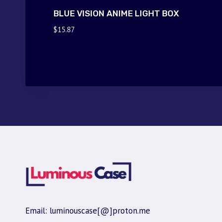
BLUE VISION ANIME LIGHT BOX
$
15.87
Email: luminouscase[@]proton.me