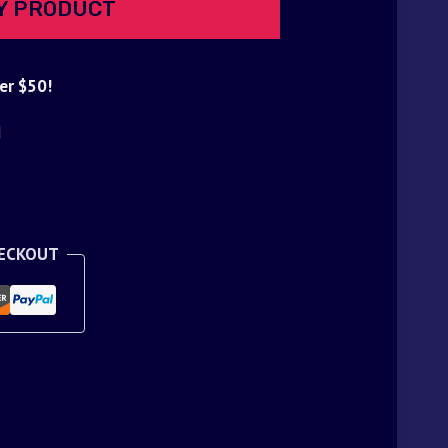
Y PRODUCT
er $50!
d
HECKOUT