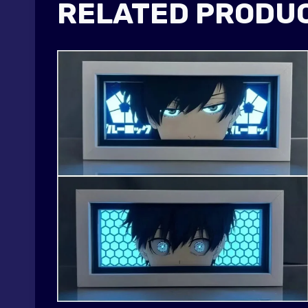
RELATED PRODU