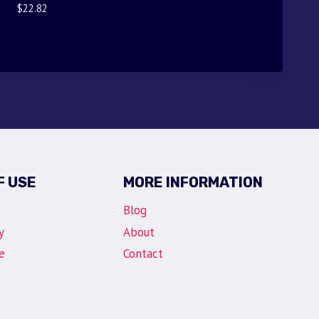
$
22.82
F USE
MORE INFORMATION
Blog
y
About
e
Contact