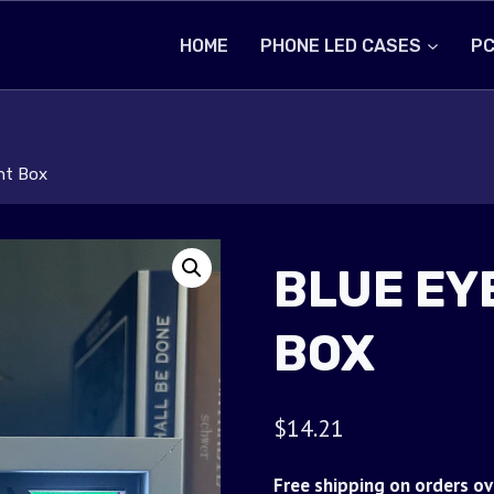
HOME
PHONE LED CASES
PC
ht Box
BLUE EY
BOX
$
14.21
Free shipping on orders ov