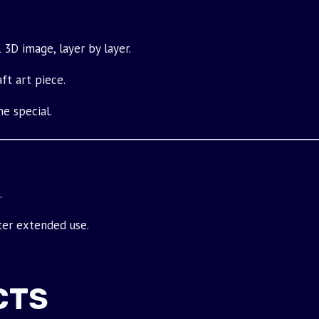
 3D image, layer by layer.
ft art piece.
e special.
.
ter extended use.
CTS