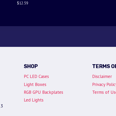
$
12.59
SHOP
TERMS O
PC LED Cases
Disclaimer
Light Boxes
Privacy Polic
RGB GPU Backplates
Terms of Us
Led Lights
13