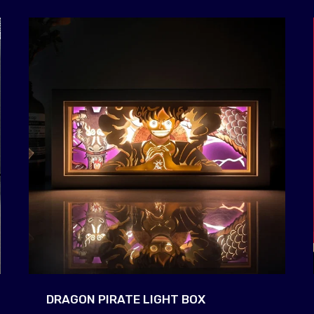
DRAGON PIRATE LIGHT BOX