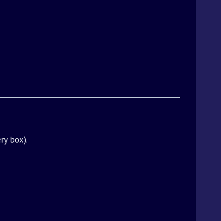
ry box).