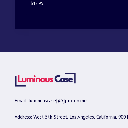
$
12.95
Email: luminouscase[@]proton.me
Address: West 5th Street, Los Angeles, California, 900