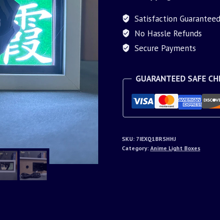
Satisfaction Guarantee
No Hassle Refunds
Secure Payments
GUARANTEED SAFE C
SKU:
7IEXQ1BRSHHJ
Category:
Anime Light Boxes