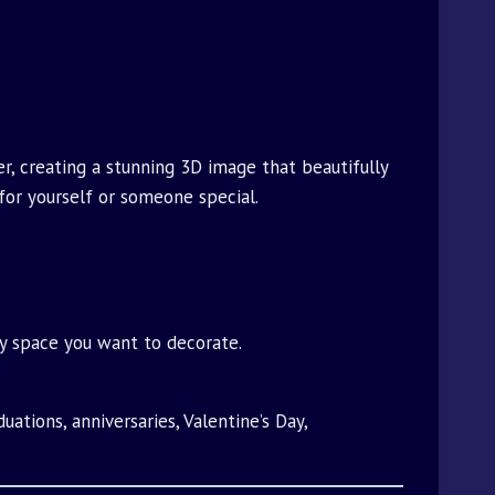
r, creating a stunning 3D image that beautifully
 for yourself or someone special.
any space you want to decorate.
uations, anniversaries, Valentine’s Day,