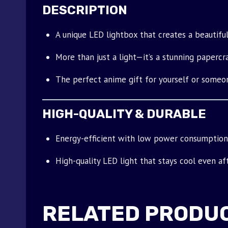
DESCRIPTION
A unique LED lightbox that creates a beautiful
More than just a light—it’s a stunning papercra
The perfect anime gift for yourself or someon
HIGH-QUALITY & DURABLE
Energy-efficient with low power consumption
High-quality LED light that stays cool even af
RELATED PRODU