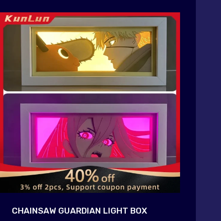
CHAINSAW GUARDIAN LIGHT BOX