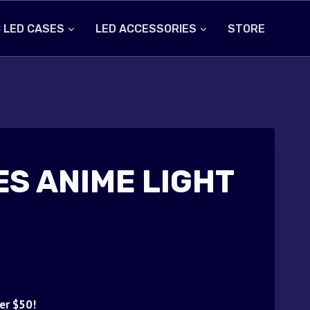
 LED CASES
LED ACCESSORIES
STORE
ES ANIME LIGHT
er $50!