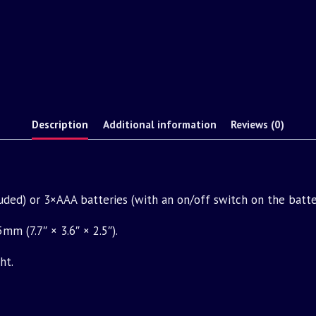
Description
Additional information
Reviews (0)
ded) or 3×AAA batteries (with an on/off switch on the batte
 (7.7″ × 3.6″ × 2.5″).
ht.