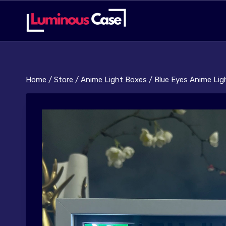
Skip
to
content
Home
/
Store
/
Anime Light Boxes
/
Blue Eyes Anime Lig