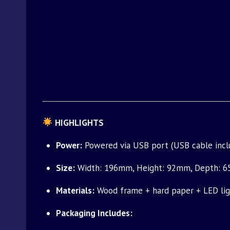
HIGHLIGHTS
Power:
Powered via USB port (USB cable inclu
Size:
Width: 196mm, Height: 92mm, Depth: 65mm
Materials:
Wood frame + hard paper + LED lig
Packaging Includes: