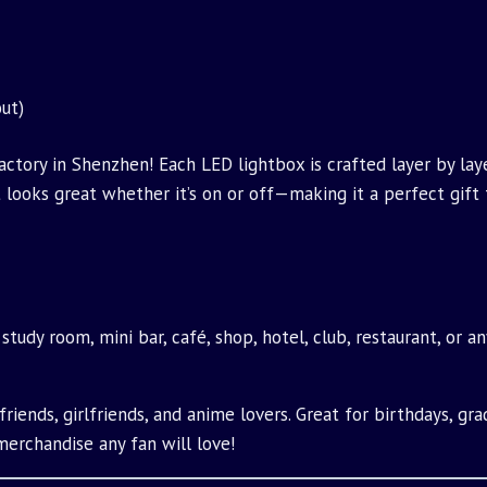
ut)
tory in Shenzhen! Each LED lightbox is crafted layer by laye
hat looks great whether it’s on or off—making it a perfect gift
 study room, mini bar, café, shop, hotel, club, restaurant, or 
riends, girlfriends, and anime lovers. Great for birthdays, grad
merchandise any fan will love!