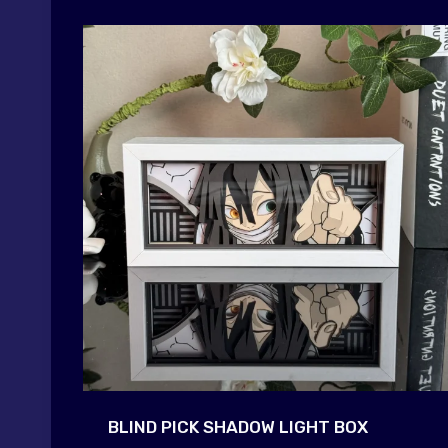
BLIND PICK SHADOW LIGHT BOX