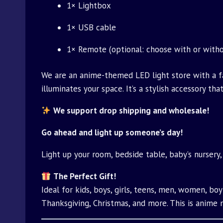
1× Lightbox
1× USB cable
1× Remote (optional: choose with or witho
We are an anime-themed LED light store with a fac
illuminates your space. It’s a stylish accessory t
We support drop shipping and wholesale!
Go ahead and light up someone’s day!
Light up your room, bedside table, baby’s nursery,
The Perfect Gift!
Ideal for kids, boys, girls, teens, men, women, boyf
Thanksgiving, Christmas, and more. This is anime 