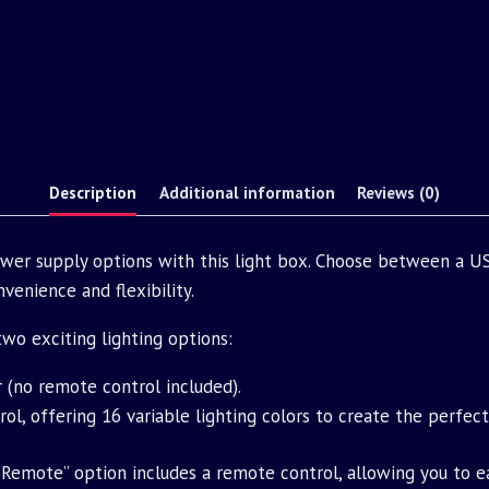
Description
Additional information
Reviews (0)
ower supply options with this light box. Choose between a US
venience and flexibility.
o exciting lighting options:
r (no remote control included).
ol, offering 16 variable lighting colors to create the perfec
Remote” option includes a remote control, allowing you to e