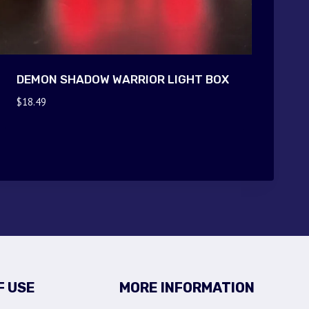
DEMON SHADOW WARRIOR LIGHT BOX
$
18.49
F USE
MORE INFORMATION