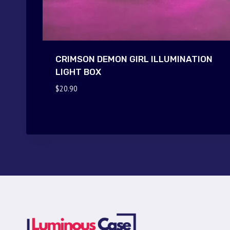
CRIMSON DEMON GIRL ILLUMINATION
LIGHT BOX
$
20.90