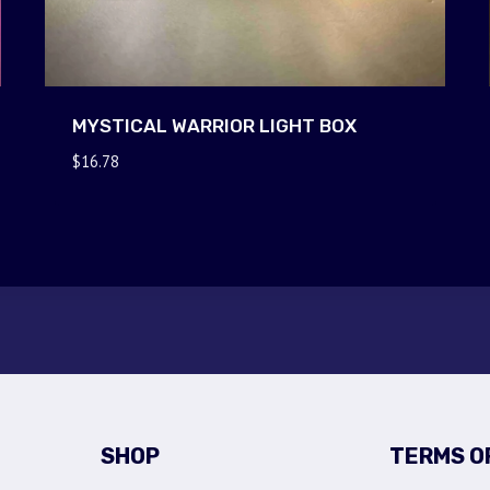
MYSTICAL WARRIOR LIGHT BOX
$
16.78
SHOP
TERMS O