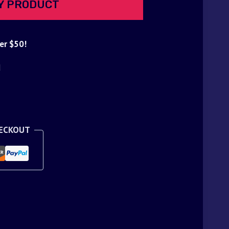
Y PRODUCT
er $50!
d
HECKOUT