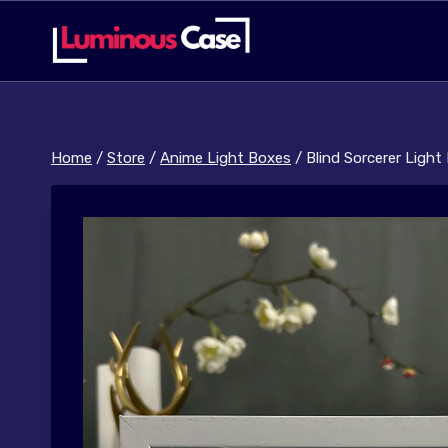
Skip
to
content
Home
/
Store
/
Anime Light Boxes
/
Blind Sorcerer Light