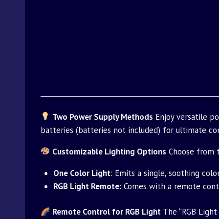
Two Power Supply Methods
Enjoy versatile p
batteries (batteries not included) for ultimate con
Customizable Lighting Options
Choose from tw
One Color Light
: Emits a single, soothing colo
RGB Light Remote
: Comes with a remote contr
Remote Control for RGB Light
The “RGB Light 