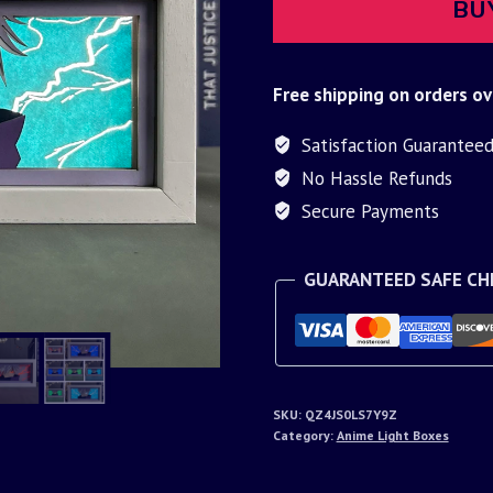
BU
Free shipping on orders ov
Satisfaction Guarantee
No Hassle Refunds
Secure Payments
GUARANTEED SAFE C
SKU:
QZ4JS0LS7Y9Z
Category:
Anime Light Boxes