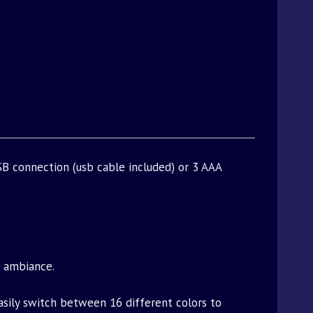
B connection (usb cable included) or 3 AAA
t ambiance.
asily switch between 16 different colors to