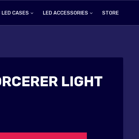
 LED CASES
LED ACCESSORIES
STORE
ORCERER LIGHT