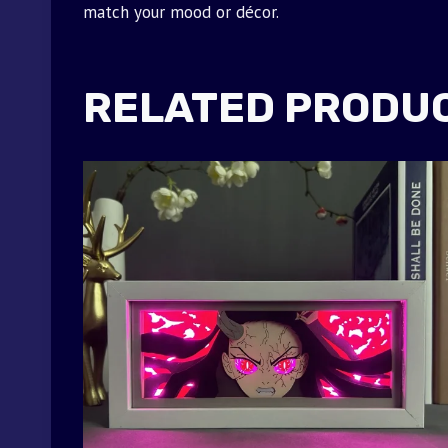
match your mood or décor.
RELATED PRODU