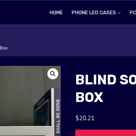
HOME
PHONE LED CASES
PC
 Box
BLIND S
BOX
$
20.21