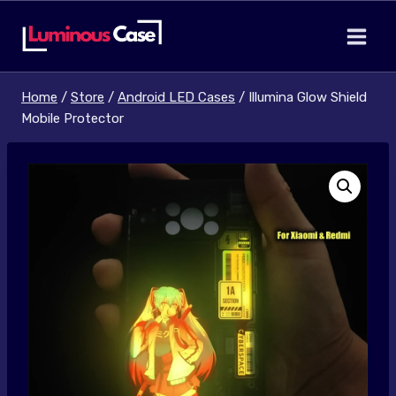
Skip
to
content
Home
/
Store
/
Android LED Cases
/
Illumina Glow Shield
Mobile Protector