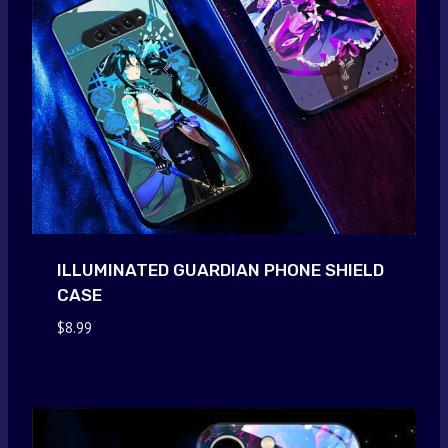
ILLUMINATED GUARDIAN PHONE SHIELD
CASE
$
8.99