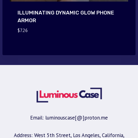
ILLUMINATING DYNAMIC GLOW PHONE
ARMOR
$
7.26
Email: luminouscase[@]proton.me
Address: West 5th Street, Los Angeles, California,