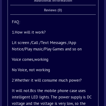
Additional information
Reviews (0)
FAQ:
1.How will it work?
Lit screen /Call /Text Messages /App
Notice/Play music/Play Games and so on
Voice comes,working
No Voice, not working
2.Whether it will consume much power?
It will not.Bcs the mobile phone case uses
intelligent LED lights. The power supply is DC
voltage and the voltage is very low, so the