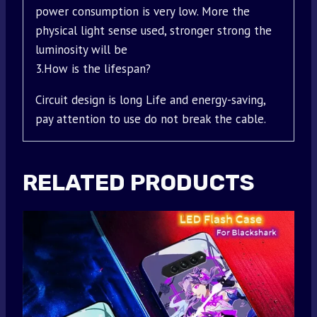
power consumption is very low. More the
physical light sense used, stronger strong the
luminosity will be
3.How is the lifespan?
Circuit design is long Life and energy-saving,
pay attention to use do not break the cable.
RELATED PRODUCTS