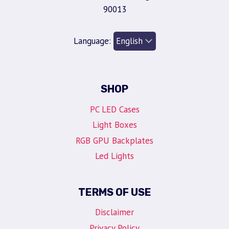
90013
Language:
SHOP
PC LED Cases
Light Boxes
RGB GPU Backplates
Led Lights
TERMS OF USE
Disclaimer
Privacy Policy