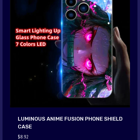
LUMINOUS ANIME FUSION PHONE SHIELD
CASE
$
8.92