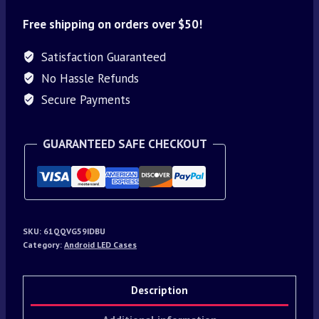
Free shipping on orders over $50!
Satisfaction Guaranteed
No Hassle Refunds
Secure Payments
GUARANTEED SAFE CHECKOUT
SKU:
61QQVG59IDBU
Category:
Android LED Cases
Description