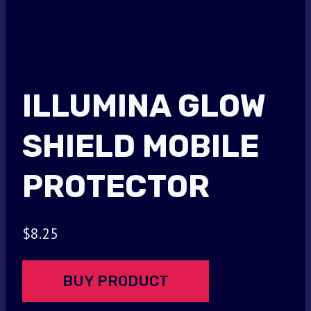
ILLUMINA GLOW
SHIELD MOBILE
PROTECTOR
$
8.25
BUY PRODUCT