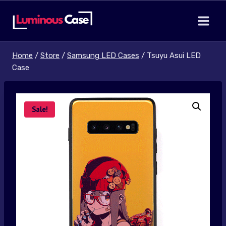
Skip
to
content
Home
/
Store
/
Samsung LED Cases
/
Tsuyu Asui LED
Case
Sale!