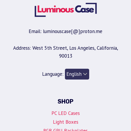
Email: luminouscase[@]proton.me
Address: West 5th Street, Los Angeles, California,
90013
Language:
SHOP
PC LED Cases
Light Boxes
RGB GPU Backplates