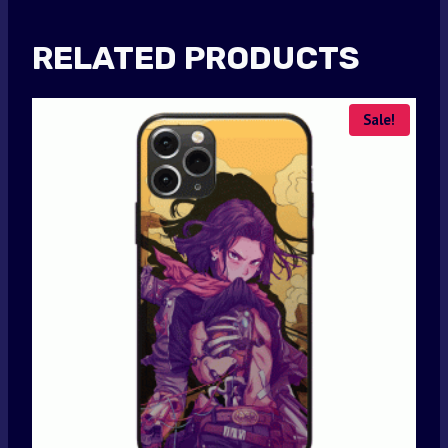
RELATED PRODUCTS
Sale!