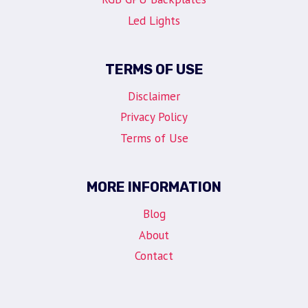
Led Lights
TERMS OF USE
Disclaimer
Privacy Policy
Terms of Use
MORE INFORMATION
Blog
About
Contact