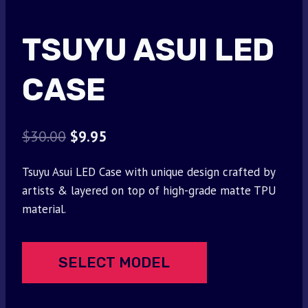
TSUYU ASUI LED
CASE
Original
Current
$
30.00
$
9.95
price
price
Tsuyu Asui LED Case with unique design crafted by
was:
is:
artists & layered on top of high-grade matte TPU
$30.00.
$9.95.
material.
SELECT MODEL