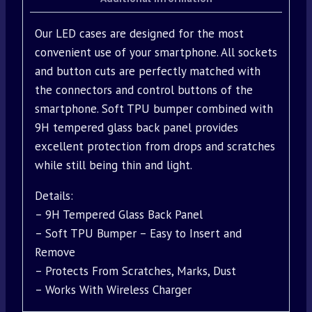
Our LED cases are designed for the most
convenient use of your smartphone. All sockets
and button cuts are perfectly matched with
the connectors and control buttons of the
smartphone. Soft TPU bumper combined with
9H tempered glass back panel provides
excellent protection from drops and scratches
while still being thin and light.
Details:
– 9H Tempered Glass Back Panel
– Soft TPU Bumper – Easy to Insert and
Remove
– Protects From Scratches, Marks, Dust
– Works With Wireless Charger