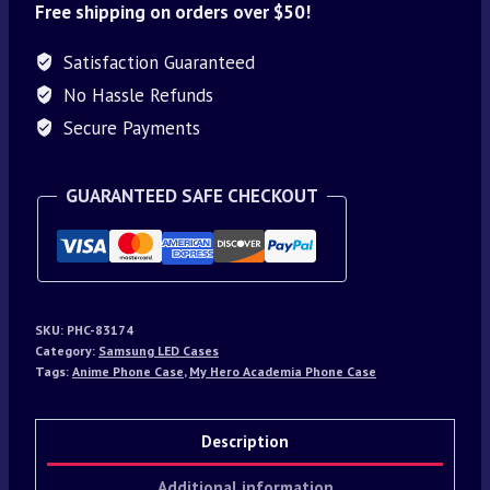
Free shipping on orders over $50!
Satisfaction Guaranteed
No Hassle Refunds
Secure Payments
GUARANTEED SAFE CHECKOUT
SKU:
PHC-83174
Category:
Samsung LED Cases
Tags:
Anime Phone Case
,
My Hero Academia Phone Case
Description
Additional information