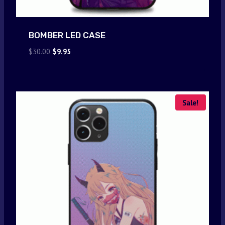
BOMBER LED CASE
Original
Current
$
30.00
$
9.95
price
price
was:
is:
$30.00.
$9.95.
Sale!