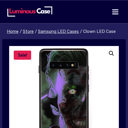
Skip
to
content
Home
/
Store
/
Samsung LED Cases
/
Clown LED Case
Sale!