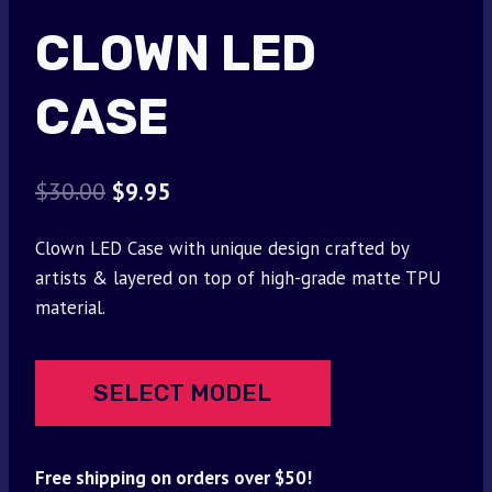
CLOWN LED
CASE
Original
Current
$
30.00
$
9.95
price
price
Clown LED Case with unique design crafted by
was:
is:
artists & layered on top of high-grade matte TPU
$30.00.
$9.95.
material.
SELECT MODEL
Free shipping on orders over $50!