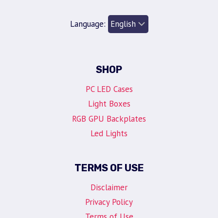
Language:
SHOP
PC LED Cases
Light Boxes
RGB GPU Backplates
Led Lights
TERMS OF USE
Disclaimer
Privacy Policy
Terms of Use