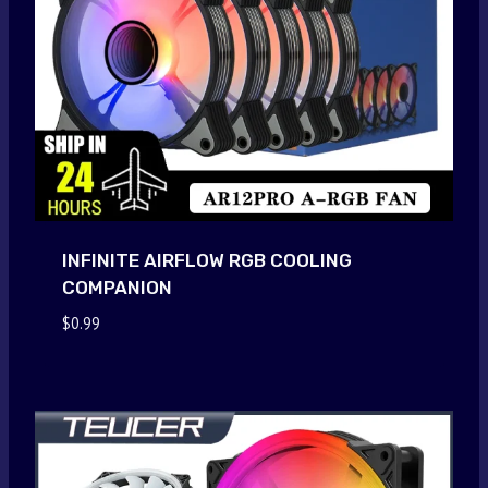
INFINITE AIRFLOW RGB COOLING
COMPANION
$
0.99