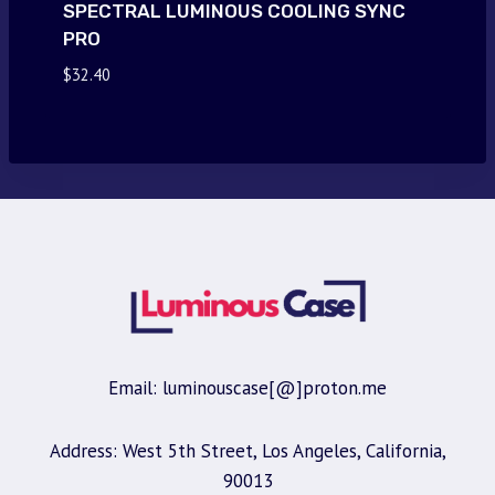
SPECTRAL LUMINOUS COOLING SYNC
PRO
$
32.40
Email: luminouscase[@]proton.me
Address: West 5th Street, Los Angeles, California,
90013