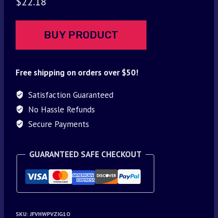
$
22.18
BUY PRODUCT
Free shipping on orders over $50!
Satisfaction Guaranteed
No Hassle Refunds
Secure Payments
GUARANTEED SAFE CHECKOUT
SKU:
JFVHWPVZIG1O