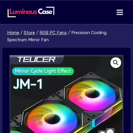
Skip
to
content
Home
/
Store
/
RGB PC Fans
/
Precision Cooling
Spectrum Mirror Fan