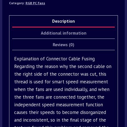
Category:
RGB PC Fans
Description
Additional information
Reviews (0)
Explanation of Connector Cable Fusing
Regarding the reason why the second cable on
the right side of the connector was cut, this
thread is used for smart speed measurement
when the fans are used individually, and when
the three fans are connected together, the
independent speed measurement function
causes their speeds to become disorganized
and inconsistent, so in the final stage of the