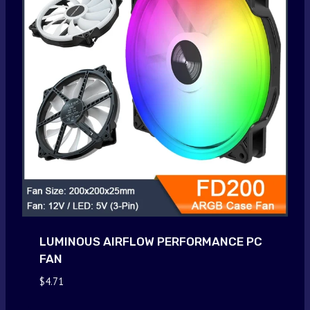
LUMINOUS AIRFLOW PERFORMANCE PC
FAN
$
4.71