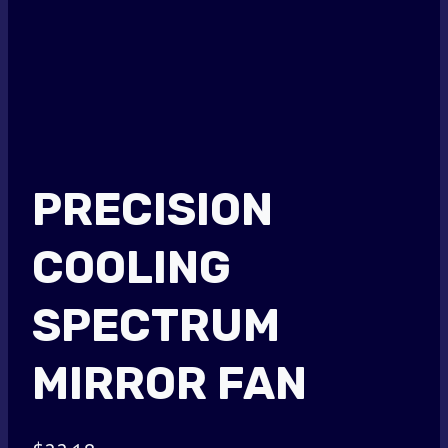
PRECISION
COOLING
SPECTRUM
MIRROR FAN