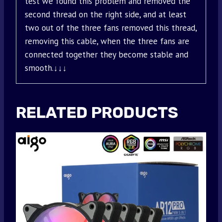
test we found this problem and removed the
second thread on the right side, and at least
two out of the three fans removed this thread,
removing this cable, when the three fans are
connected together they become stable and
smooth.↓↓↓
RELATED PRODUCTS