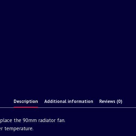
Description
Additional information
Reviews (0)
replace the 90mm radiator fan.
er temperature.