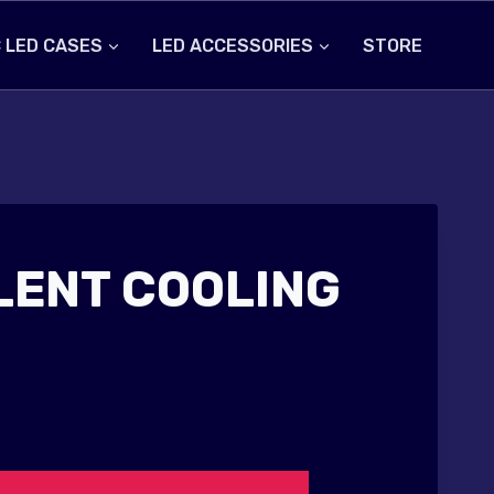
 LED CASES
LED ACCESSORIES
STORE
ILENT COOLING