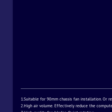
1.Suitable for 90mm chassis fan installation. Or 
2.High air volume. Effectively reduce the comput