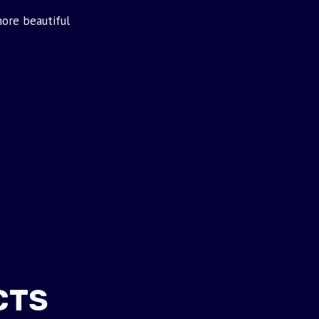
ore beautiful
CTS