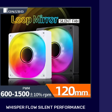
WHISPER FLOW SILENT PERFORMANCE