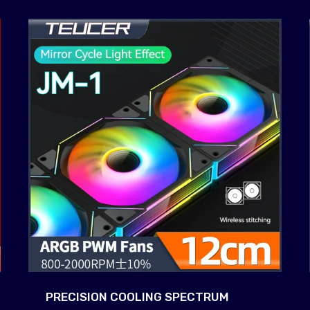
PRECISION COOLING SPECTRUM