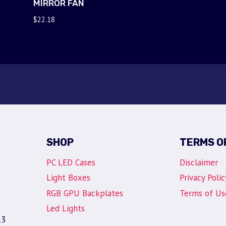
MIRROR FAN
$
22.18
SHOP
TERMS O
PC LED Cases
Disclaimer
Light Boxes
Privacy Polic
RGB GPU Backplates
Terms of Us
Led Lights
13