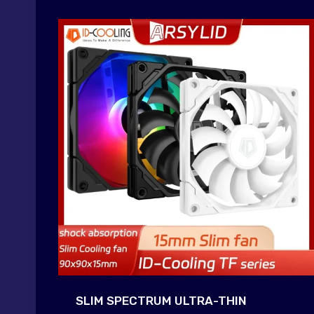
SLIM SPECTRUM ULTRA-THIN