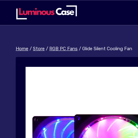
Skip
to
content
Home
/
Store
/
RGB PC Fans
/
Glide Silent Cooling Fan