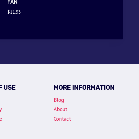
FAN
$
11.53
F USE
MORE INFORMATION
Blog
y
About
e
Contact