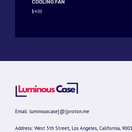
COOLING FAN
$
4.00
Email: luminouscase[@]proton.me
Address: West 5th Street, Los Angeles, California, 900