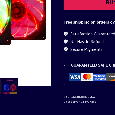
BU
Free shipping on orders ov
Satisfaction Guarantee
No Hassle Refunds
Secure Payments
GUARANTEED SAFE C
SKU:
3GKRN8RQU9NA
Category:
RGB PC Fans