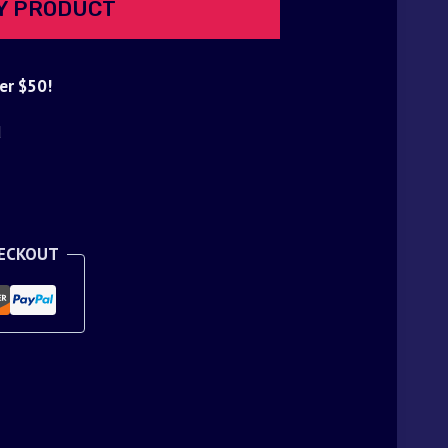
Y PRODUCT
er $50!
d
HECKOUT