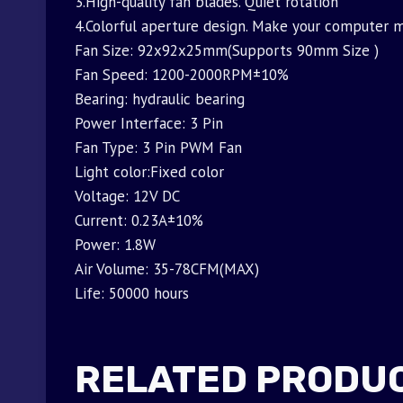
3.High-quality fan blades. Quiet rotation
4.Colorful aperture design. Make your computer m
Fan Size: 92x92x25mm(Supports 90mm Size )
Fan Speed: 1200-2000RPM±10%
Bearing: hydraulic bearing
Power Interface: 3 Pin
Fan Type: 3 Pin PWM Fan
Light color:Fixed color
Voltage: 12V DC
Current: 0.23A±10%
Power: 1.8W
Air Volume: 35-78CFM(MAX)
Life: 50000 hours
RELATED PRODU