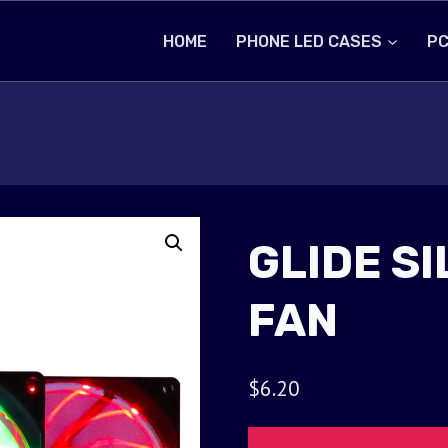
HOME
PHONE LED CASES
PC
GLIDE S
FAN
$
6.20