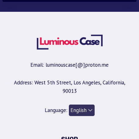
Email: luminouscase[@]proton.me
Address: West 5th Street, Los Angeles, California,
90013
Language: