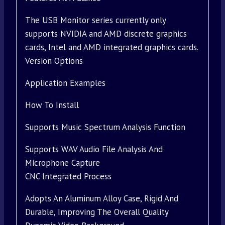
The USB Monitor series currently only
supports NVIDIA and AMD discrete graphics
cards, Intel and AMD integrated graphics cards.
Version Options
Application Examples
How To Install
Supports Music Spectrum Analysis Function
Supports WAV Audio File Analysis And
Microphone Capture
CNC Integrated Process
Adopts An Aluminum Alloy Case, Rigid And
Durable, Improving The Overall Quality