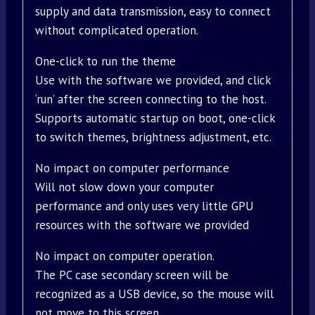
supply and data transmission, easy to connect
without complicated operation.
One-click to run the theme
Use with the software we provided, and click
‘run’ after the screen connecting to the host.
Supports automatic startup on boot, one-click
to switch themes, brightness adjustment, etc.
No impact on computer performance
Will not slow down your computer
performance and only uses very little GPU
resources with the software we provided
No impact on computer operation.
The PC case secondary screen will be
recognized as a USB device, so the mouse will
not move to this screen