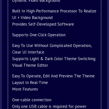
Dynamic Video Background
Built In High-Performance Processor To Realize
UI + Video Background
Provides Self-Developed Software
Supports One-Click Operation
Easy To Use Without Complicated Operation,
Clear UI Interface
Supports Light & Dark Color Theme Switching
Visual Theme Editor
Easy To Operate, Edit And Preview The Theme
Layout In Real-Time
More Features
One-cable connection
Only one USB cable is required for power