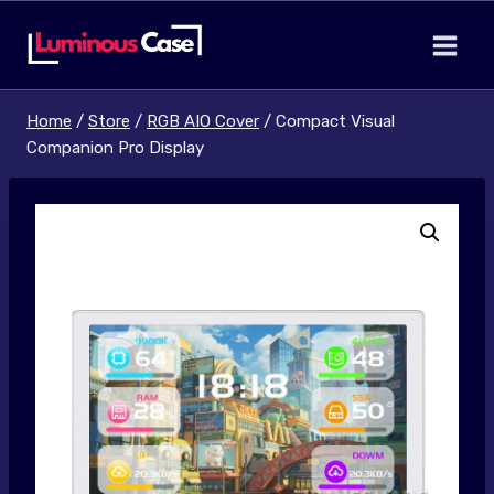
Skip
to
content
Home
/
Store
/
RGB AIO Cover
/
Compact Visual
Companion Pro Display