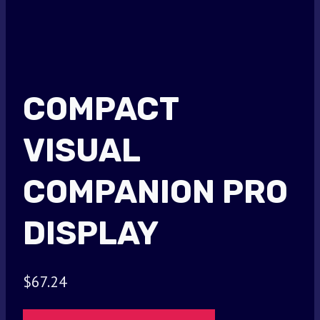
COMPACT
VISUAL
COMPANION PRO
DISPLAY
$
67.24