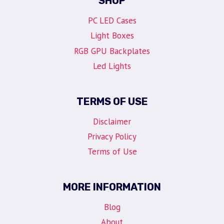
SHOP
PC LED Cases
Light Boxes
RGB GPU Backplates
Led Lights
TERMS OF USE
Disclaimer
Privacy Policy
Terms of Use
MORE INFORMATION
Blog
About