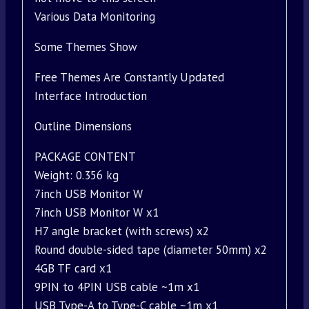
Various Data Monitoring
Some Themes Show
Free Themes Are Constantly Updated
Interface Introduction
Outline Dimensions
PACKAGE CONTENT
Weight: 0.356 kg
7inch USB Monitor W
7inch USB Monitor W x1
H7 angle bracket (with screws) x2
Round double-sided tape (diameter 50mm) x2
4GB TF card x1
9PIN to 4PIN USB cable ~1m x1
USB Type-A to Type-C cable ~1m x1