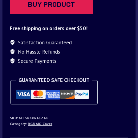
BUY PRODUCT
Free shipping on orders over $50!
Satisfaction Guaranteed
No Hassle Refunds
Secure Payments
GUARANTEED SAFE CHECKOUT
SKU:
MTSK3AW4KZ4K
Category:
RGB AIO Cover