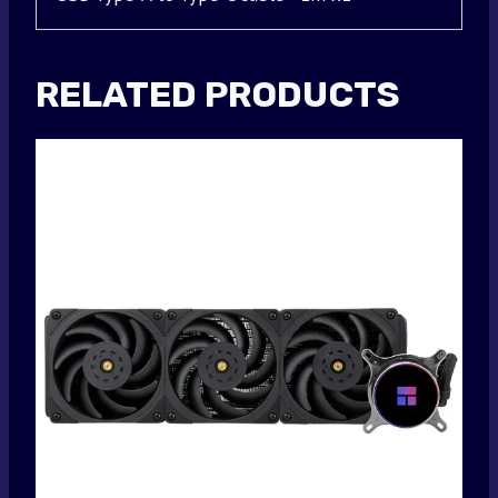
RELATED PRODUCTS