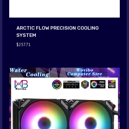
ARCTIC FLOW PRECISION COOLING
SYSTEM
$
257.71