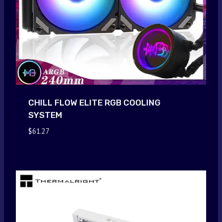
CHILL FLOW ELITE RGB COOLING
SYSTEM
$
61.27