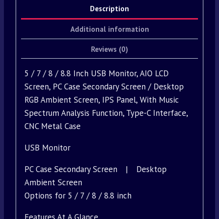
Description
Additional information
Reviews (0)
5 / 7 / 8 / 8.8 Inch USB Monitor, AIO LCD
Screen, PC Case Secondary Screen / Desktop
RGB Ambient Screen, IPS Panel, With Music
Spectrum Analysis Function, Type-C Interface,
CNC Metal Case
USB Monitor
PC Case Secondary Screen | Desktop
Ambient Screen
Options for 5 / 7 / 8 / 8.8 inch
Features At A Glance