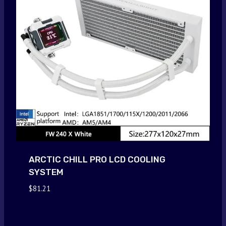
ARCTIC CHILL PRO LCD COOLING
SYSTEM
$
81.21